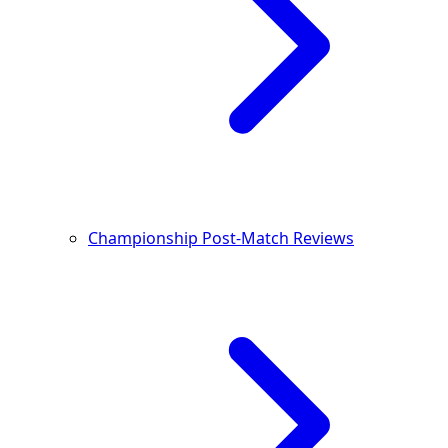
Championship Post-Match Reviews