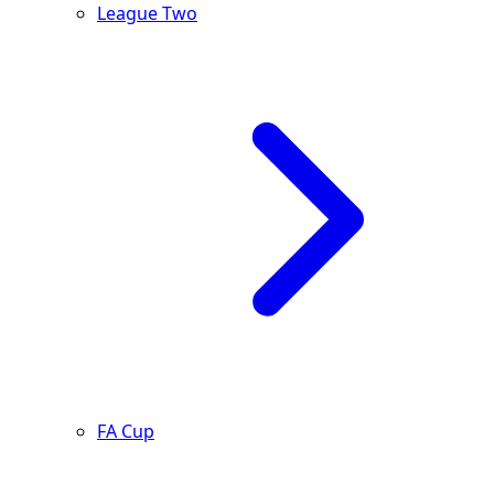
League Two
FA Cup