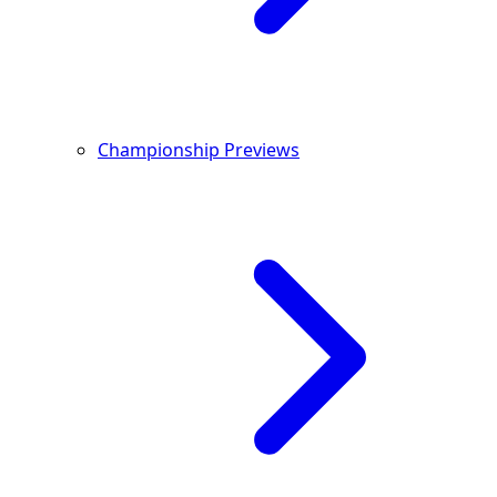
Championship Previews