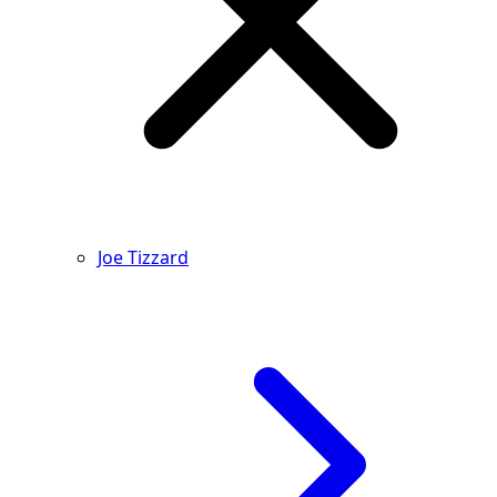
Joe Tizzard