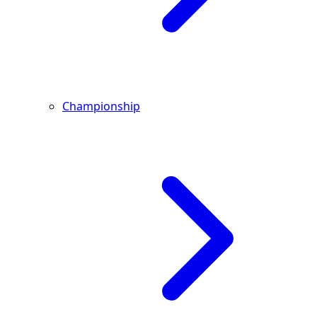
Championship