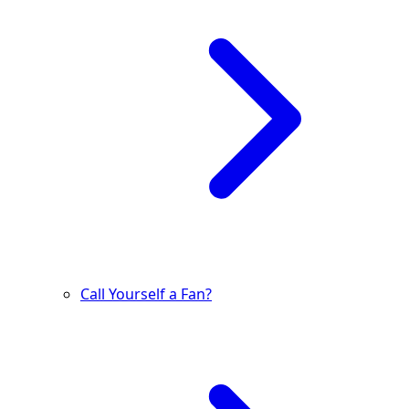
Call Yourself a Fan?