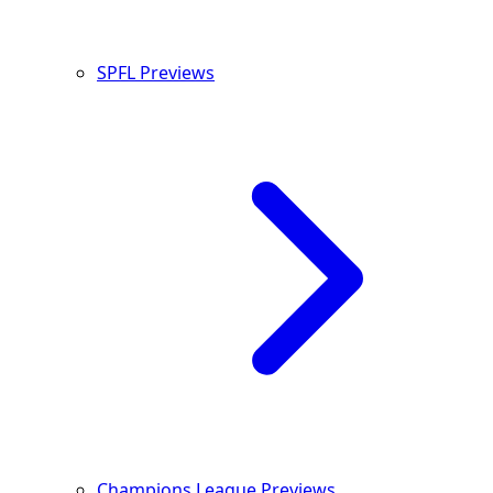
SPFL Previews
Champions League Previews