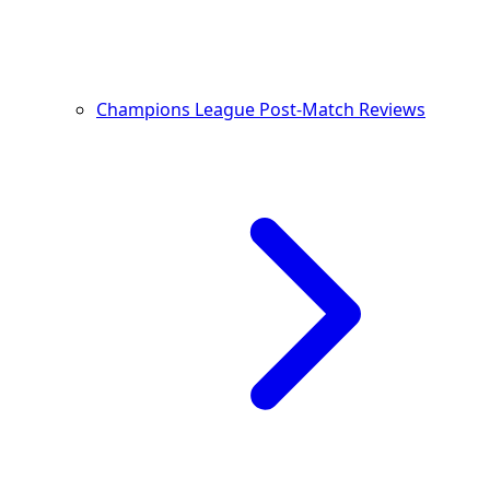
Champions League Post-Match Reviews