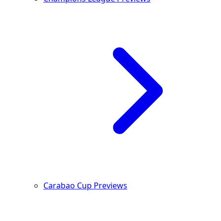
Carabao Cup Previews