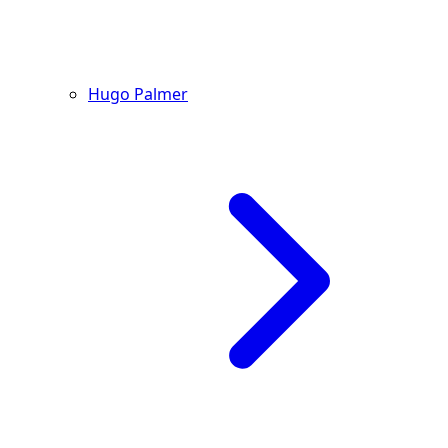
Hugo Palmer