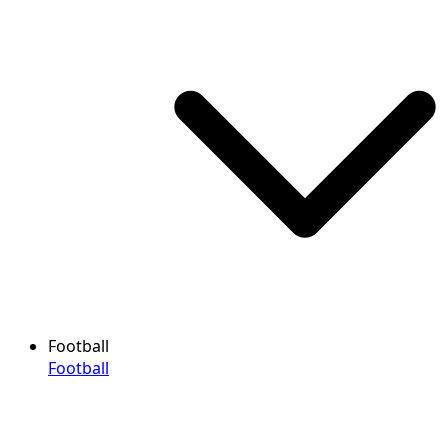
Football
Football