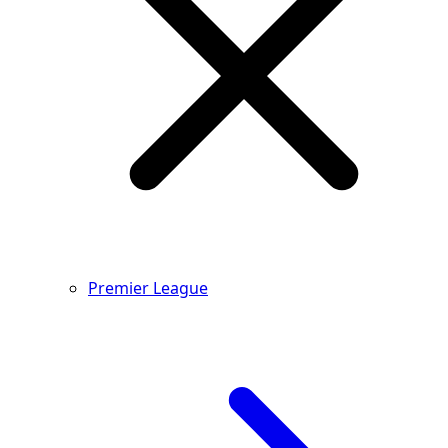
Premier League