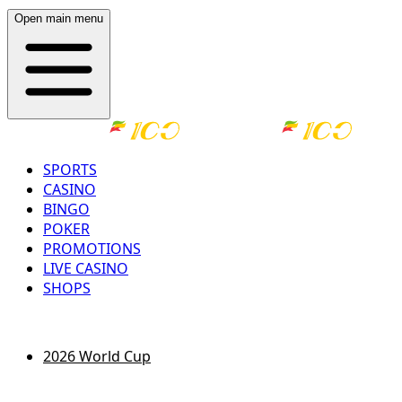
Open main menu
SPORTS
CASINO
BINGO
POKER
PROMOTIONS
LIVE CASINO
SHOPS
LOG IN
REGISTER
2026 World Cup