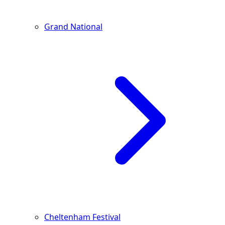
Grand National
Cheltenham Festival