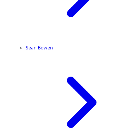
Sean Bowen