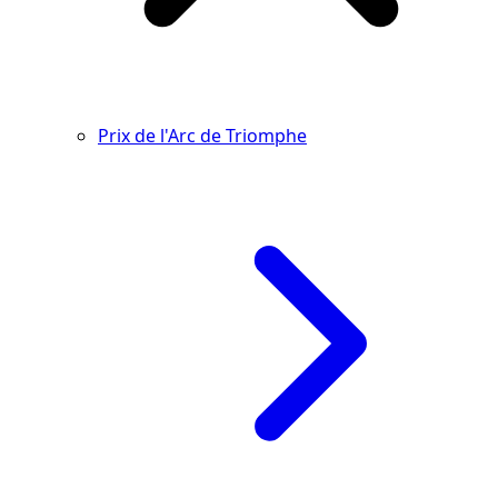
Prix de l'Arc de Triomphe