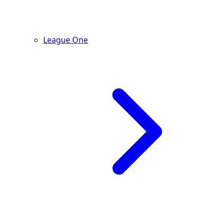
League One