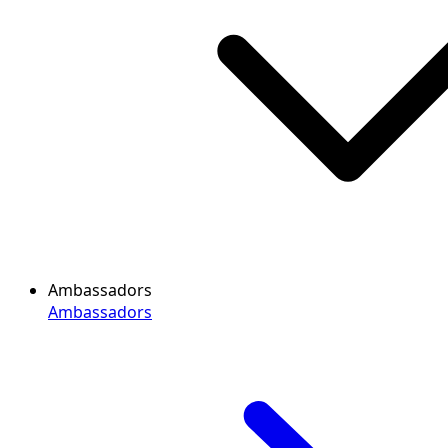
Ambassadors
Ambassadors