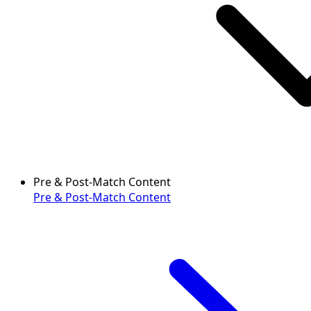
Pre & Post-Match Content
Pre & Post-Match Content