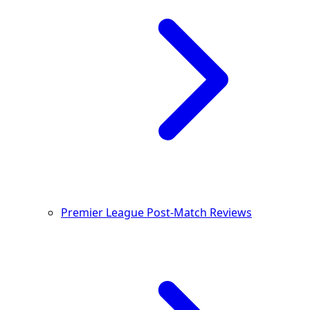
Premier League Post-Match Reviews