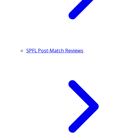
SPFL Post-Match Reviews