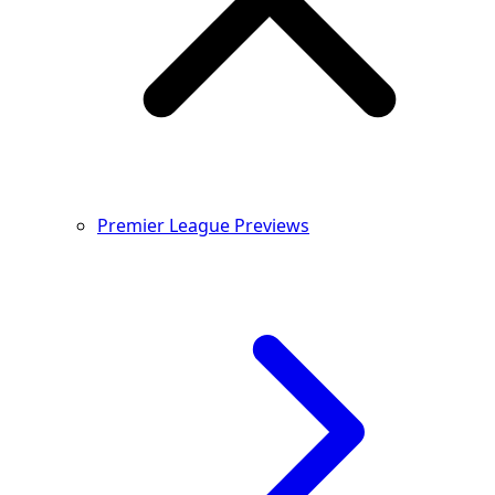
Premier League Previews