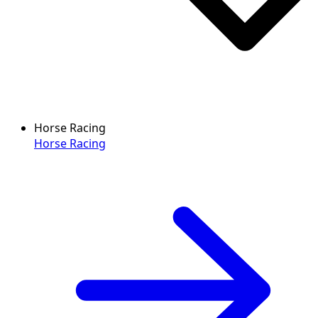
Horse Racing
Horse Racing