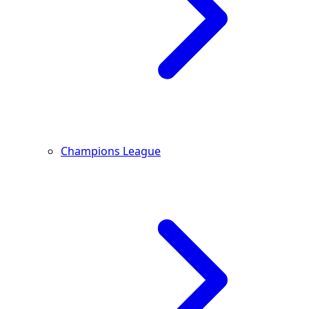
Champions League