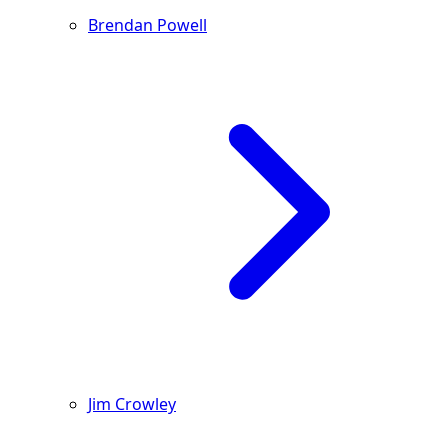
Brendan Powell
Jim Crowley