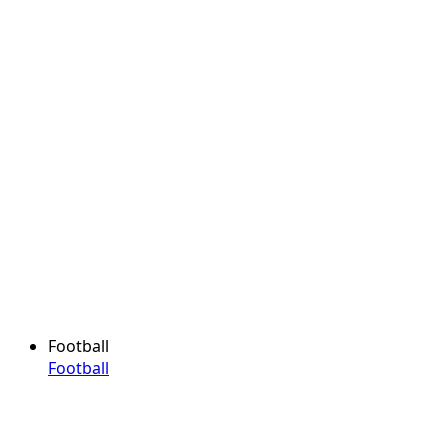
Football
Football