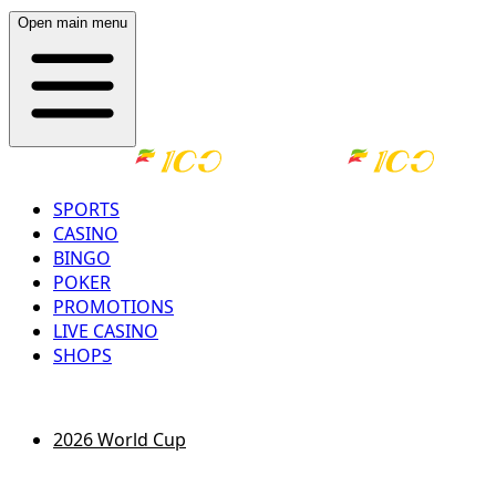
Open main menu
SPORTS
CASINO
BINGO
POKER
PROMOTIONS
LIVE CASINO
SHOPS
LOG IN
REGISTER
2026 World Cup