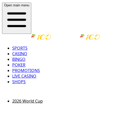
Open main menu
SPORTS
CASINO
BINGO
POKER
PROMOTIONS
LIVE CASINO
SHOPS
LOG IN
REGISTER
2026 World Cup