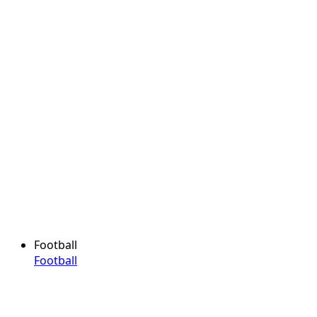
Football
Football