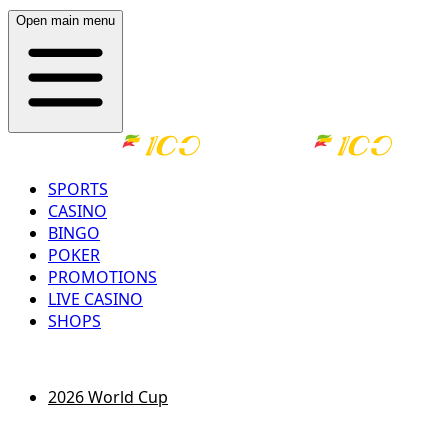
Open main menu
SPORTS
CASINO
BINGO
POKER
PROMOTIONS
LIVE CASINO
SHOPS
LOG IN
REGISTER
2026 World Cup