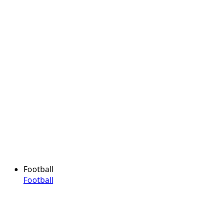
Football
Football