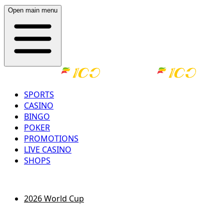
Open main menu
SPORTS
CASINO
BINGO
POKER
PROMOTIONS
LIVE CASINO
SHOPS
LOG IN
REGISTER
2026 World Cup