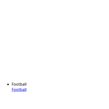
Football
Football