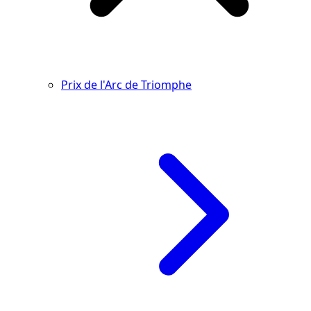
Prix de l'Arc de Triomphe