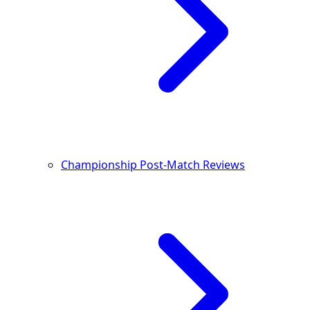
Championship Post-Match Reviews