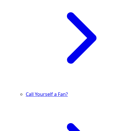
Call Yourself a Fan?