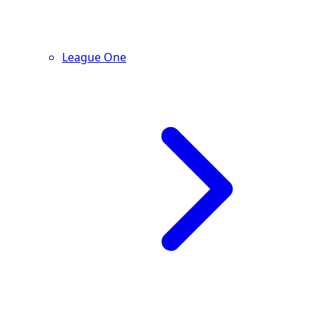
League One