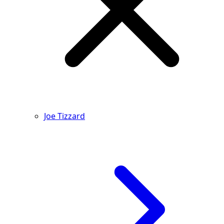
Joe Tizzard