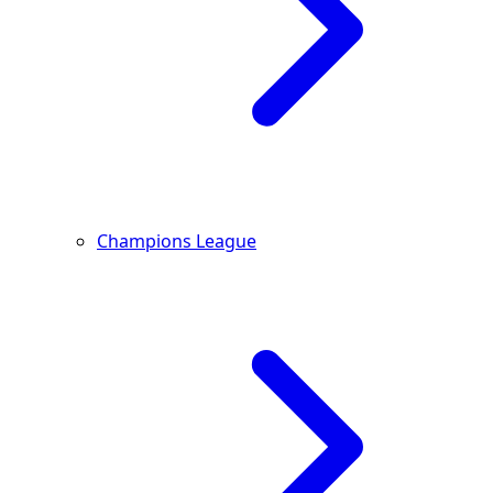
Champions League