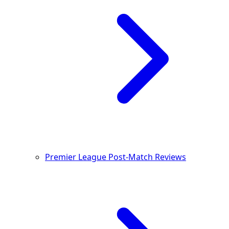
Premier League Post-Match Reviews