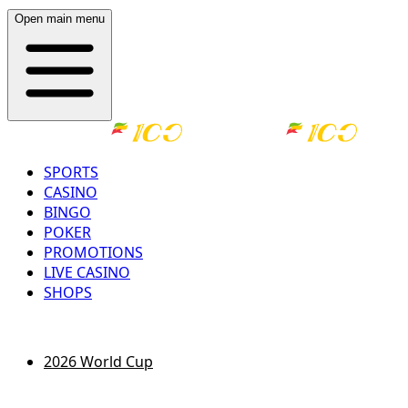
Open main menu
SPORTS
CASINO
BINGO
POKER
PROMOTIONS
LIVE CASINO
SHOPS
LOG IN
REGISTER
2026 World Cup