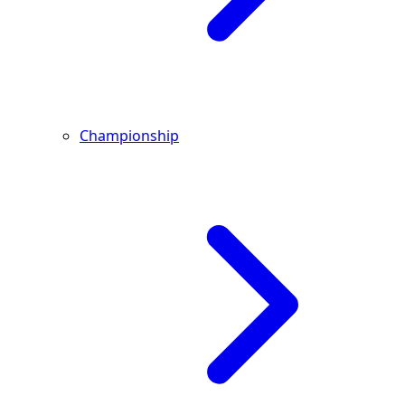
Championship