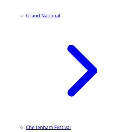
Grand National
Cheltenham Festival