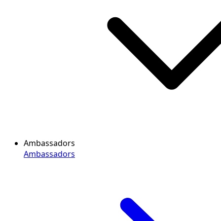
Ambassadors
Ambassadors