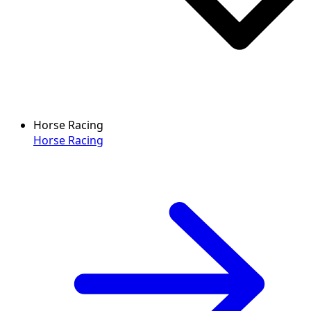
Horse Racing
Horse Racing