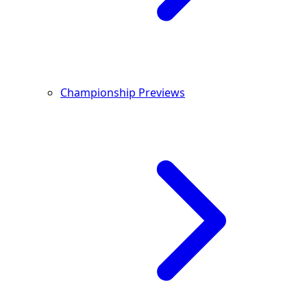
Championship Previews