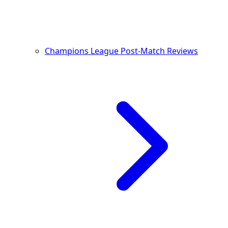
Champions League Post-Match Reviews