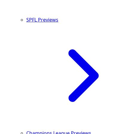
SPFL Previews
Champions League Previews