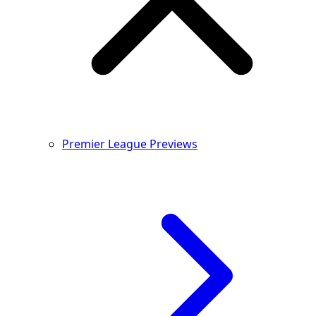
Premier League Previews