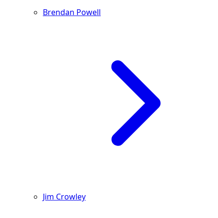
Brendan Powell
Jim Crowley