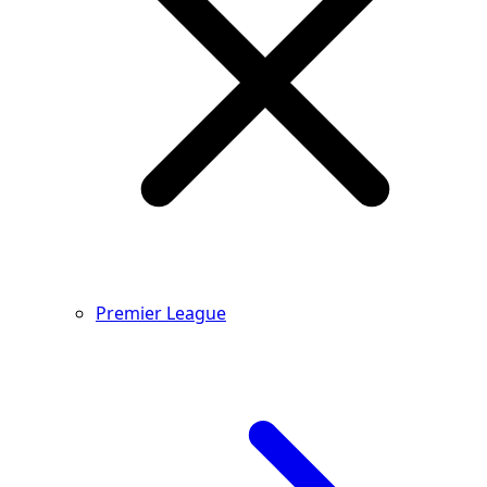
Premier League