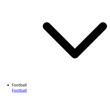
Football
Football