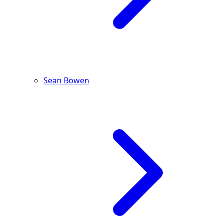
Sean Bowen