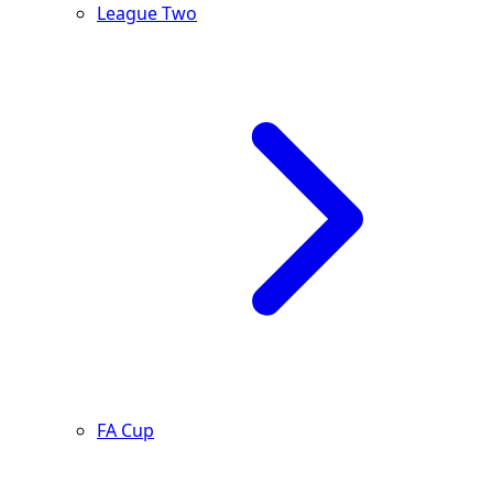
League Two
FA Cup