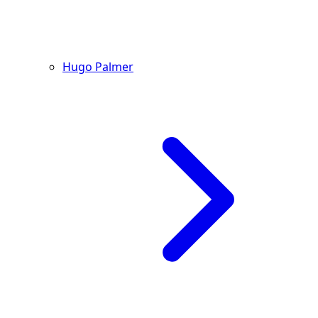
Hugo Palmer