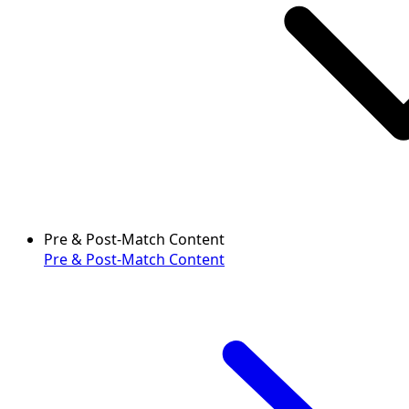
Pre & Post-Match Content
Pre & Post-Match Content