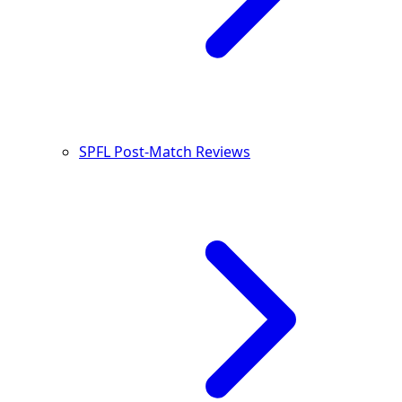
SPFL Post-Match Reviews