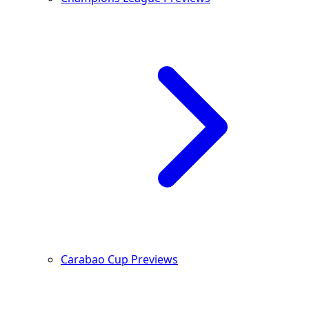
Carabao Cup Previews