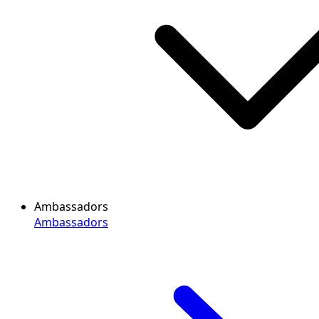
Ambassadors
Ambassadors