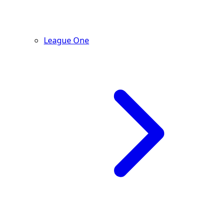
League One