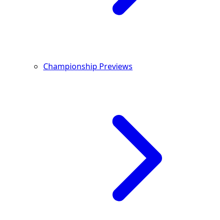
Championship Previews