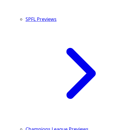
SPFL Previews
Champions League Previews