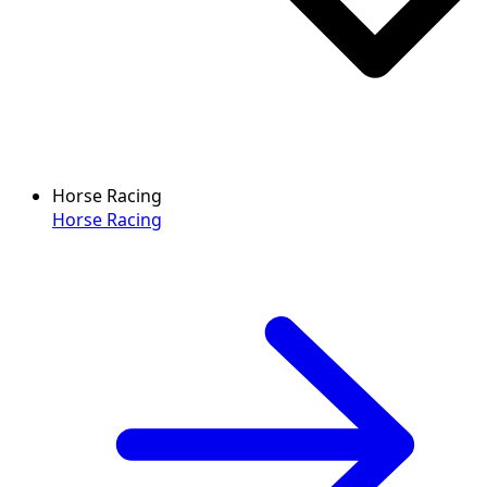
Horse Racing
Horse Racing