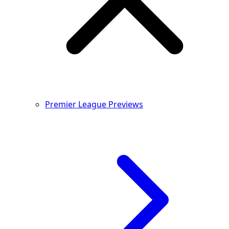
Premier League Previews