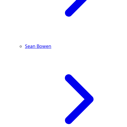
Sean Bowen