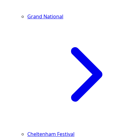
Grand National
Cheltenham Festival