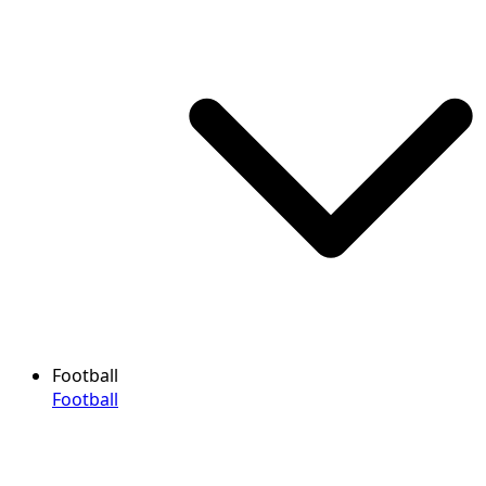
Football
Football