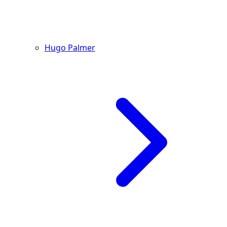
Hugo Palmer