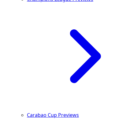
Carabao Cup Previews