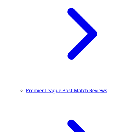
Premier League Post-Match Reviews