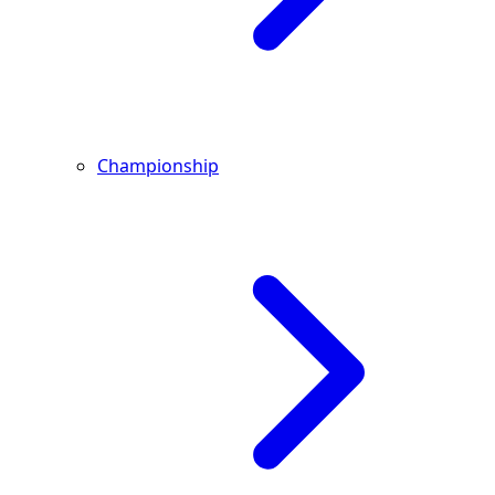
Championship