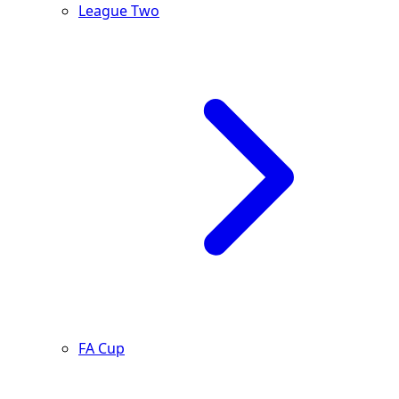
League Two
FA Cup