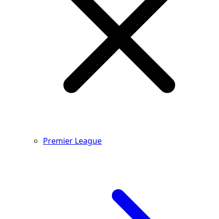
Premier League