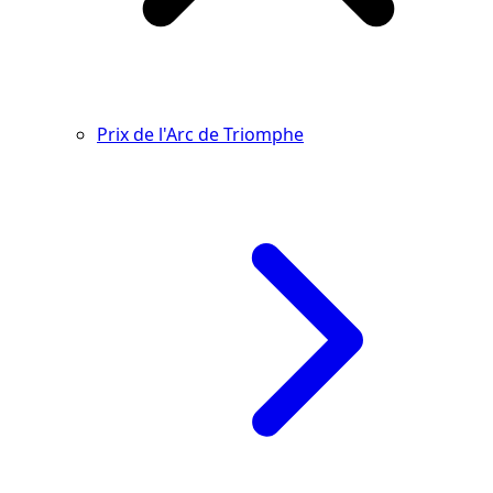
Prix de l'Arc de Triomphe