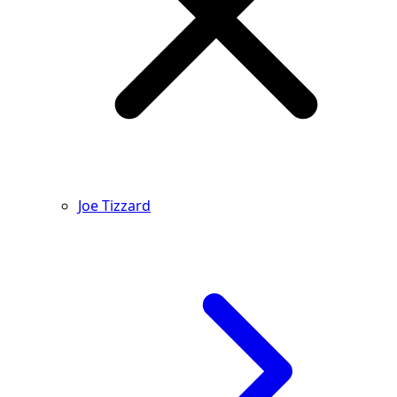
Joe Tizzard