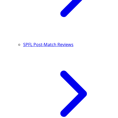
SPFL Post-Match Reviews