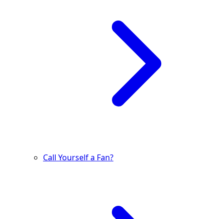
Call Yourself a Fan?