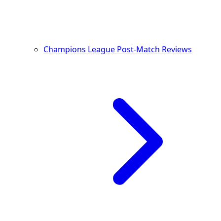
Champions League Post-Match Reviews