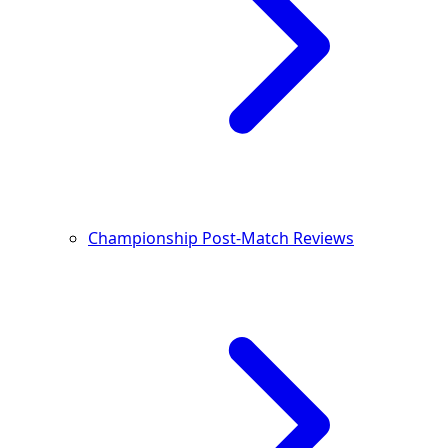
Championship Post-Match Reviews