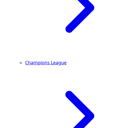
Champions League