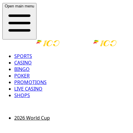
Open main menu
SPORTS
CASINO
BINGO
POKER
PROMOTIONS
LIVE CASINO
SHOPS
LOG IN
REGISTER
2026 World Cup