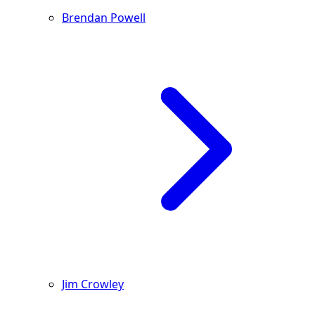
Brendan Powell
Jim Crowley