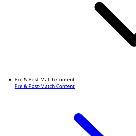
Pre & Post-Match Content
Pre & Post-Match Content