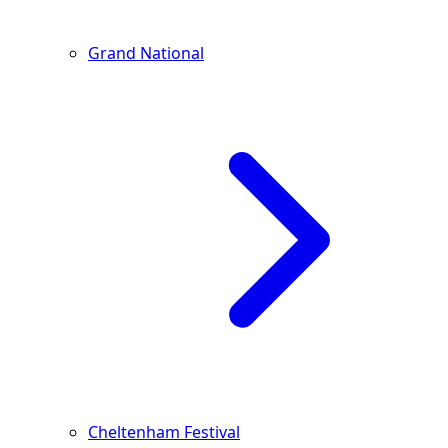
Grand National
Cheltenham Festival