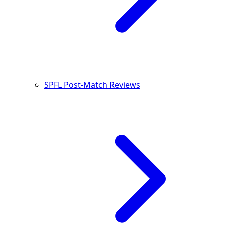
SPFL Post-Match Reviews