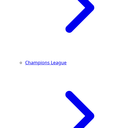
Champions League