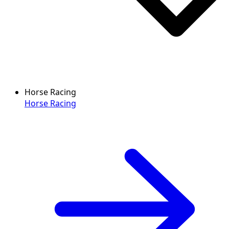
Horse Racing
Horse Racing