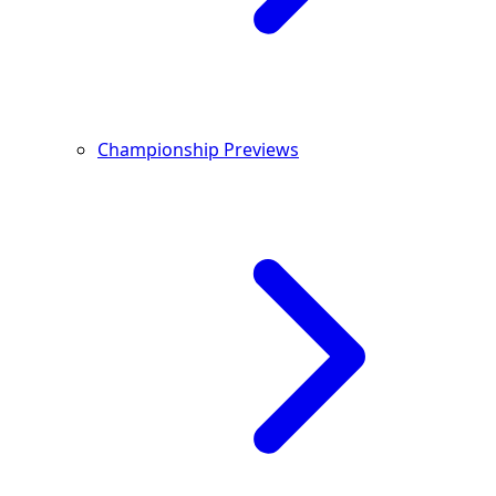
Championship Previews