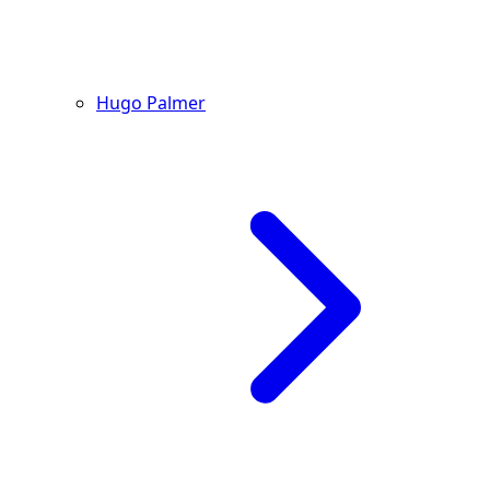
Hugo Palmer