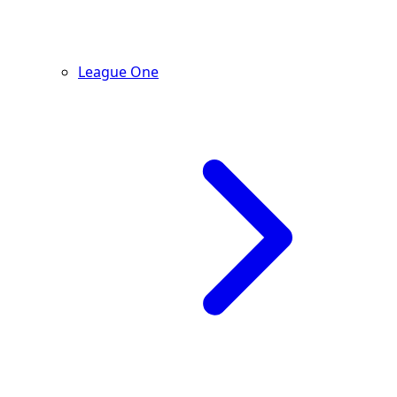
League One