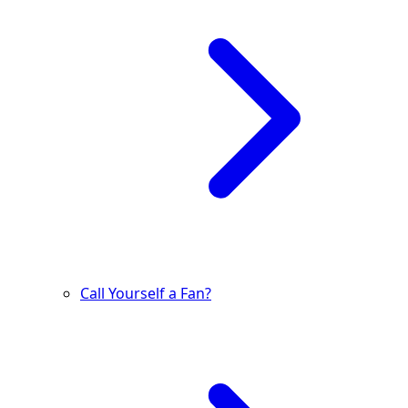
Call Yourself a Fan?