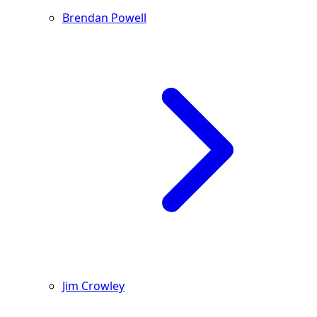
Brendan Powell
Jim Crowley