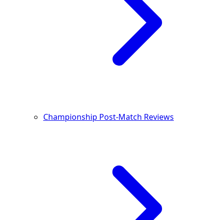
Championship Post-Match Reviews