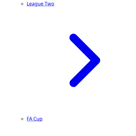
League Two
FA Cup