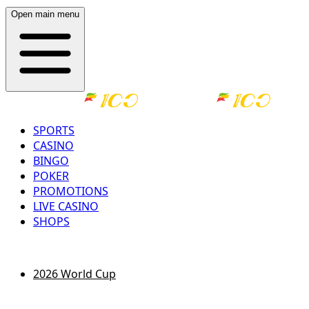
Open main menu
SPORTS
CASINO
BINGO
POKER
PROMOTIONS
LIVE CASINO
SHOPS
LOG IN
REGISTER
2026 World Cup