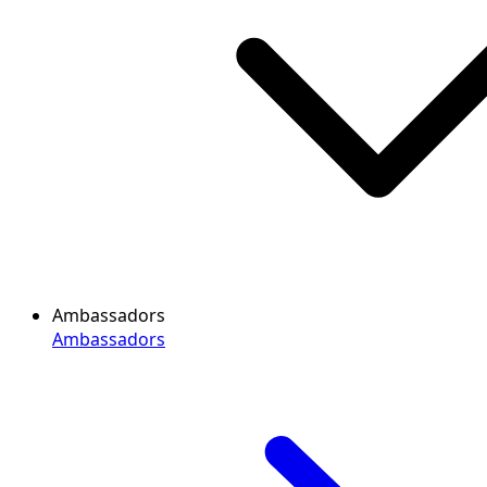
Ambassadors
Ambassadors