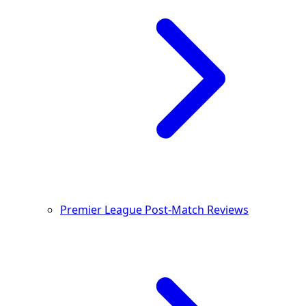
Premier League Post-Match Reviews