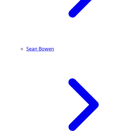
Sean Bowen