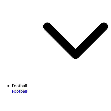
Football
Football