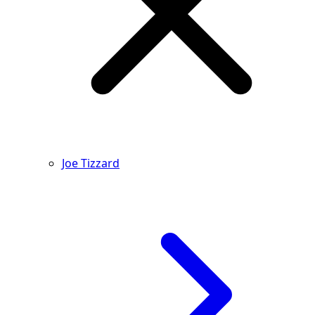
Joe Tizzard