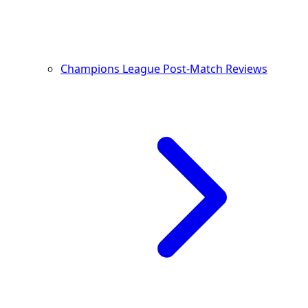
Champions League Post-Match Reviews