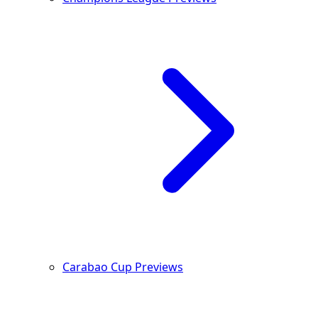
Carabao Cup Previews