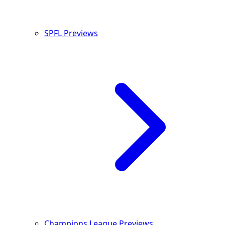
SPFL Previews
Champions League Previews