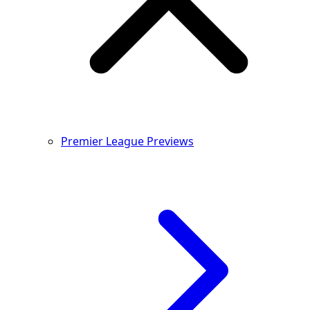
Premier League Previews