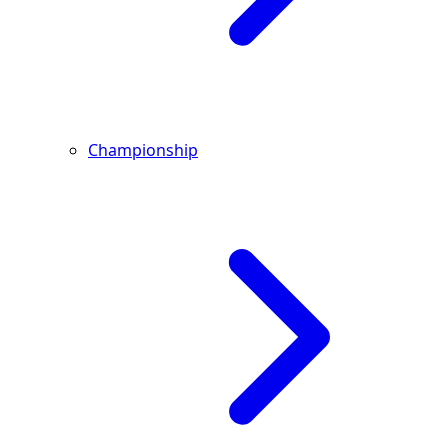
Championship