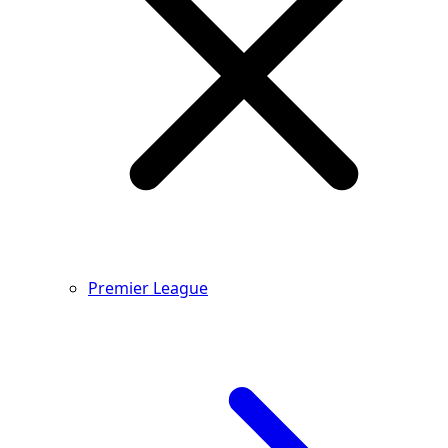
Premier League