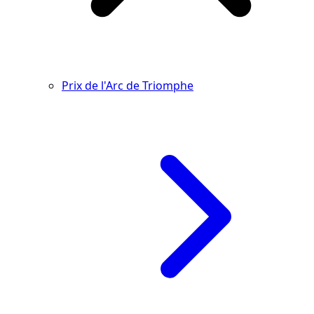
Prix de l'Arc de Triomphe