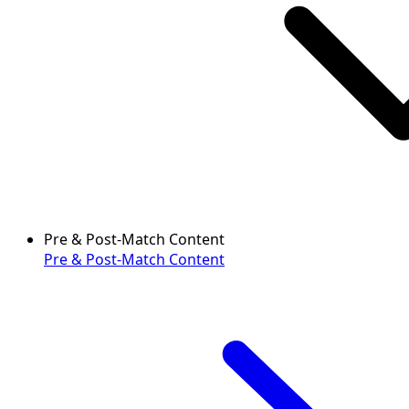
Pre & Post-Match Content
Pre & Post-Match Content