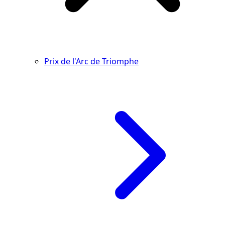
Prix de l'Arc de Triomphe