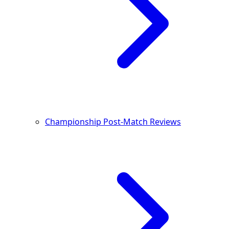
Championship Post-Match Reviews