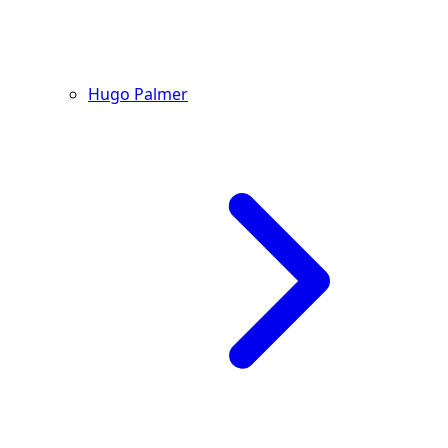
Hugo Palmer