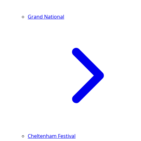
Grand National
Cheltenham Festival