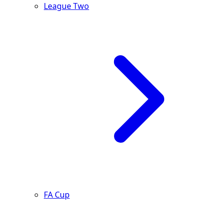
League Two
FA Cup