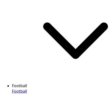
Football
Football