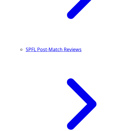
SPFL Post-Match Reviews