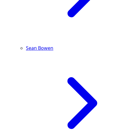
Sean Bowen