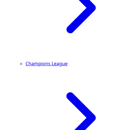
Champions League