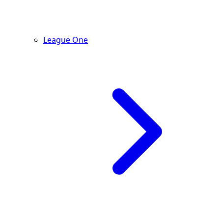
League One