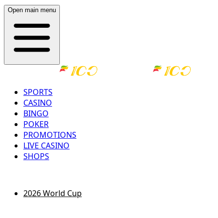
Open main menu
SPORTS
CASINO
BINGO
POKER
PROMOTIONS
LIVE CASINO
SHOPS
LOG IN
REGISTER
2026 World Cup