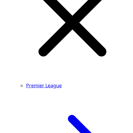
Premier League