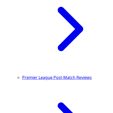
Premier League Post-Match Reviews