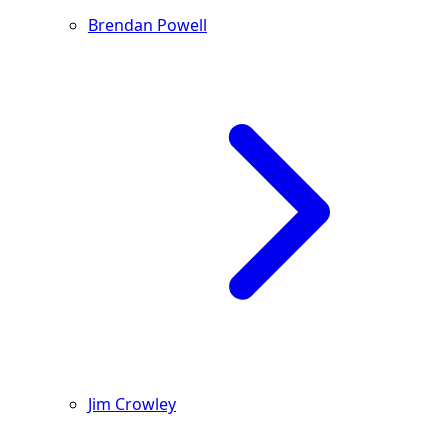
Brendan Powell
Jim Crowley