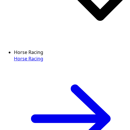
Horse Racing
Horse Racing