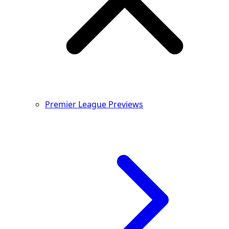
Premier League Previews