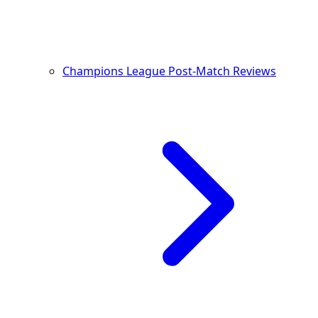
Champions League Post-Match Reviews