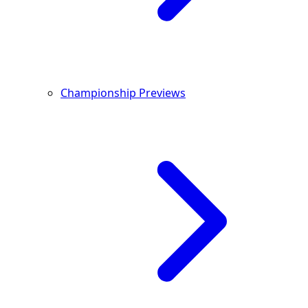
Championship Previews