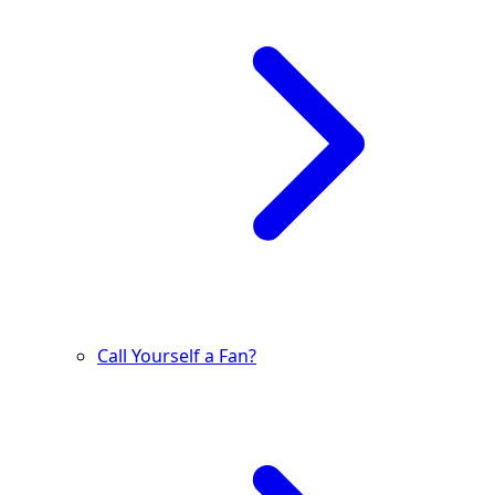
Call Yourself a Fan?