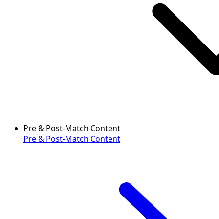
Pre & Post-Match Content
Pre & Post-Match Content