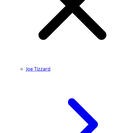
Joe Tizzard