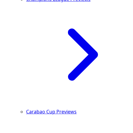
Carabao Cup Previews