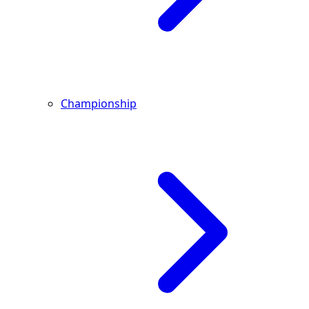
Championship