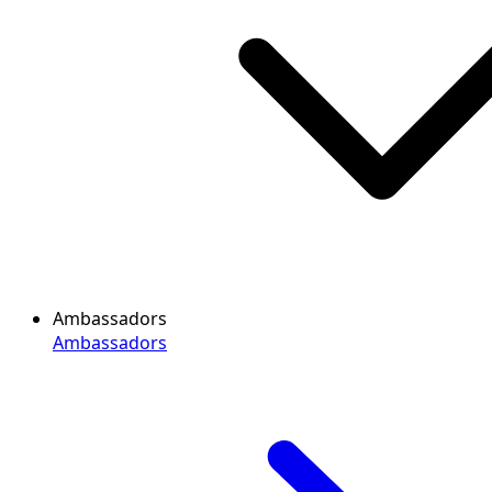
Ambassadors
Ambassadors