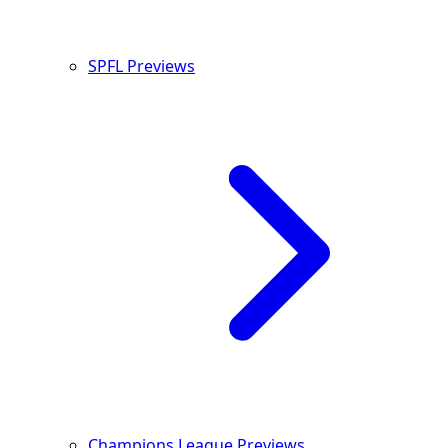
SPFL Previews
Champions League Previews