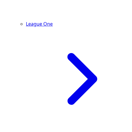
League One