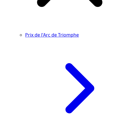
Prix de l'Arc de Triomphe