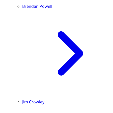
Brendan Powell
Jim Crowley