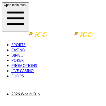
Open main menu
SPORTS
CASINO
BINGO
POKER
PROMOTIONS
LIVE CASINO
SHOPS
LOG IN
REGISTER
2026 World Cup