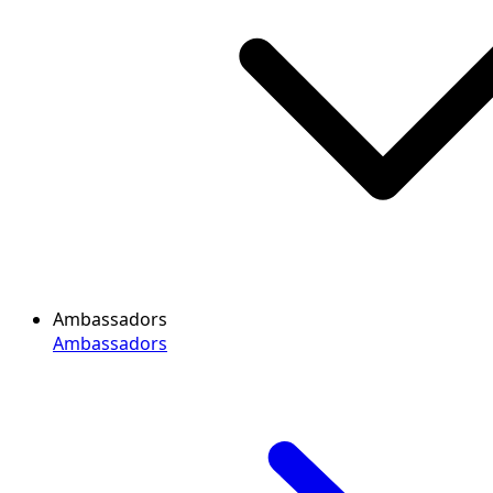
Ambassadors
Ambassadors