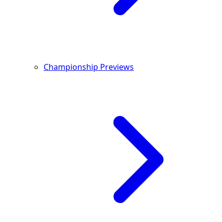
Championship Previews