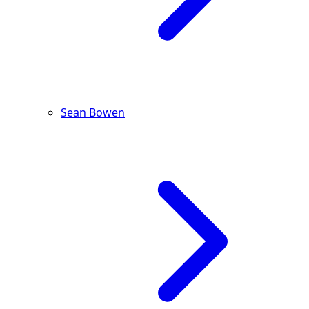
Sean Bowen