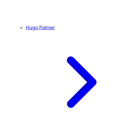
Hugo Palmer