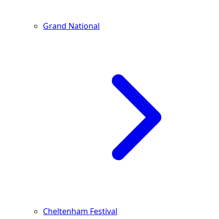
Grand National
Cheltenham Festival