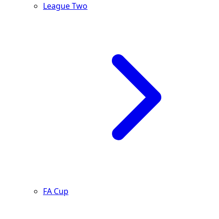
League Two
FA Cup