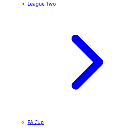
League Two
FA Cup