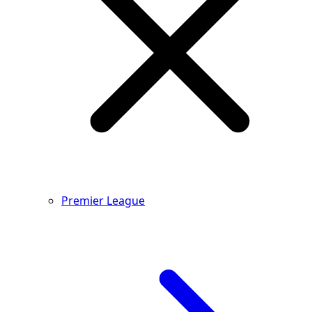
Premier League