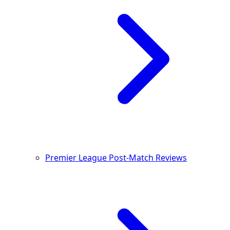
Premier League Post-Match Reviews