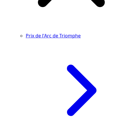
Prix de l'Arc de Triomphe