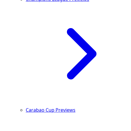
Carabao Cup Previews