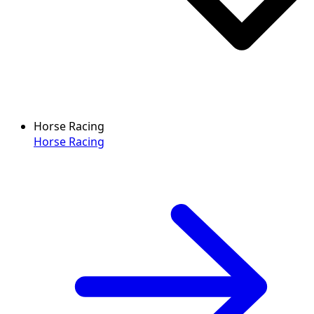
Horse Racing
Horse Racing