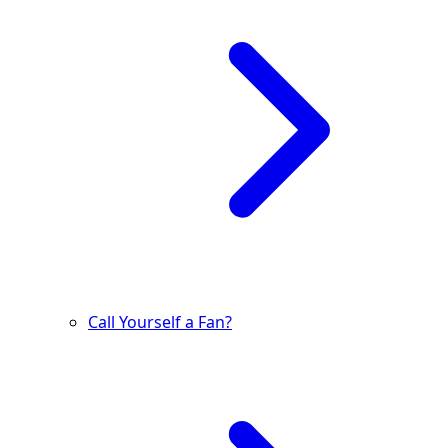
Call Yourself a Fan?