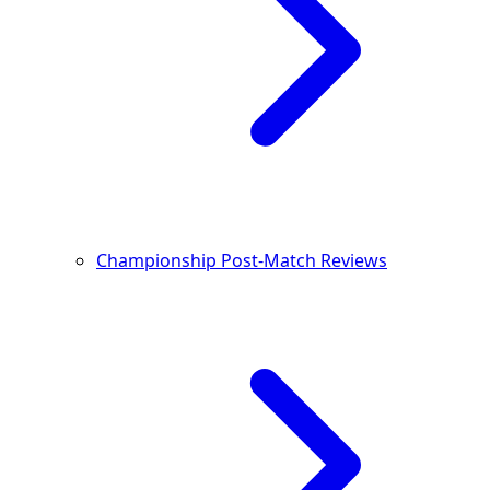
Championship Post-Match Reviews