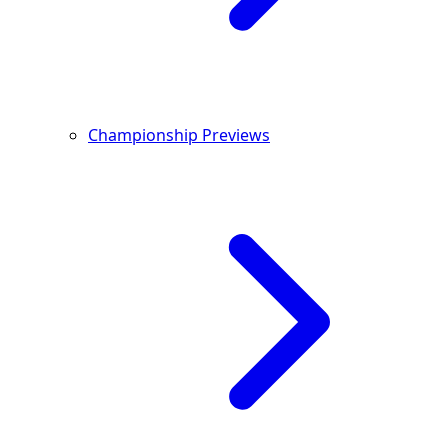
Championship Previews