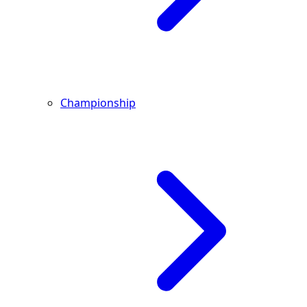
Championship