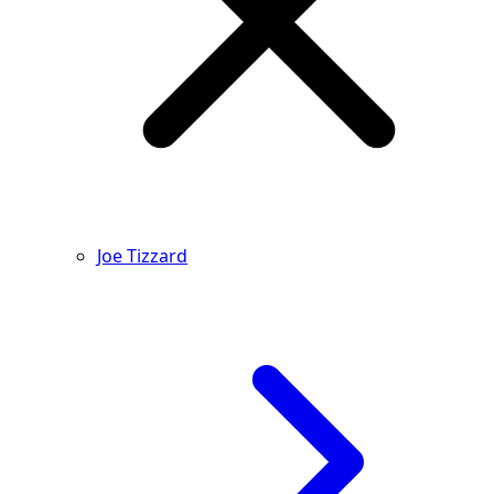
Joe Tizzard