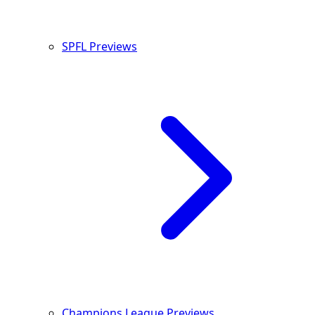
SPFL Previews
Champions League Previews