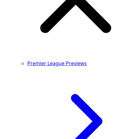
Premier League Previews