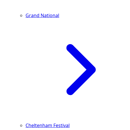
Grand National
Cheltenham Festival