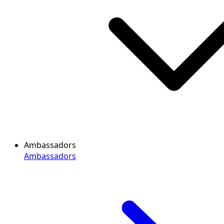
Ambassadors
Ambassadors