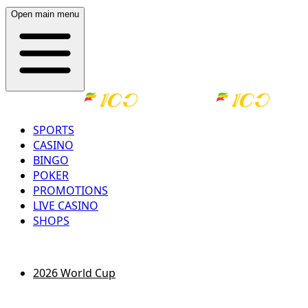
Open main menu
SPORTS
CASINO
BINGO
POKER
PROMOTIONS
LIVE CASINO
SHOPS
LOG IN
REGISTER
2026 World Cup