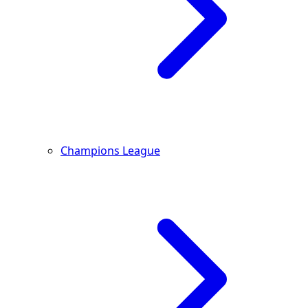
Champions League