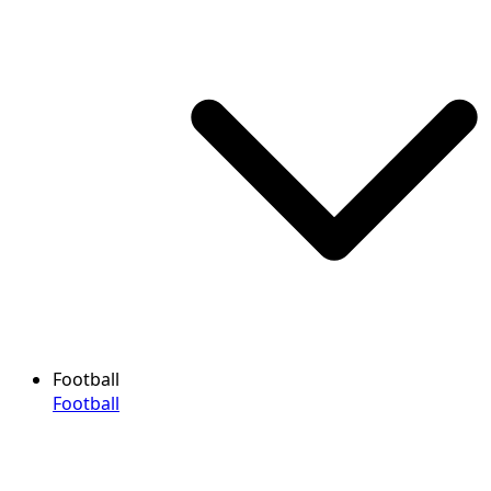
Football
Football