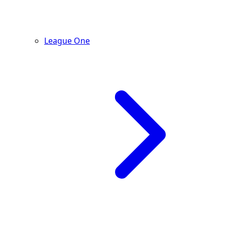
League One