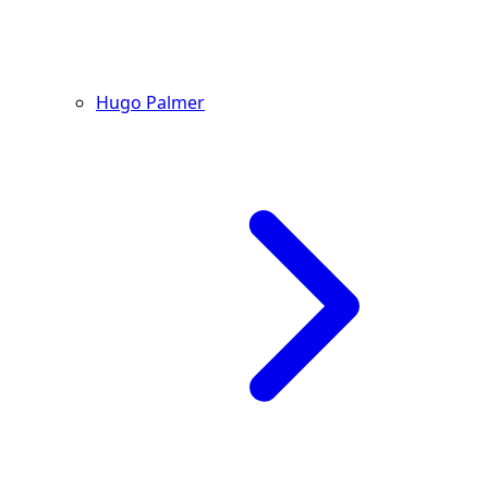
Hugo Palmer