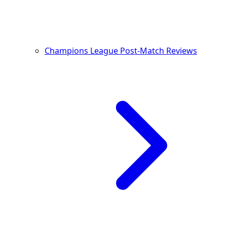
Champions League Post-Match Reviews