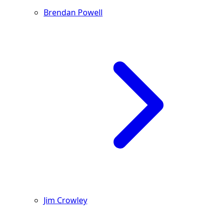
Brendan Powell
Jim Crowley