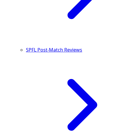
SPFL Post-Match Reviews