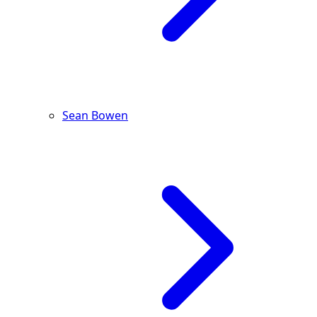
Sean Bowen