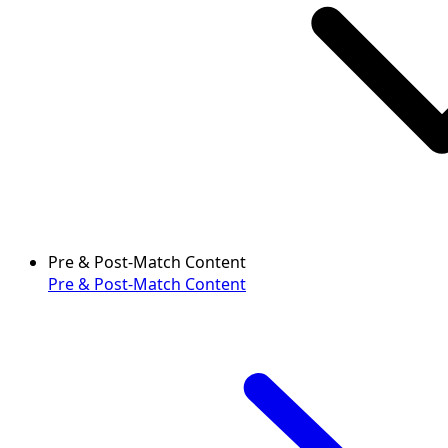
Pre & Post-Match Content
Pre & Post-Match Content