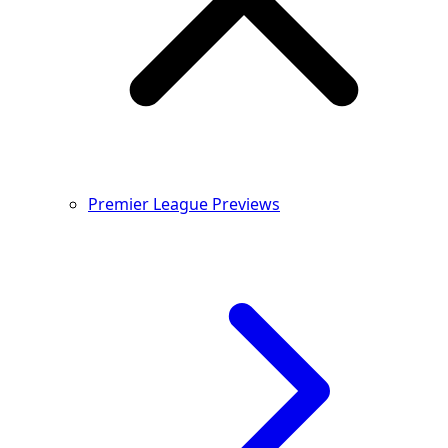
Premier League Previews