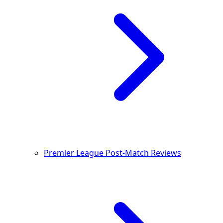
Premier League Post-Match Reviews