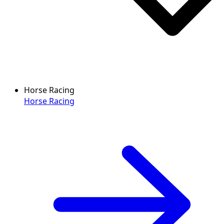
Horse Racing
Horse Racing