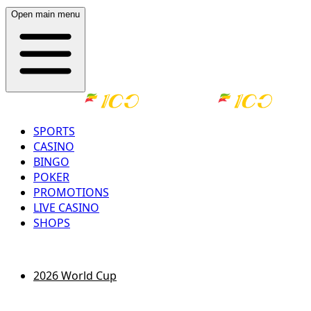
Open main menu
SPORTS
CASINO
BINGO
POKER
PROMOTIONS
LIVE CASINO
SHOPS
LOG IN
REGISTER
2026 World Cup