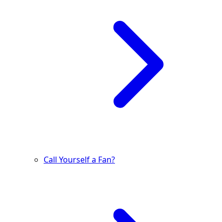
Call Yourself a Fan?