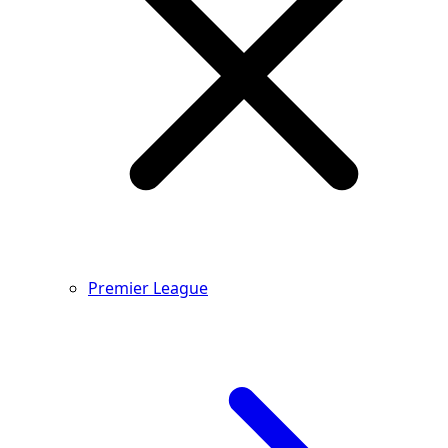
Premier League