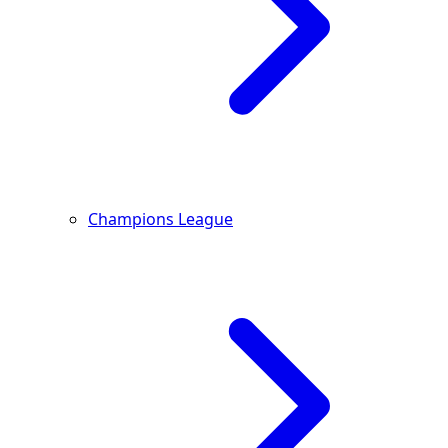
Champions League