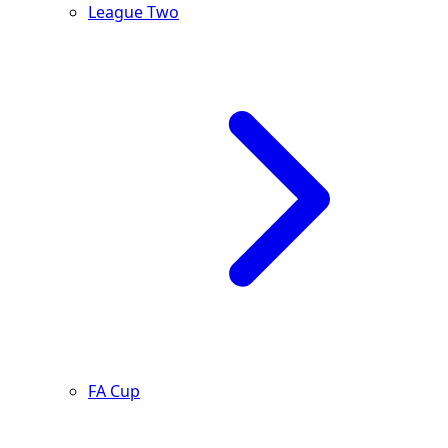
League Two
FA Cup