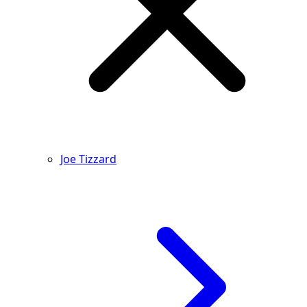
Joe Tizzard