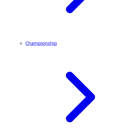
Championship