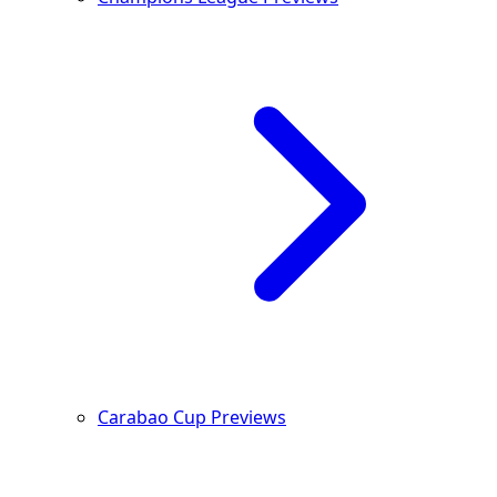
Carabao Cup Previews