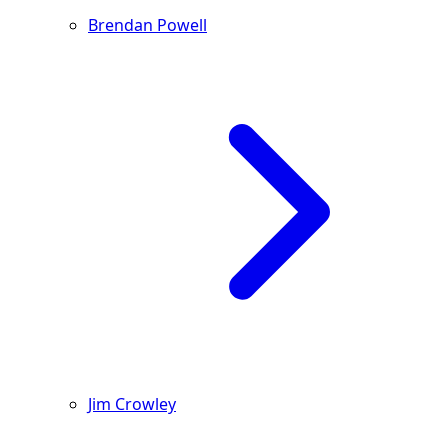
Brendan Powell
Jim Crowley