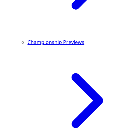
Championship Previews