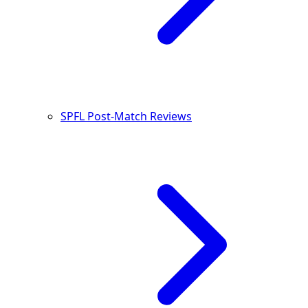
SPFL Post-Match Reviews