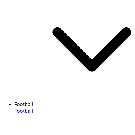
Football
Football