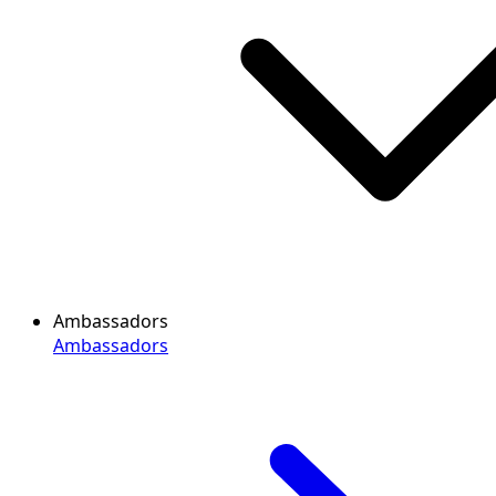
Ambassadors
Ambassadors