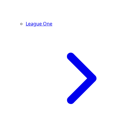
League One