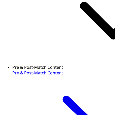
Pre & Post-Match Content
Pre & Post-Match Content