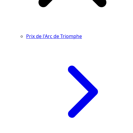
Prix de l'Arc de Triomphe