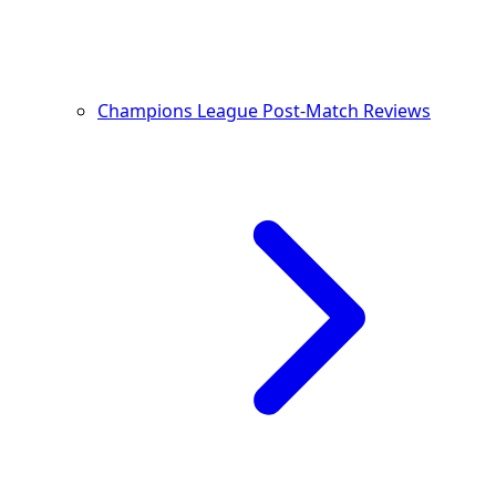
Champions League Post-Match Reviews