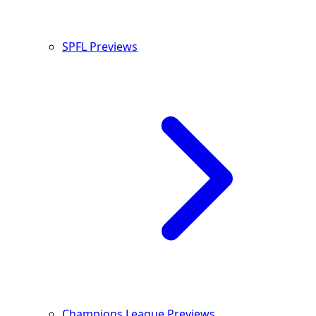
SPFL Previews
Champions League Previews