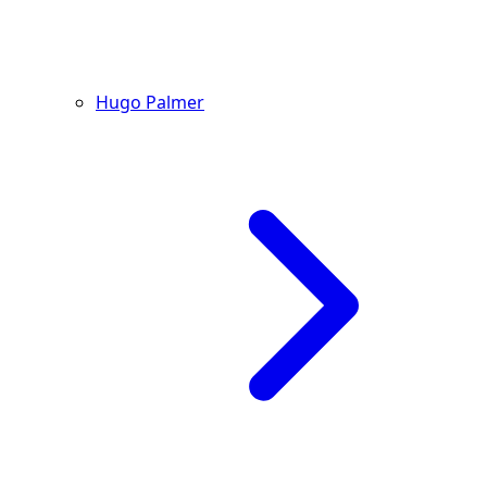
Hugo Palmer