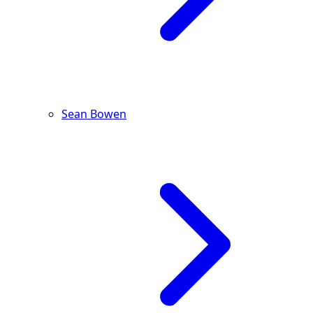
Sean Bowen