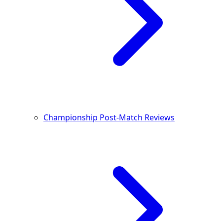
Championship Post-Match Reviews