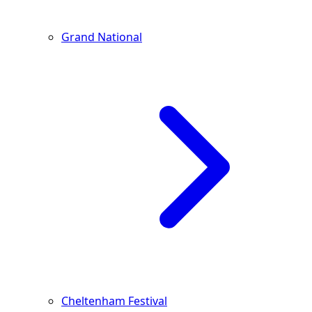
Grand National
Cheltenham Festival