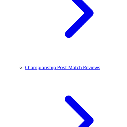
Championship Post-Match Reviews