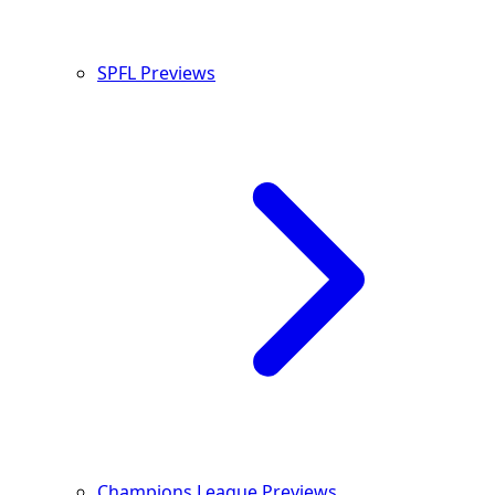
SPFL Previews
Champions League Previews