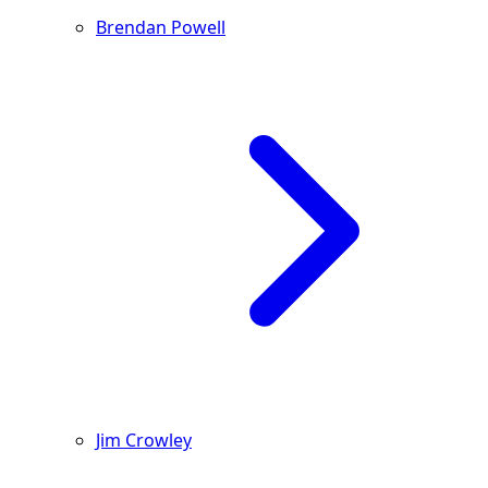
Brendan Powell
Jim Crowley