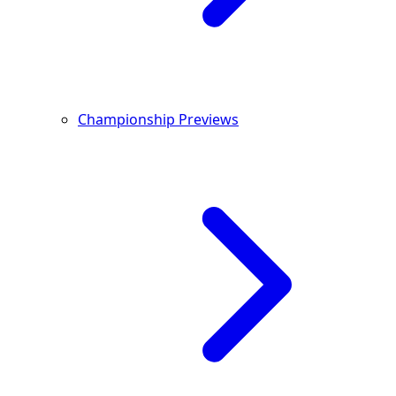
Championship Previews