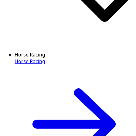
Horse Racing
Horse Racing