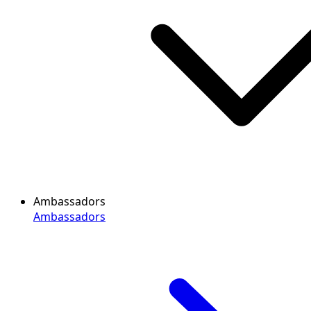
Ambassadors
Ambassadors