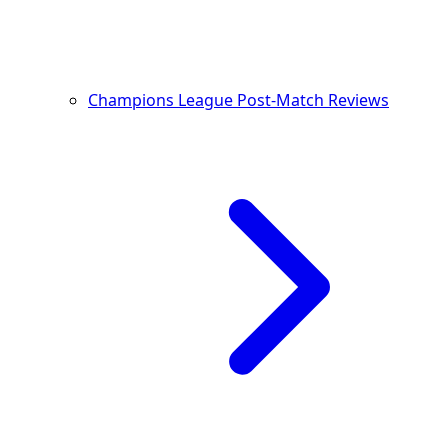
Champions League Post-Match Reviews