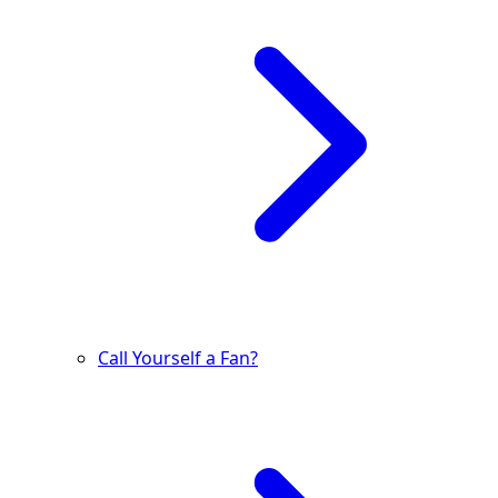
Call Yourself a Fan?