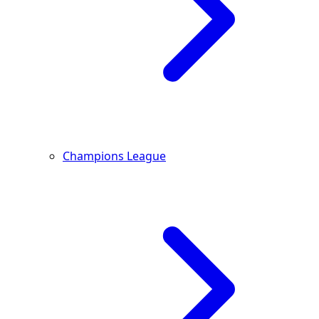
Champions League