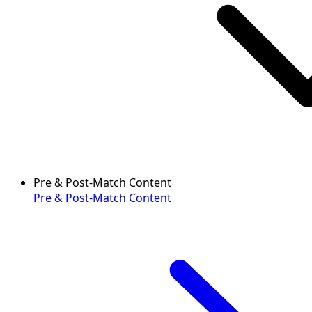
Pre & Post-Match Content
Pre & Post-Match Content