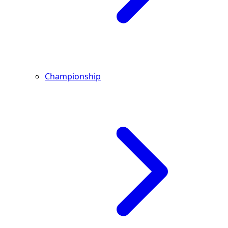
Championship