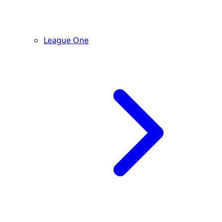
League One