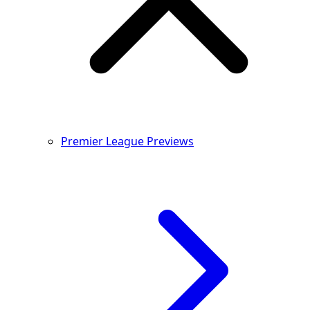
Premier League Previews