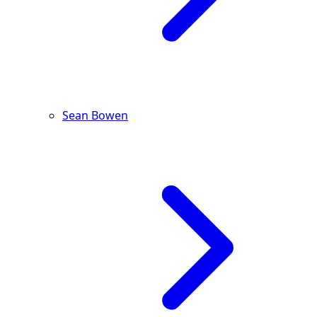
Sean Bowen