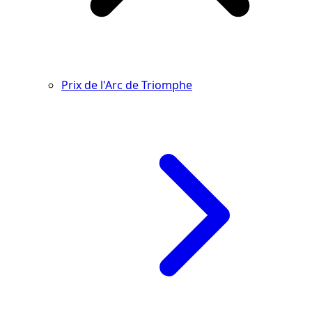
Prix de l'Arc de Triomphe