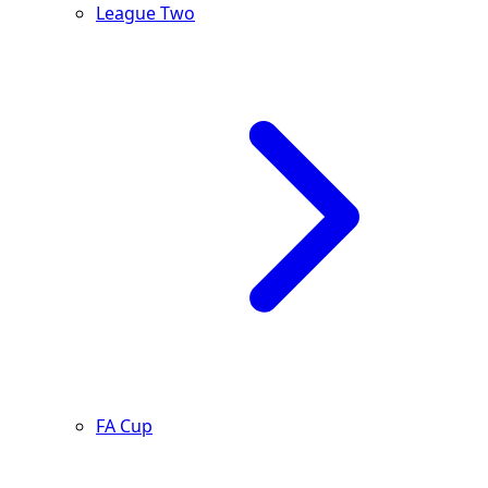
League Two
FA Cup