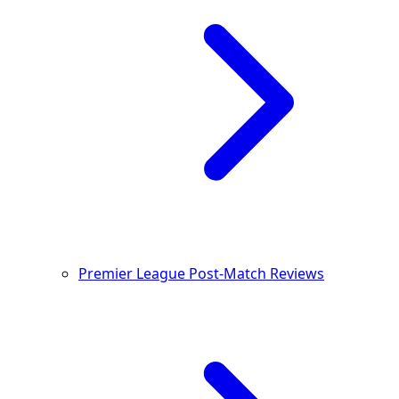
Premier League Post-Match Reviews