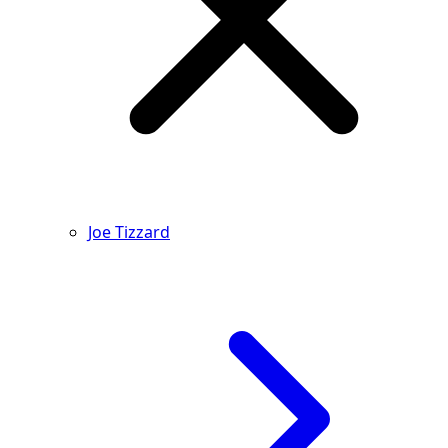
Joe Tizzard