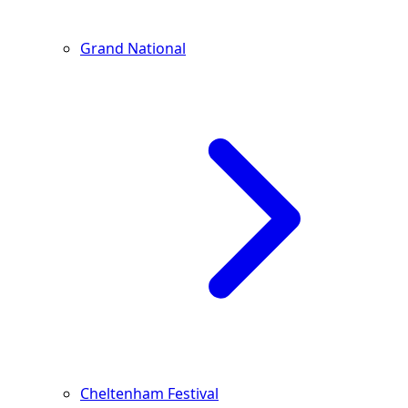
Grand National
Cheltenham Festival