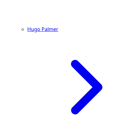
Hugo Palmer