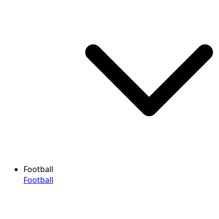
Football
Football