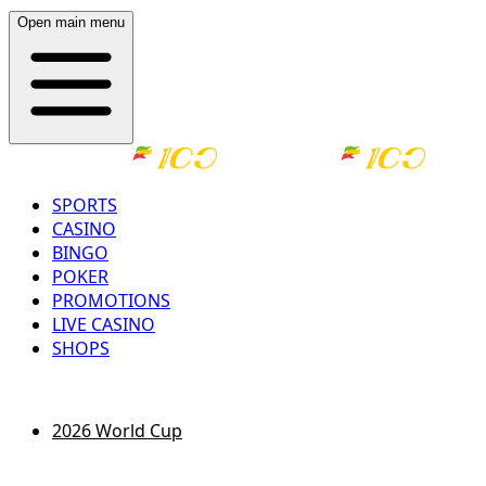
Open main menu
SPORTS
CASINO
BINGO
POKER
PROMOTIONS
LIVE CASINO
SHOPS
LOG IN
REGISTER
2026 World Cup