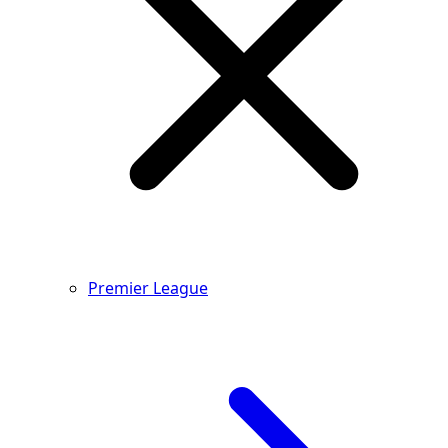
Premier League