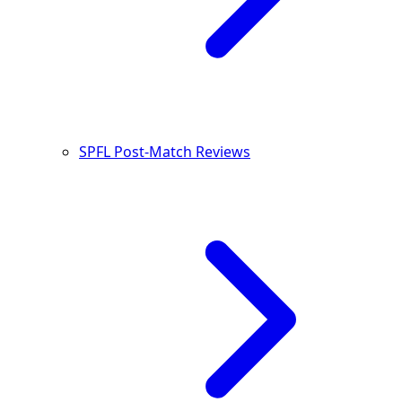
SPFL Post-Match Reviews