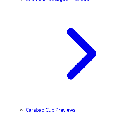
Carabao Cup Previews