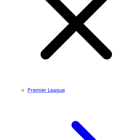
Premier League