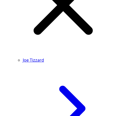
Joe Tizzard