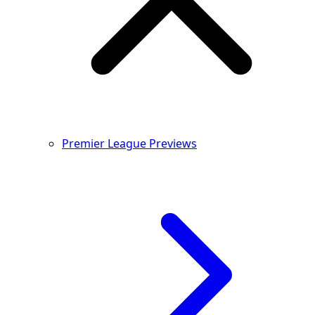
Premier League Previews