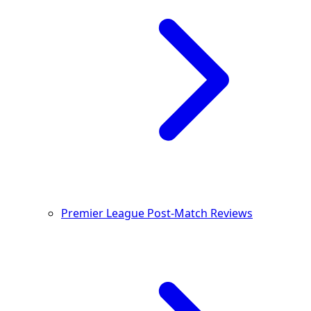
Premier League Post-Match Reviews