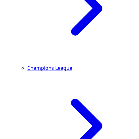
Champions League