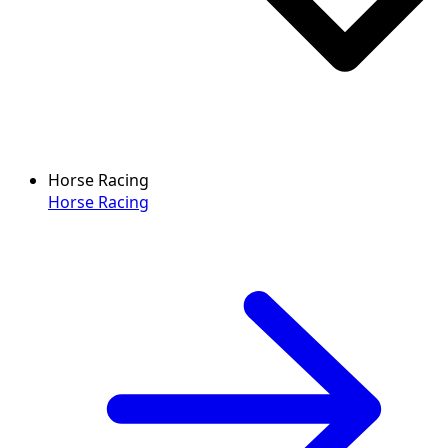
Horse Racing
Horse Racing