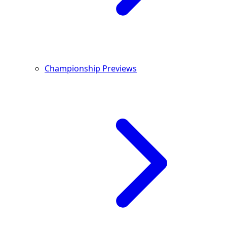
Championship Previews