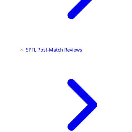
SPFL Post-Match Reviews