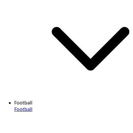
Football
Football