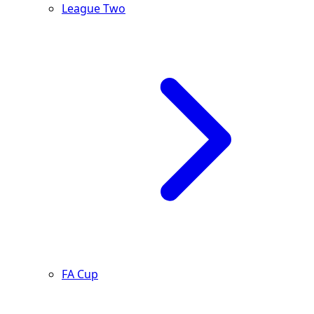
League Two
FA Cup