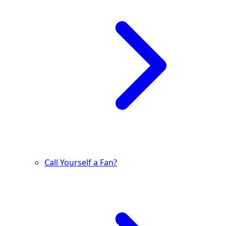
Call Yourself a Fan?