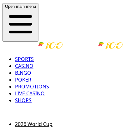
Open main menu
SPORTS
CASINO
BINGO
POKER
PROMOTIONS
LIVE CASINO
SHOPS
LOG IN
REGISTER
2026 World Cup