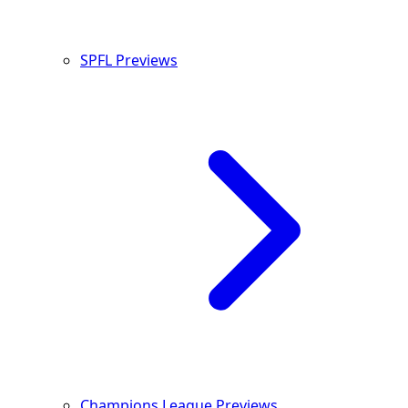
SPFL Previews
Champions League Previews