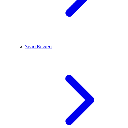
Sean Bowen