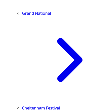
Grand National
Cheltenham Festival