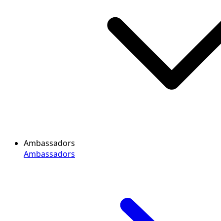
Ambassadors
Ambassadors