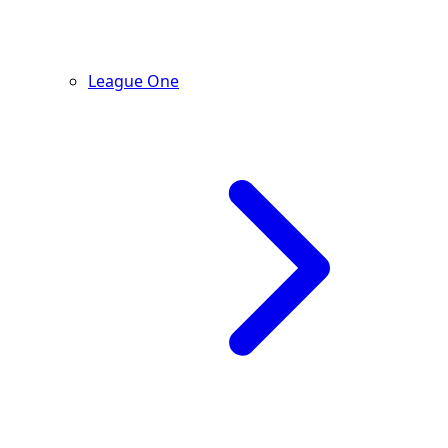
League One