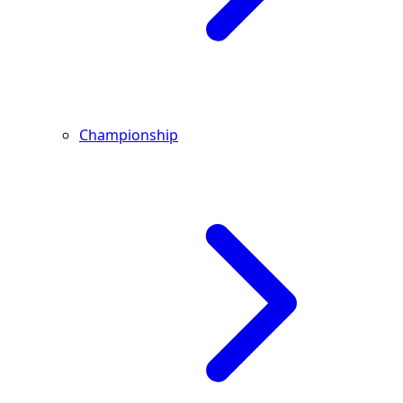
Championship