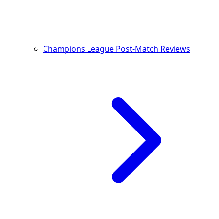
Champions League Post-Match Reviews