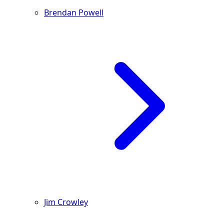
Brendan Powell
Jim Crowley