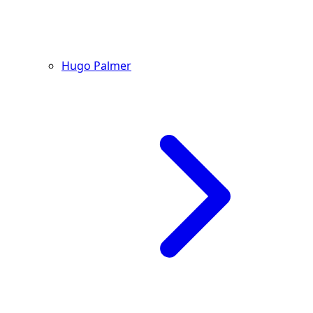
Hugo Palmer