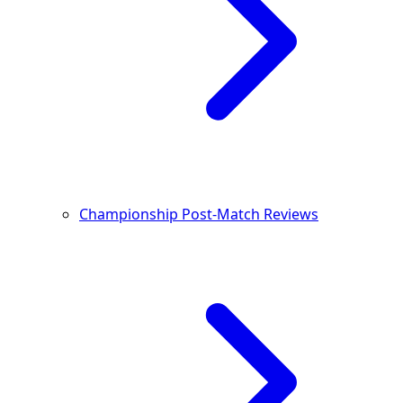
Championship Post-Match Reviews