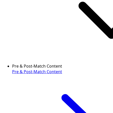
Pre & Post-Match Content
Pre & Post-Match Content