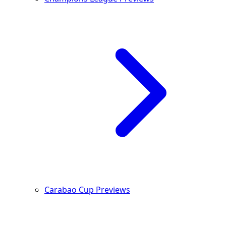
Carabao Cup Previews