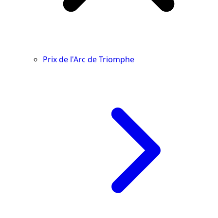
Prix de l'Arc de Triomphe