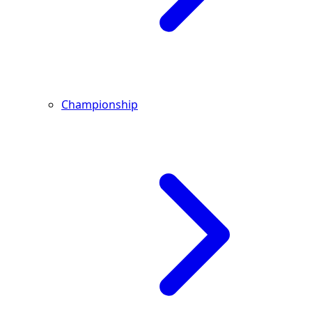
Championship