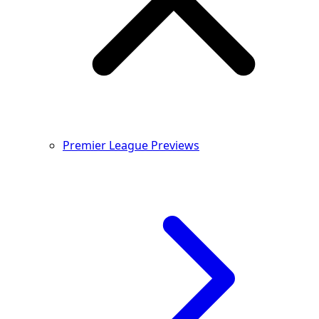
Premier League Previews