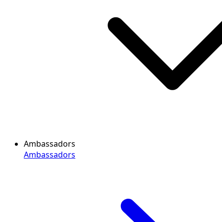
Ambassadors
Ambassadors