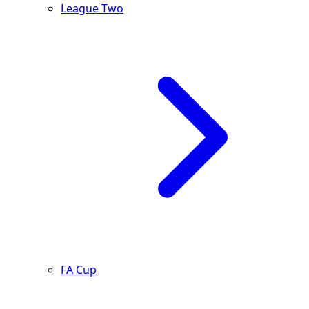
League Two
FA Cup