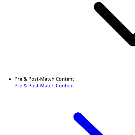
Pre & Post-Match Content
Pre & Post-Match Content