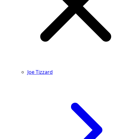
Joe Tizzard