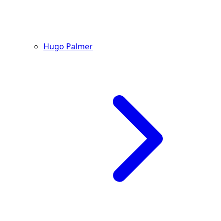
Hugo Palmer