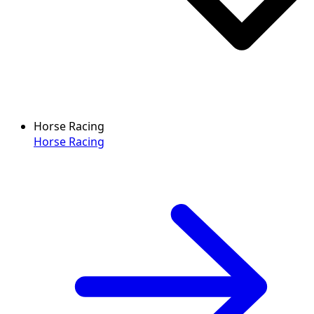
Horse Racing
Horse Racing