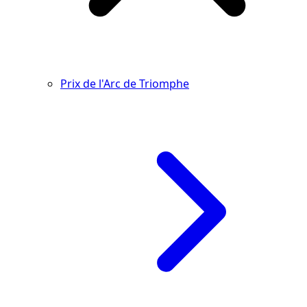
Prix de l'Arc de Triomphe