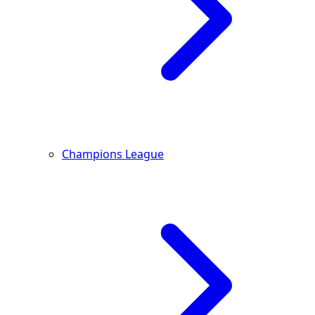
Champions League