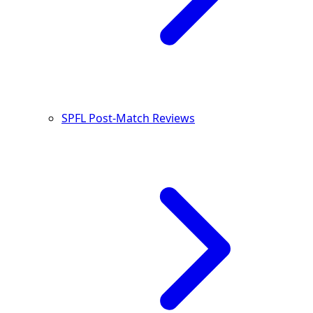
SPFL Post-Match Reviews