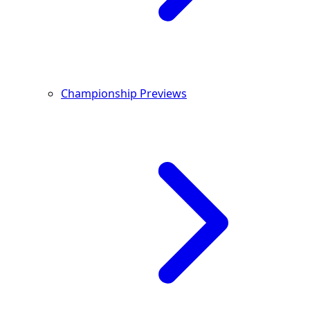
Championship Previews