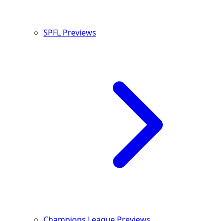
SPFL Previews
Champions League Previews