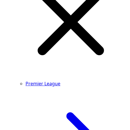
Premier League