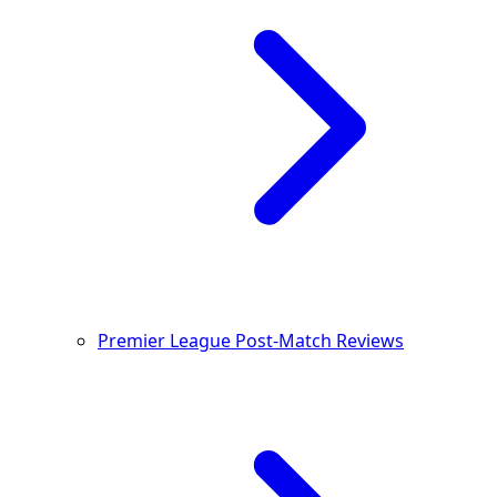
Premier League Post-Match Reviews