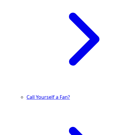
Call Yourself a Fan?