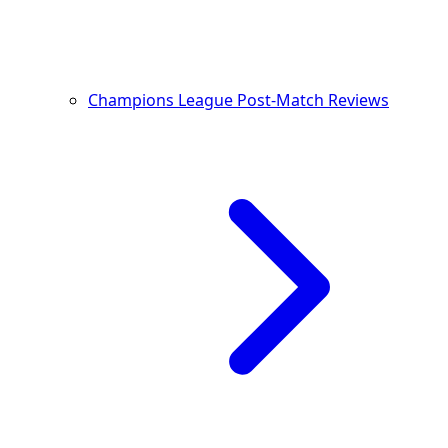
Champions League Post-Match Reviews