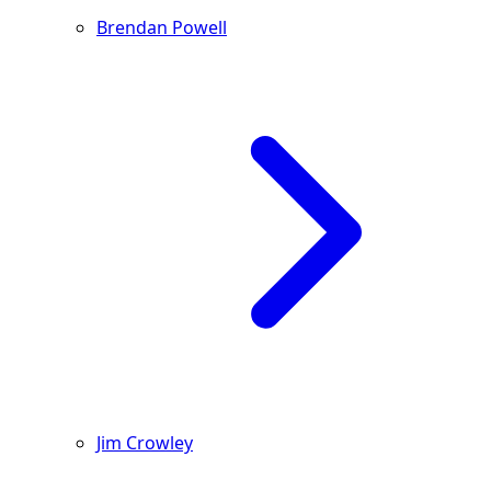
Brendan Powell
Jim Crowley