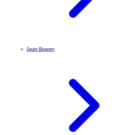
Sean Bowen