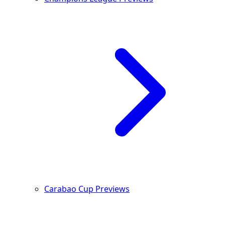
Carabao Cup Previews