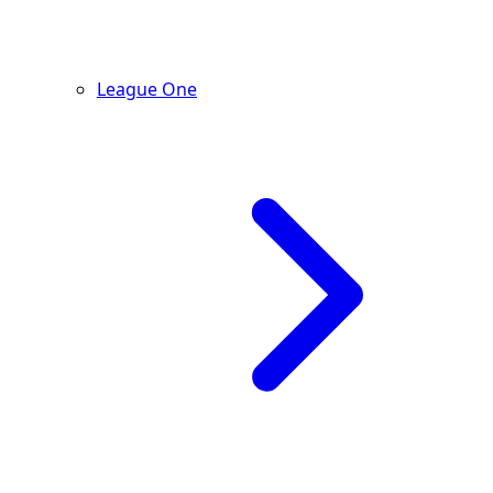
League One