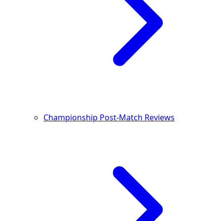
Championship Post-Match Reviews