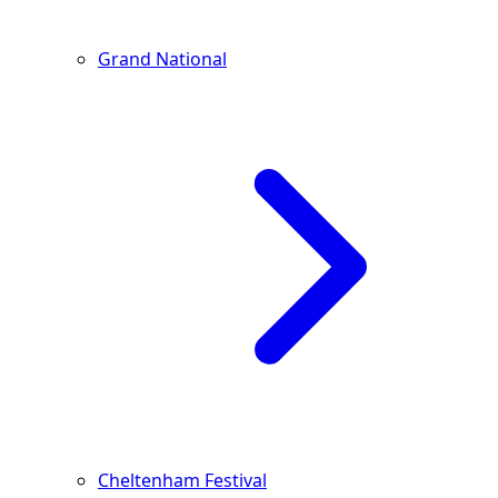
Grand National
Cheltenham Festival