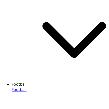
Football
Football