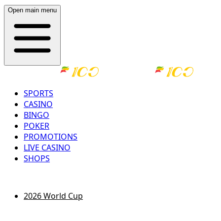
Open main menu
SPORTS
CASINO
BINGO
POKER
PROMOTIONS
LIVE CASINO
SHOPS
LOG IN
REGISTER
2026 World Cup