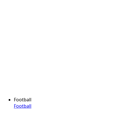
Football
Football