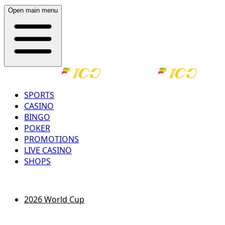
Open main menu
SPORTS
CASINO
BINGO
POKER
PROMOTIONS
LIVE CASINO
SHOPS
LOG IN
REGISTER
2026 World Cup