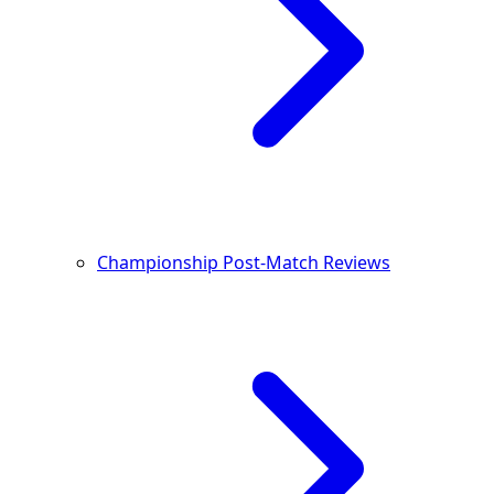
Championship Post-Match Reviews