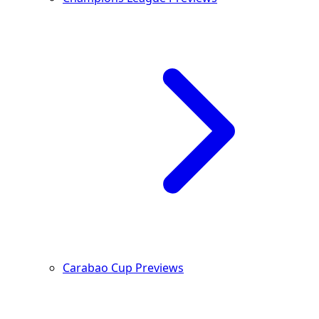
Carabao Cup Previews