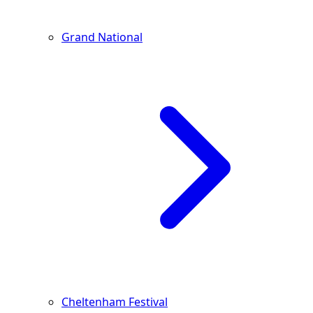
Grand National
Cheltenham Festival