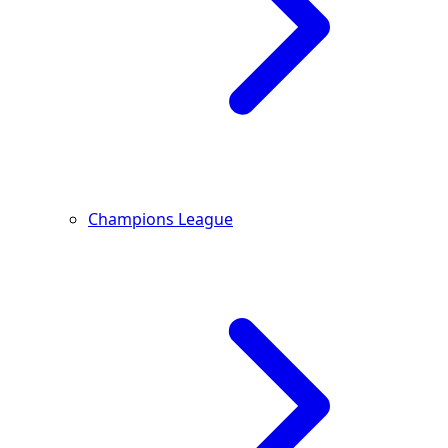
Champions League