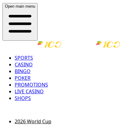
Open main menu
SPORTS
CASINO
BINGO
POKER
PROMOTIONS
LIVE CASINO
SHOPS
LOG IN
REGISTER
2026 World Cup