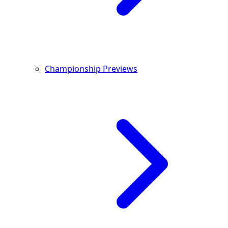
Championship Previews