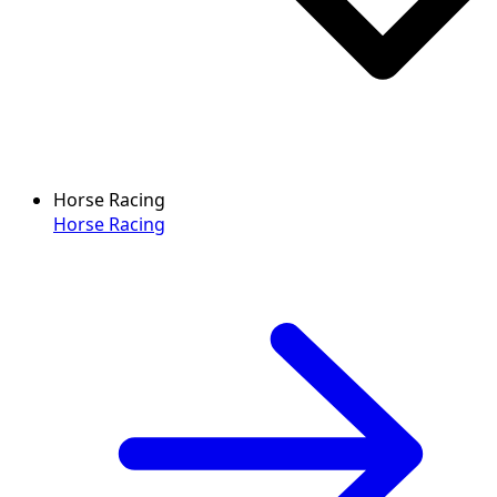
Horse Racing
Horse Racing