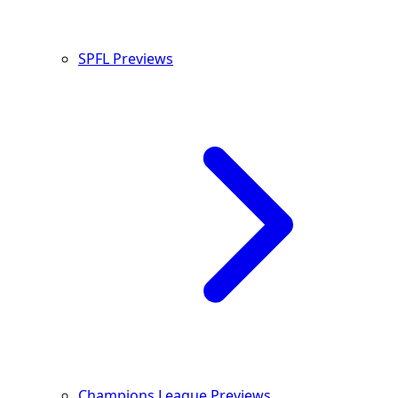
SPFL Previews
Champions League Previews