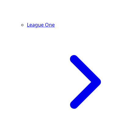
League One