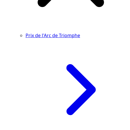
Prix de l'Arc de Triomphe