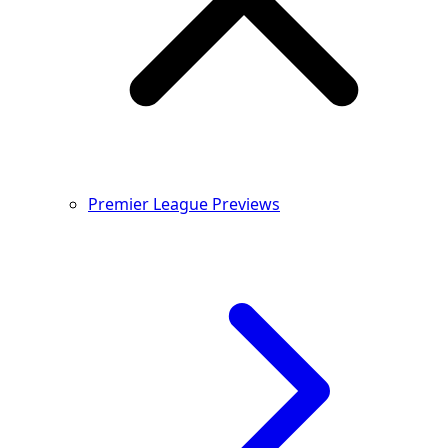
Premier League Previews