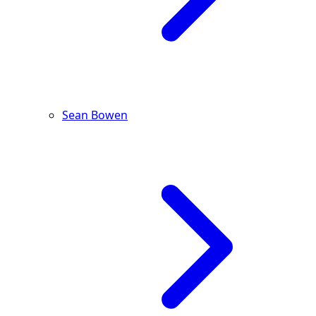
Sean Bowen