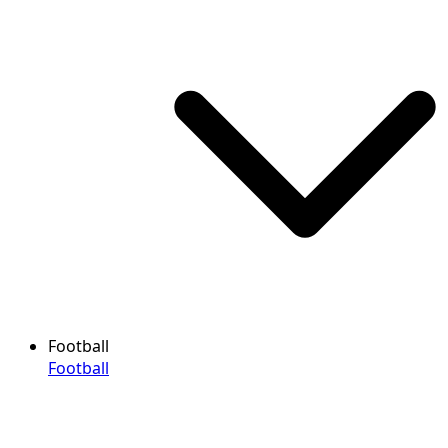
Football
Football