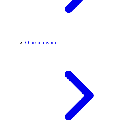
Championship