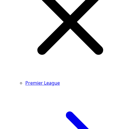
Premier League