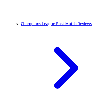
Champions League Post-Match Reviews