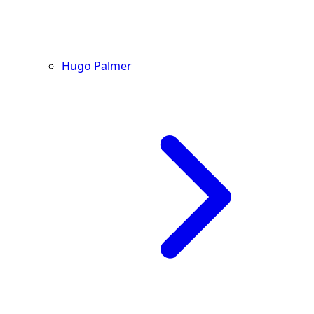
Hugo Palmer