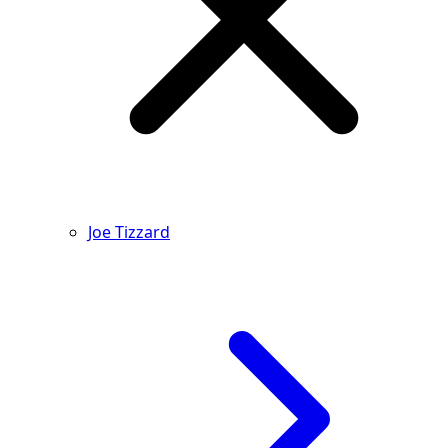
Joe Tizzard