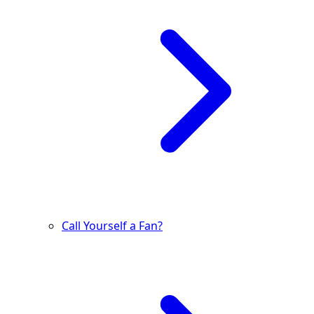
Call Yourself a Fan?