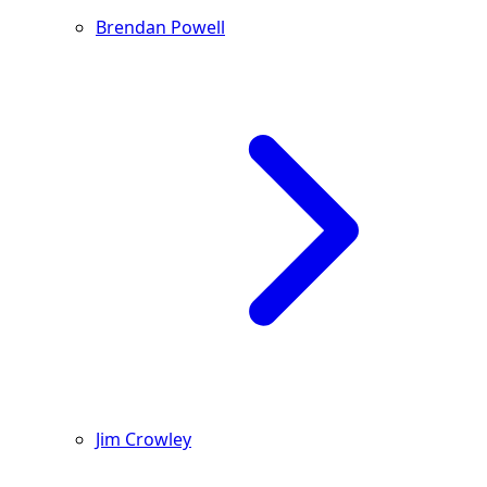
Brendan Powell
Jim Crowley