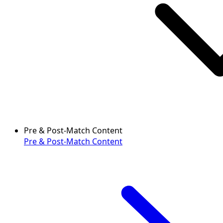
Pre & Post-Match Content
Pre & Post-Match Content