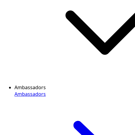
Ambassadors
Ambassadors