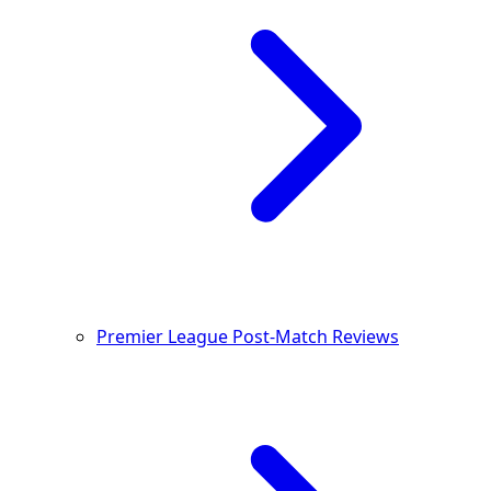
Premier League Post-Match Reviews