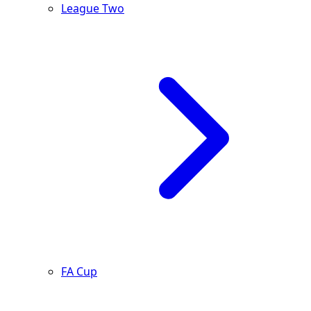
League Two
FA Cup