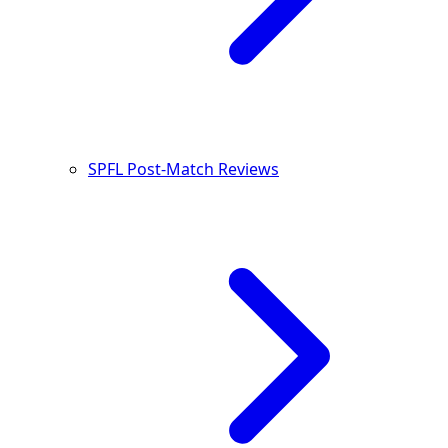
SPFL Post-Match Reviews