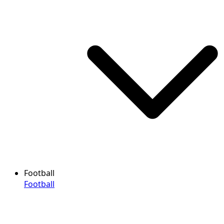
Football
Football