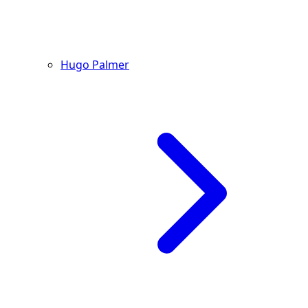
Hugo Palmer