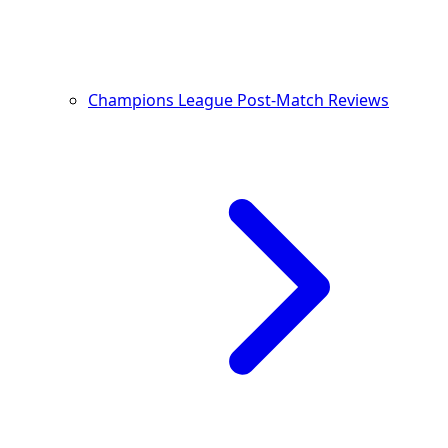
Champions League Post-Match Reviews