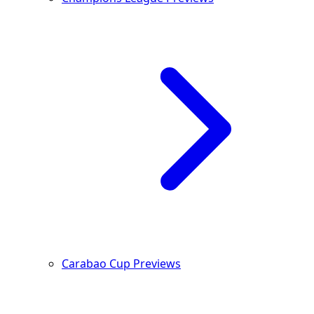
Carabao Cup Previews