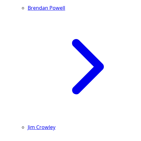
Brendan Powell
Jim Crowley