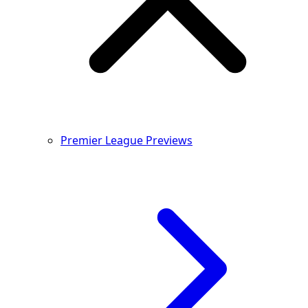
Premier League Previews