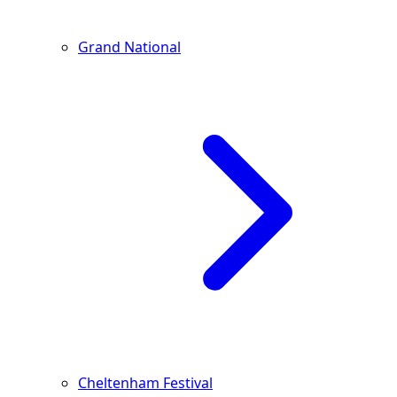
Grand National
Cheltenham Festival