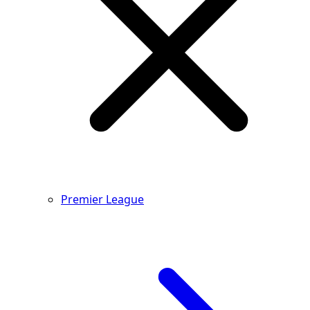
Premier League