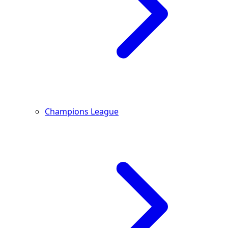
Champions League