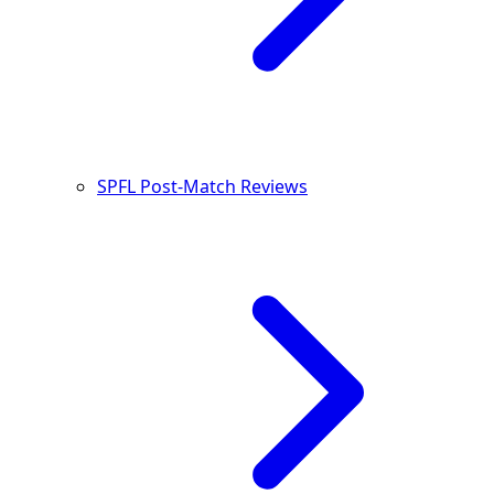
SPFL Post-Match Reviews