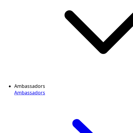
Ambassadors
Ambassadors