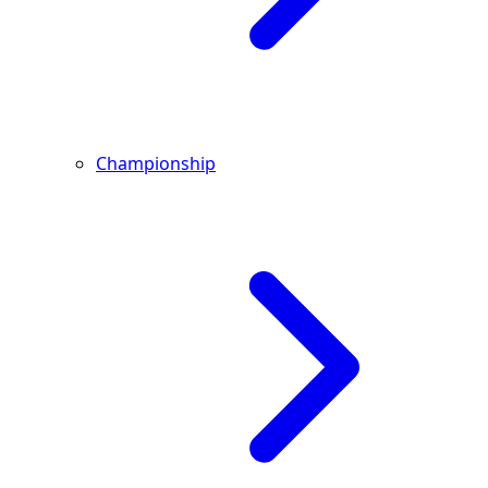
Championship