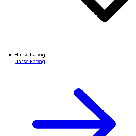
Horse Racing
Horse Racing