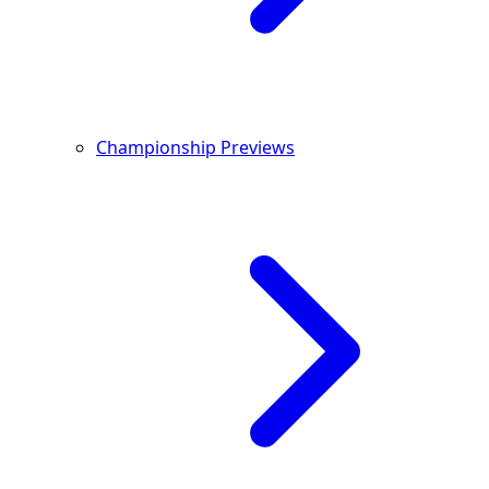
Championship Previews