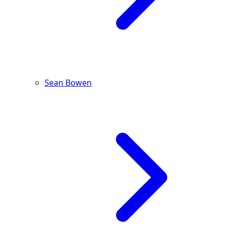
Sean Bowen