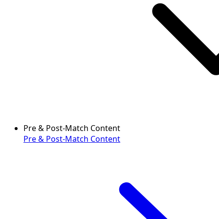
Pre & Post-Match Content
Pre & Post-Match Content