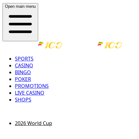
Open main menu
SPORTS
CASINO
BINGO
POKER
PROMOTIONS
LIVE CASINO
SHOPS
LOG IN
REGISTER
2026 World Cup