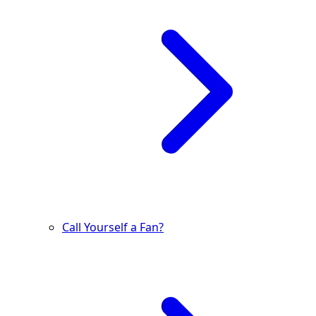
Call Yourself a Fan?