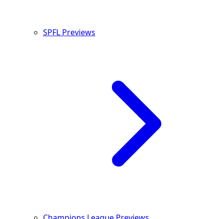
SPFL Previews
Champions League Previews