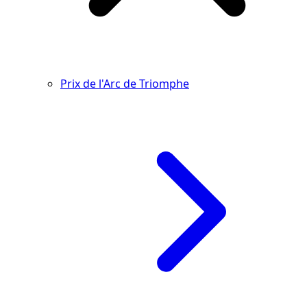
Prix de l'Arc de Triomphe