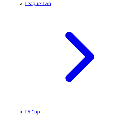
League Two
FA Cup