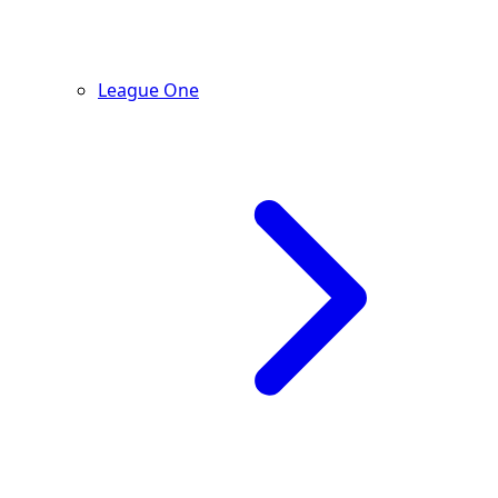
League One