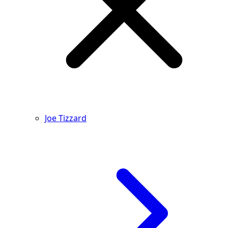
Joe Tizzard