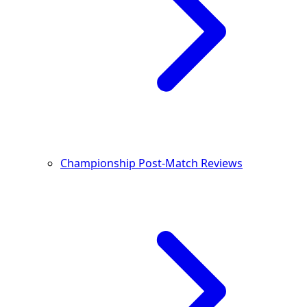
Championship Post-Match Reviews