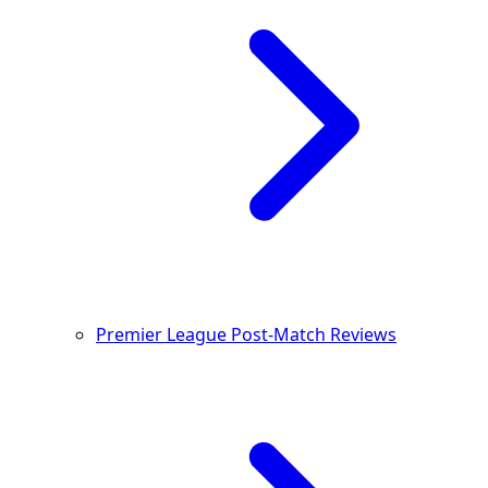
Premier League Post-Match Reviews