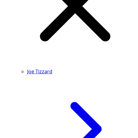
Joe Tizzard