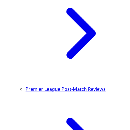
Premier League Post-Match Reviews