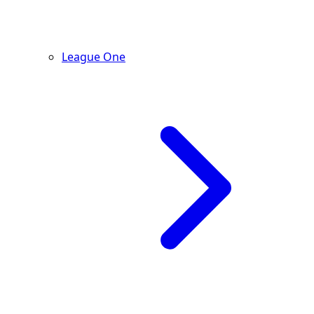
League One