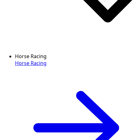
Horse Racing
Horse Racing