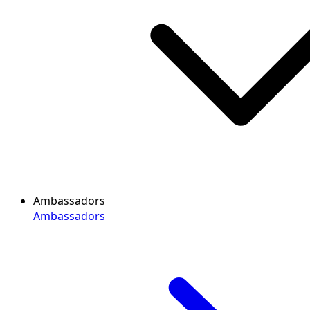
Ambassadors
Ambassadors