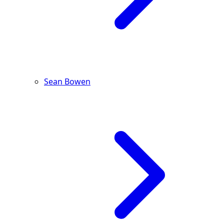
Sean Bowen