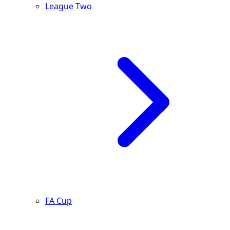
League Two
FA Cup