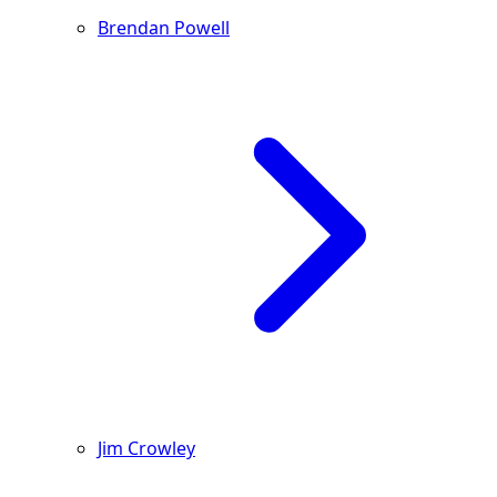
Brendan Powell
Jim Crowley