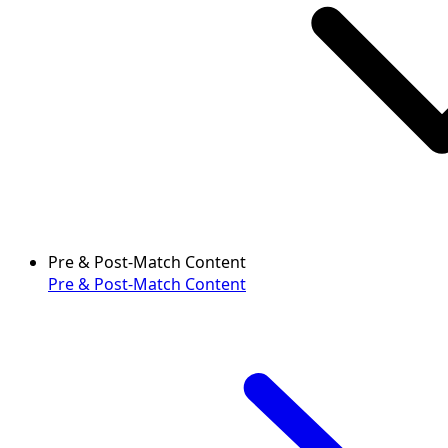
Pre & Post-Match Content
Pre & Post-Match Content