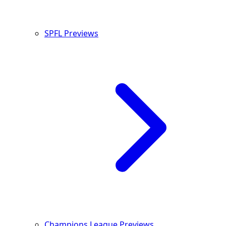
SPFL Previews
Champions League Previews