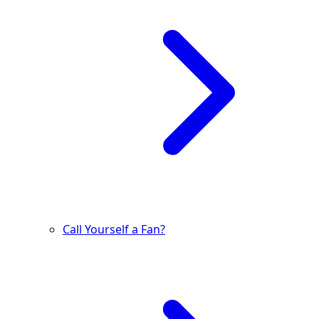
Call Yourself a Fan?