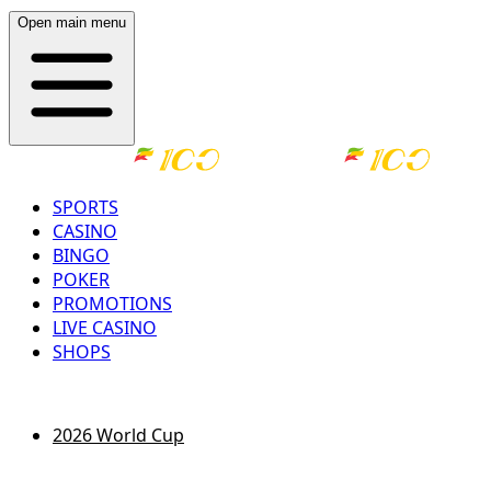
Open main menu
SPORTS
CASINO
BINGO
POKER
PROMOTIONS
LIVE CASINO
SHOPS
LOG IN
REGISTER
2026 World Cup