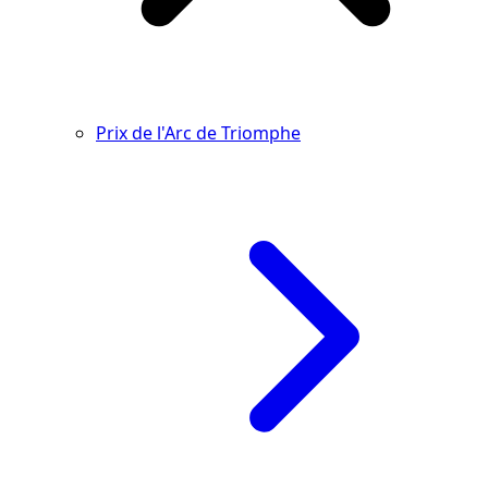
Prix de l'Arc de Triomphe