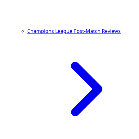
Champions League Post-Match Reviews