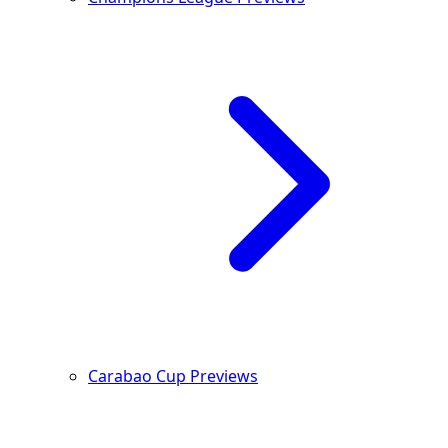
Carabao Cup Previews