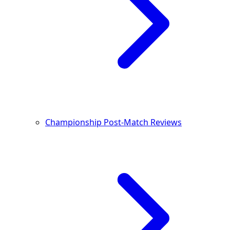
Championship Post-Match Reviews