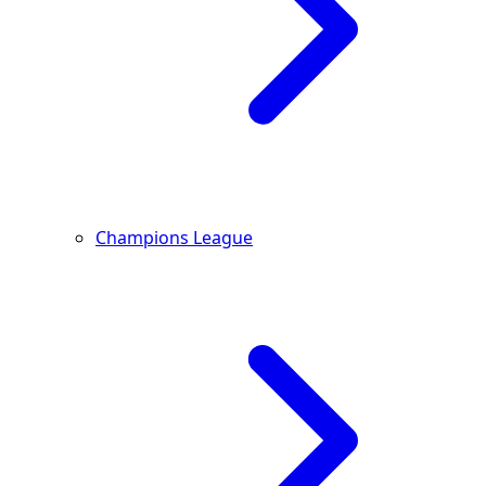
Champions League