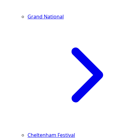
Grand National
Cheltenham Festival