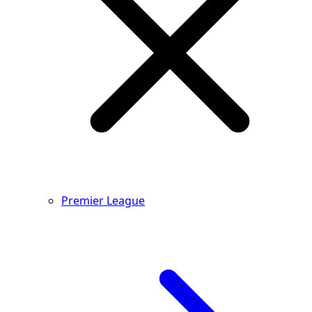
Premier League