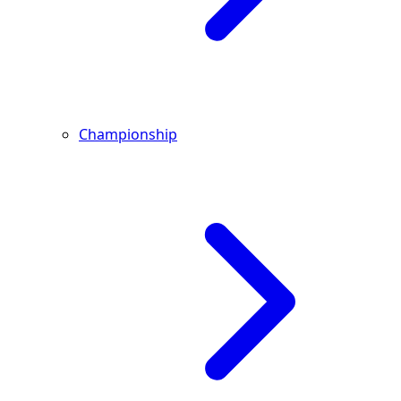
Championship