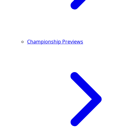
Championship Previews