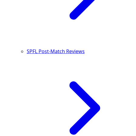
SPFL Post-Match Reviews