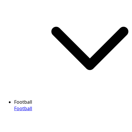
Football
Football