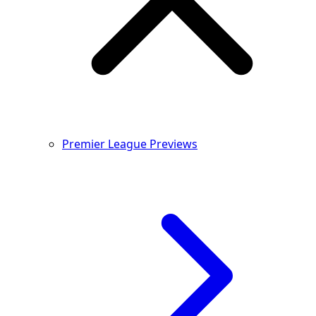
Premier League Previews