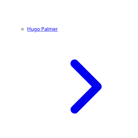
Hugo Palmer