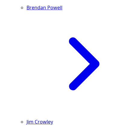
Brendan Powell
Jim Crowley