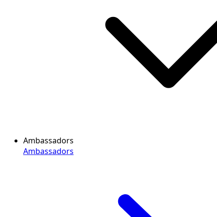
Ambassadors
Ambassadors