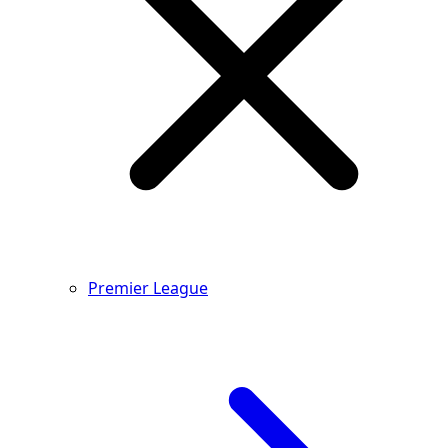
Premier League