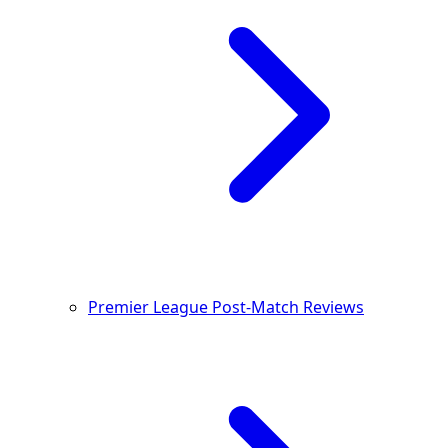
Premier League Post-Match Reviews