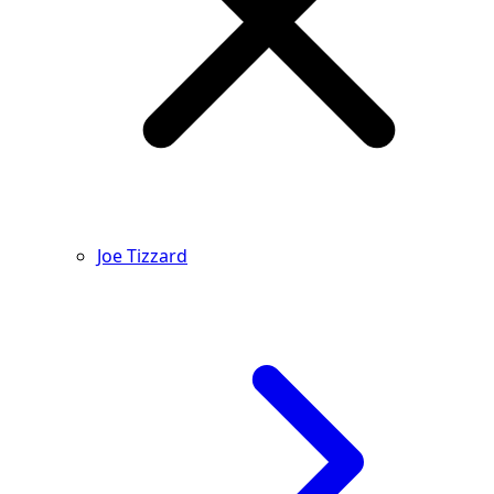
Joe Tizzard