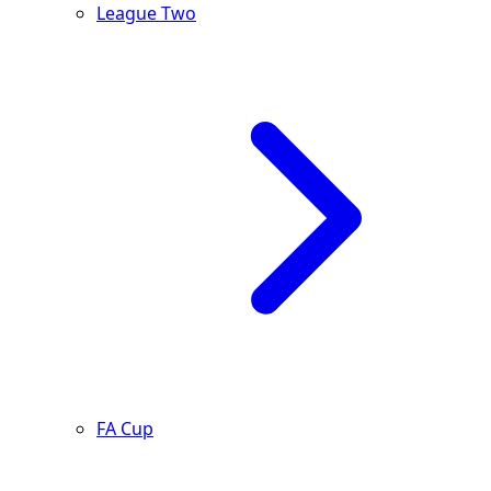
League Two
FA Cup