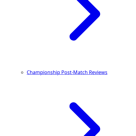
Championship Post-Match Reviews