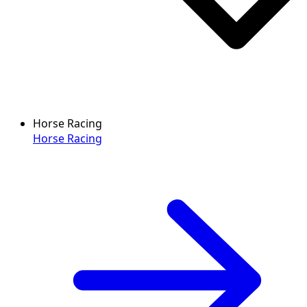
Horse Racing
Horse Racing