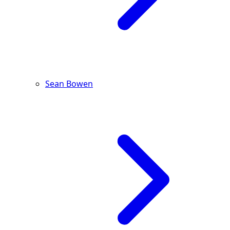
Sean Bowen