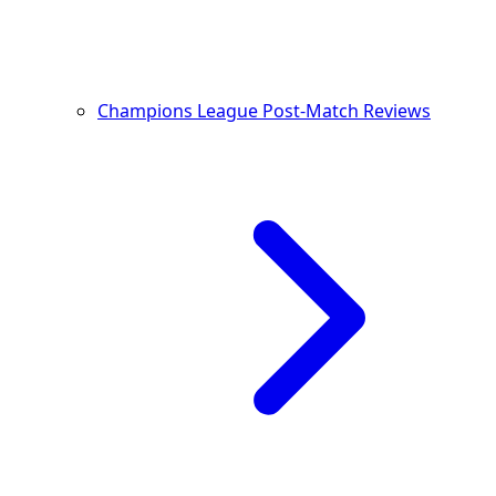
Champions League Post-Match Reviews