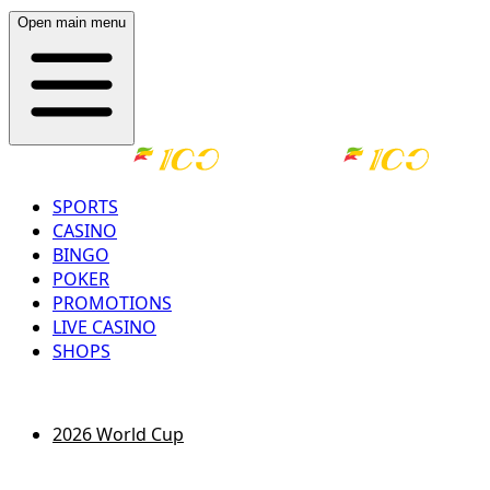
Open main menu
SPORTS
CASINO
BINGO
POKER
PROMOTIONS
LIVE CASINO
SHOPS
LOG IN
REGISTER
2026 World Cup