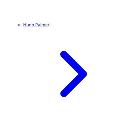
Hugo Palmer