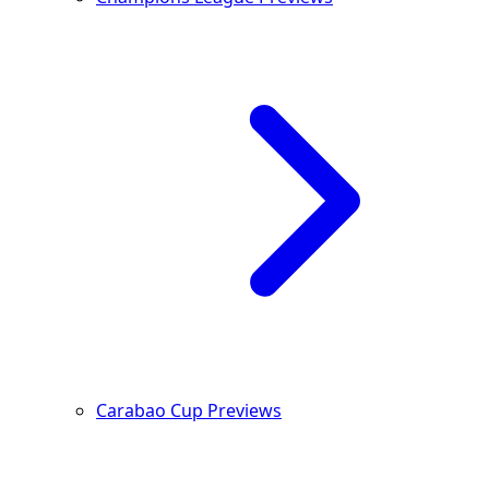
Carabao Cup Previews