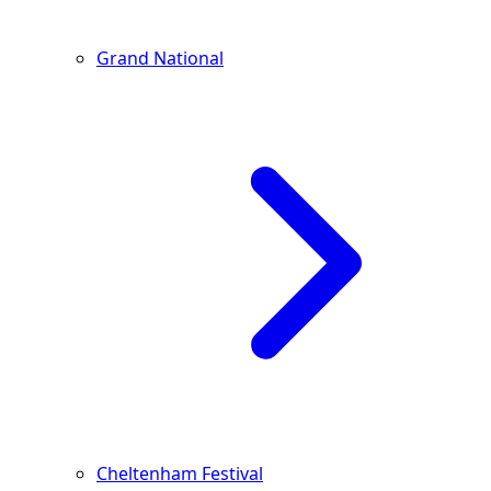
Grand National
Cheltenham Festival