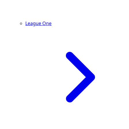
League One