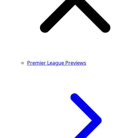
Premier League Previews