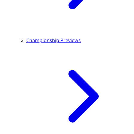
Championship Previews