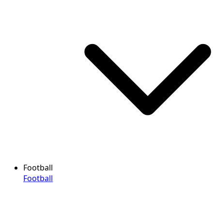
Football
Football