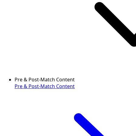
Pre & Post-Match Content
Pre & Post-Match Content