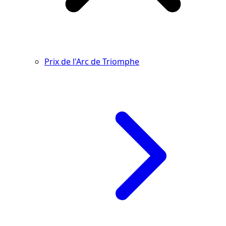
Prix de l'Arc de Triomphe