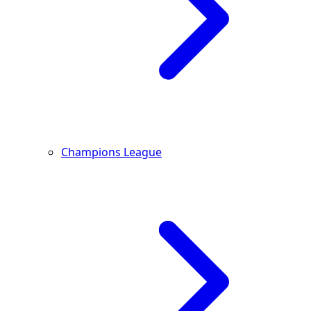
Champions League