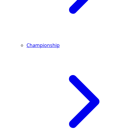
Championship