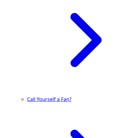
Call Yourself a Fan?