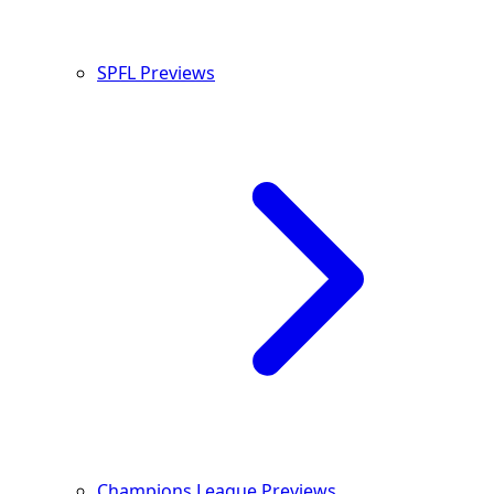
SPFL Previews
Champions League Previews