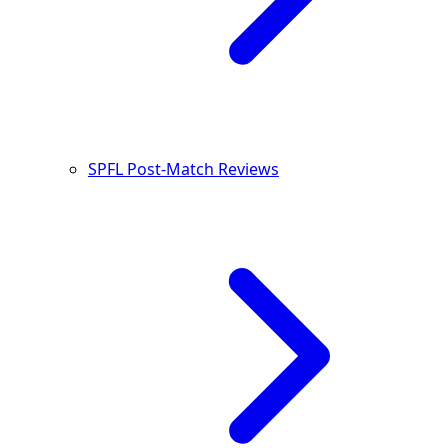
SPFL Post-Match Reviews