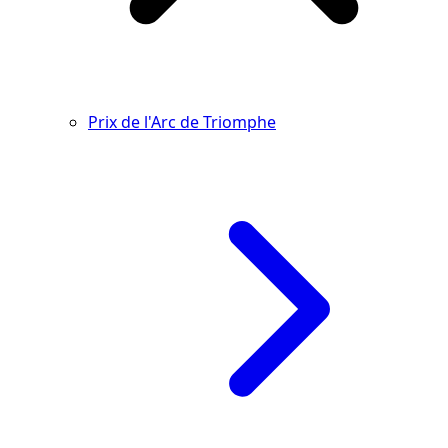
Prix de l'Arc de Triomphe