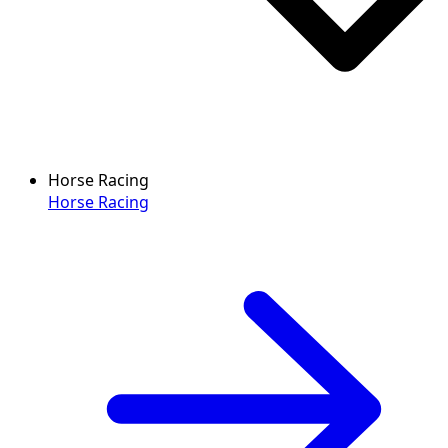
Horse Racing
Horse Racing