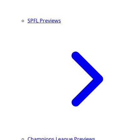
SPFL Previews
Champions League Previews