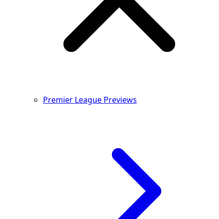
Premier League Previews