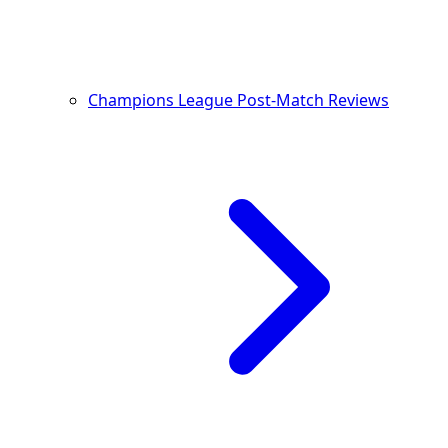
Champions League Post-Match Reviews