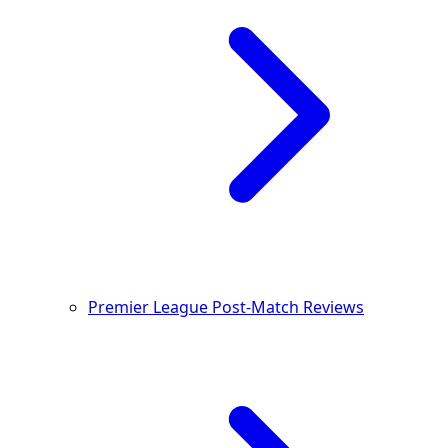
Premier League Post-Match Reviews