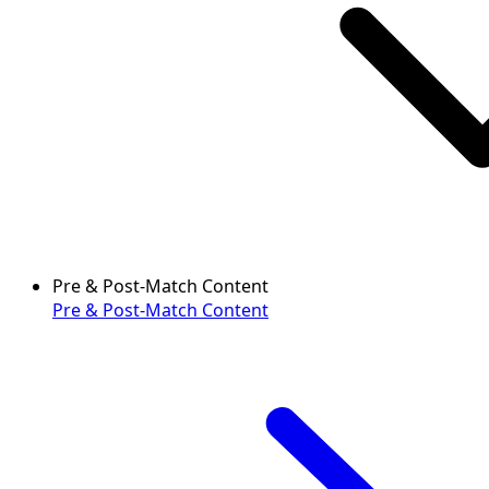
Pre & Post-Match Content
Pre & Post-Match Content