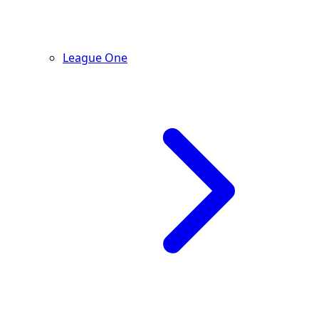
League One