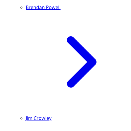
Brendan Powell
Jim Crowley