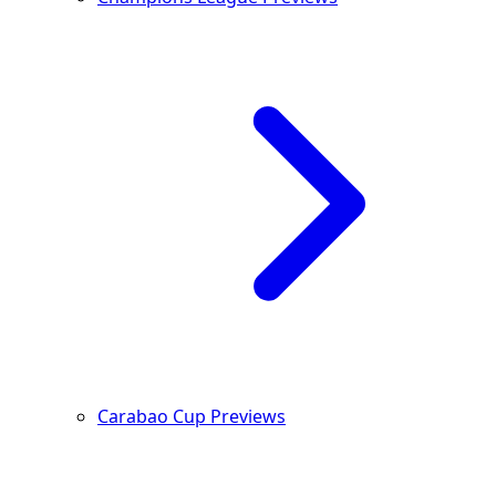
Carabao Cup Previews