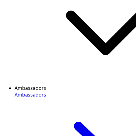
Ambassadors
Ambassadors