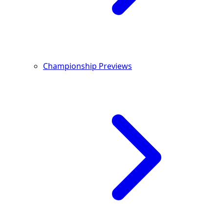
Championship Previews