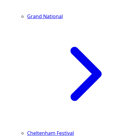
Grand National
Cheltenham Festival