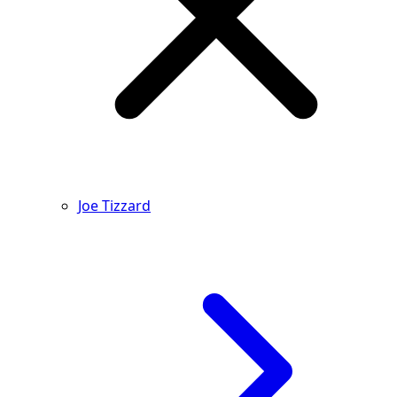
Joe Tizzard