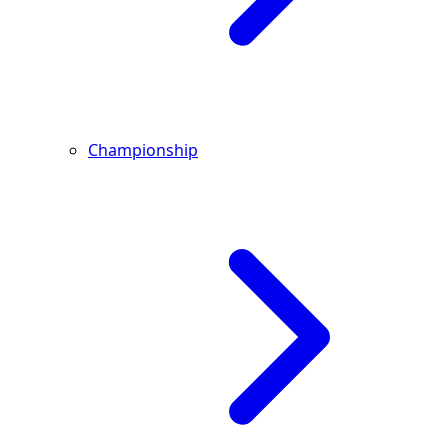
Championship