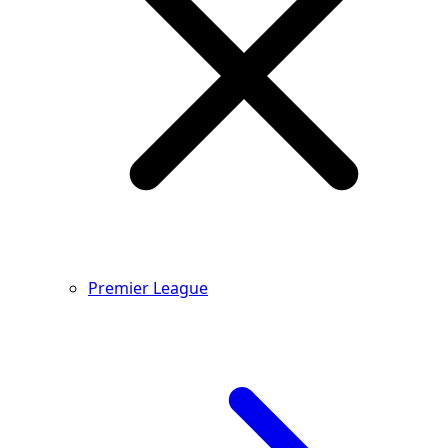
Premier League