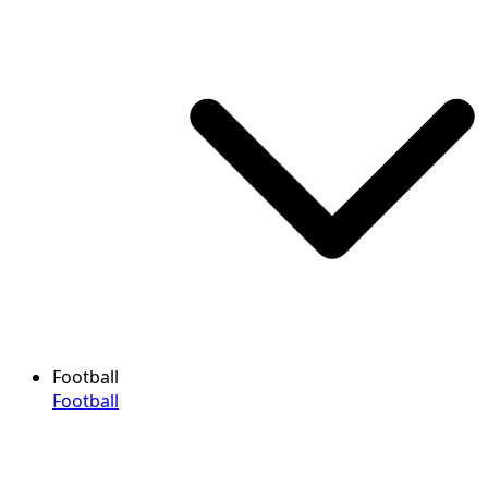
Football
Football