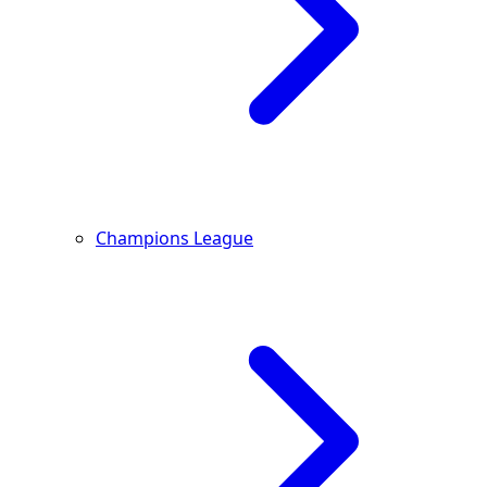
Champions League