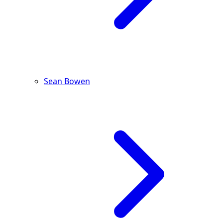
Sean Bowen