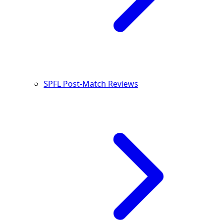
SPFL Post-Match Reviews