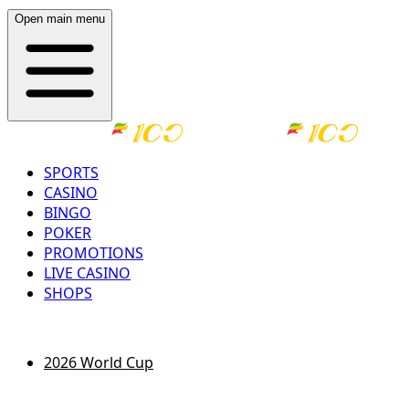
Open main menu
SPORTS
CASINO
BINGO
POKER
PROMOTIONS
LIVE CASINO
SHOPS
LOG IN
REGISTER
2026 World Cup