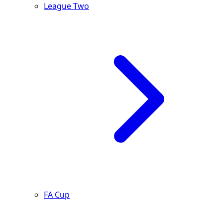
League Two
FA Cup