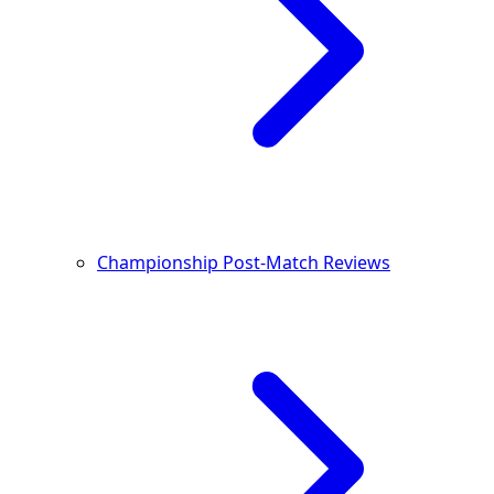
Championship Post-Match Reviews