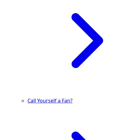
Call Yourself a Fan?