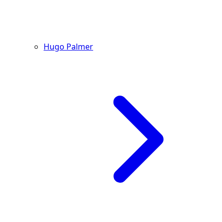
Hugo Palmer