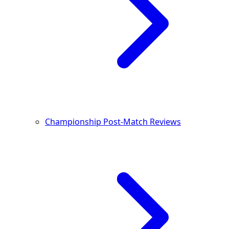
Championship Post-Match Reviews