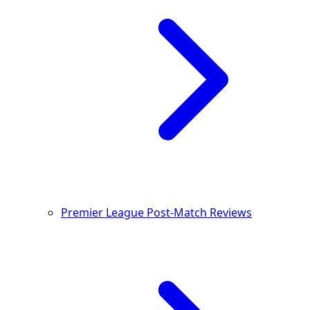
Premier League Post-Match Reviews