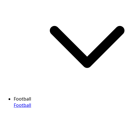
Football
Football