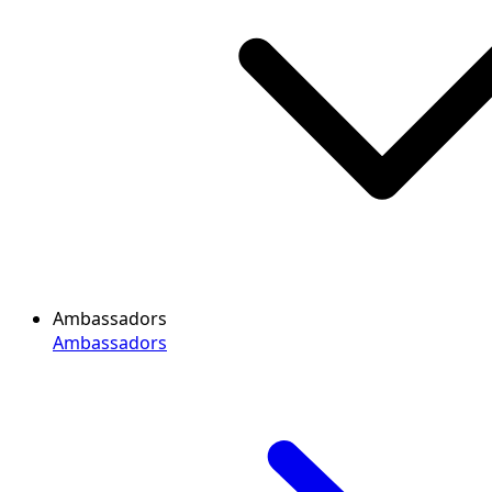
Ambassadors
Ambassadors