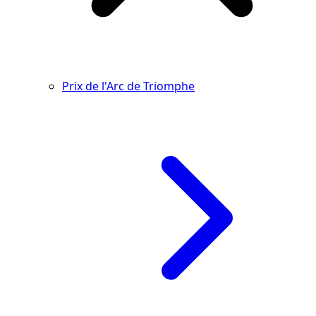
Prix de l'Arc de Triomphe