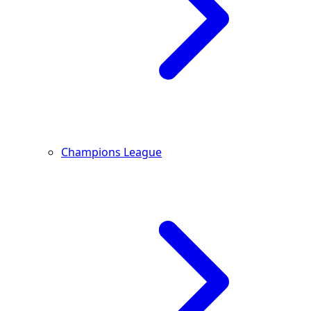
Champions League