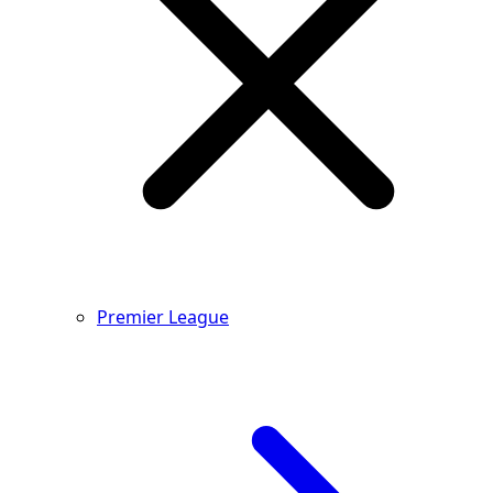
Premier League