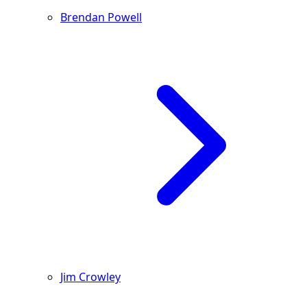
Brendan Powell
Jim Crowley