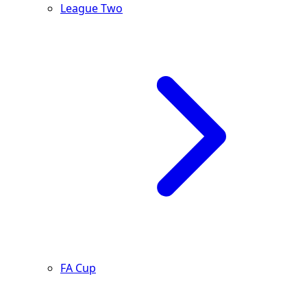
League Two
FA Cup