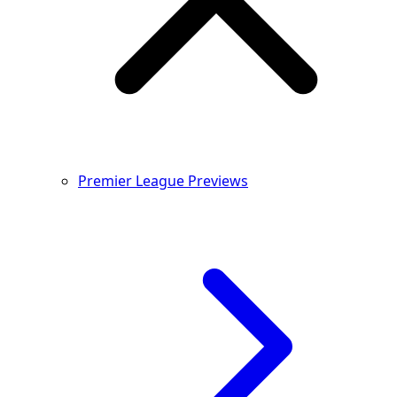
Premier League Previews