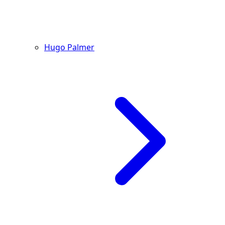
Hugo Palmer