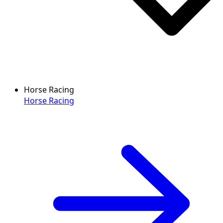
Horse Racing
Horse Racing