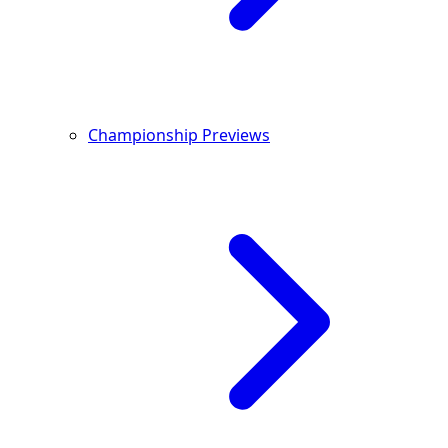
Championship Previews