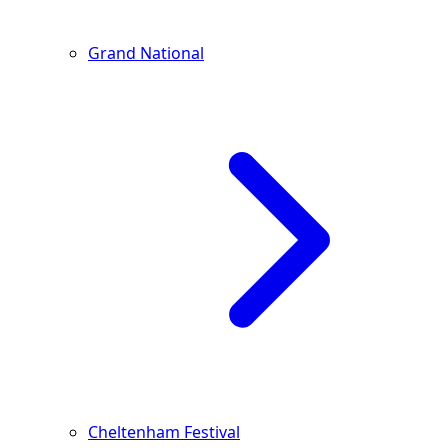
Grand National
Cheltenham Festival