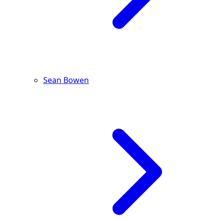
Sean Bowen