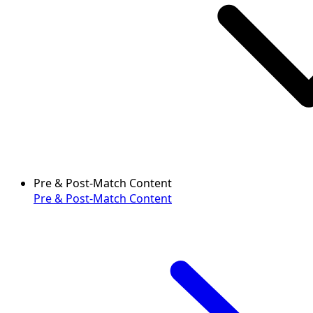
Pre & Post-Match Content
Pre & Post-Match Content