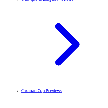
Carabao Cup Previews