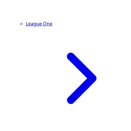
League One