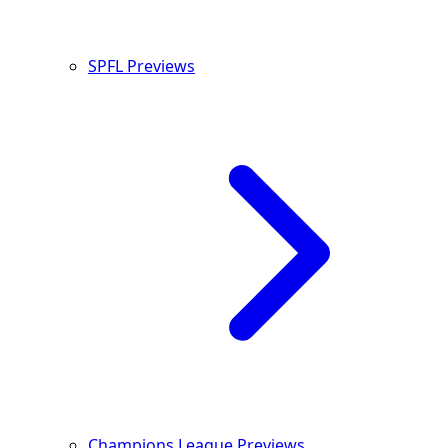
SPFL Previews
Champions League Previews