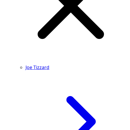
Joe Tizzard