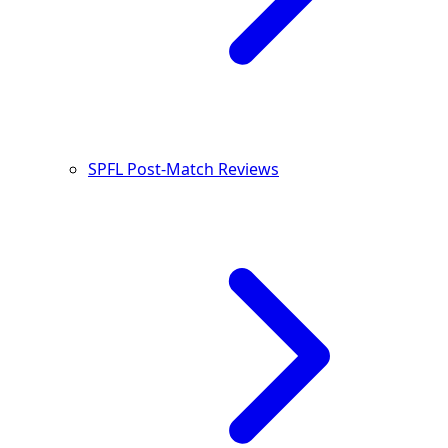
SPFL Post-Match Reviews