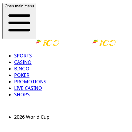
Open main menu
SPORTS
CASINO
BINGO
POKER
PROMOTIONS
LIVE CASINO
SHOPS
LOG IN
REGISTER
2026 World Cup