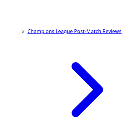
Champions League Post-Match Reviews