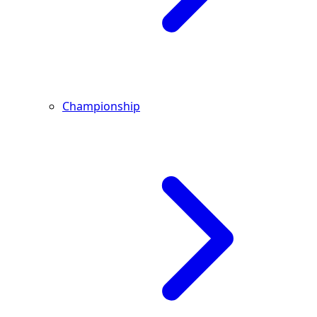
Championship