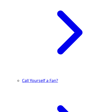
Call Yourself a Fan?