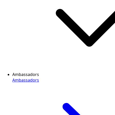
Ambassadors
Ambassadors