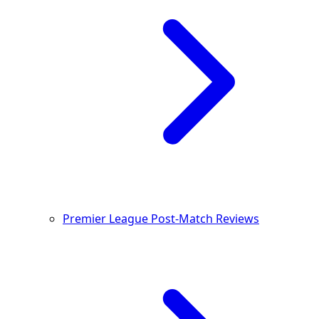
Premier League Post-Match Reviews