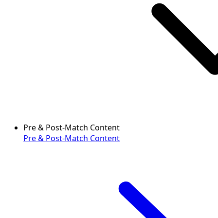
Pre & Post-Match Content
Pre & Post-Match Content