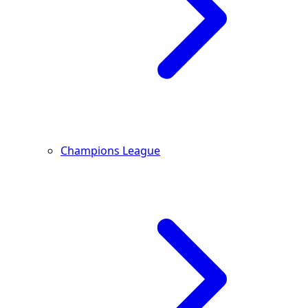
Champions League