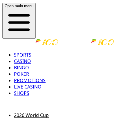
Open main menu
SPORTS
CASINO
BINGO
POKER
PROMOTIONS
LIVE CASINO
SHOPS
LOG IN
REGISTER
2026 World Cup