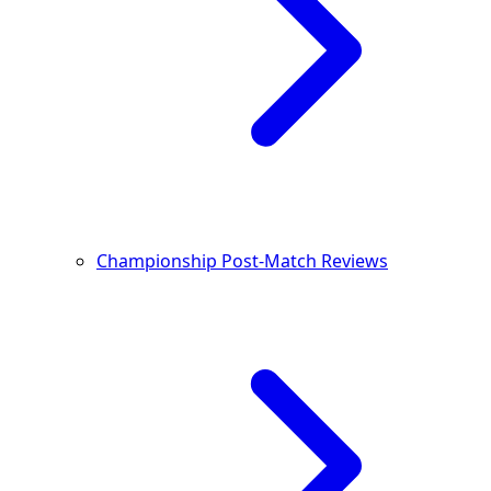
Championship Post-Match Reviews