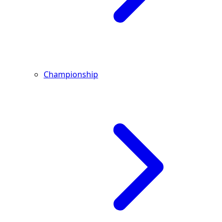
Championship