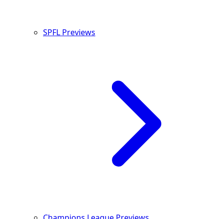
SPFL Previews
Champions League Previews