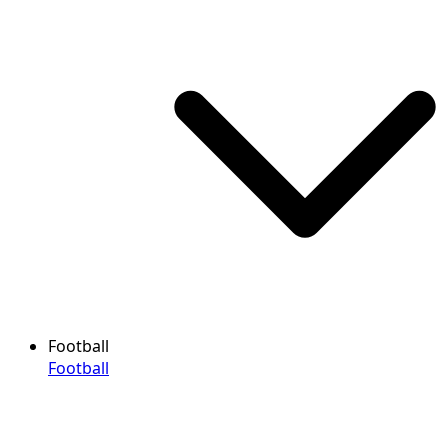
Football
Football