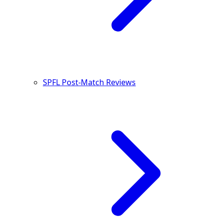
SPFL Post-Match Reviews