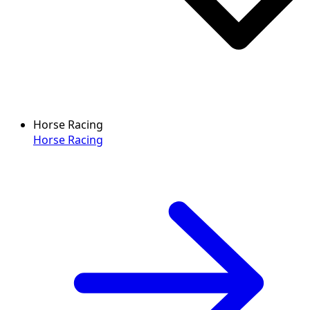
Horse Racing
Horse Racing