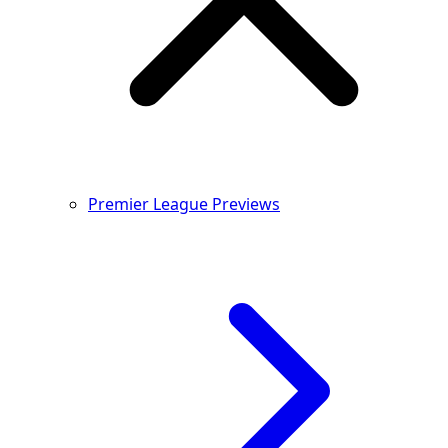
Premier League Previews