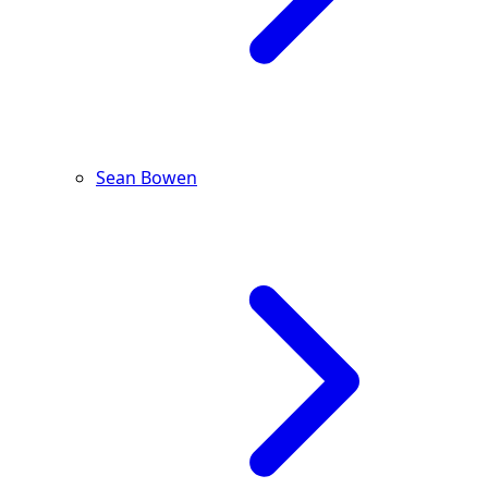
Sean Bowen