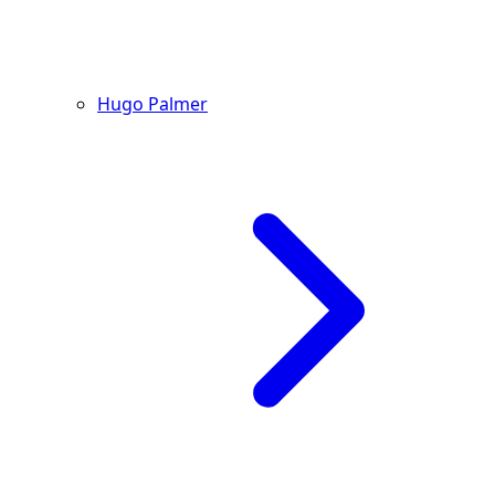
Hugo Palmer