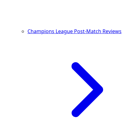
Champions League Post-Match Reviews