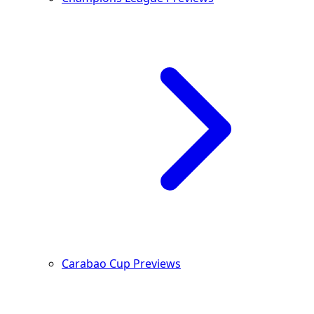
Carabao Cup Previews