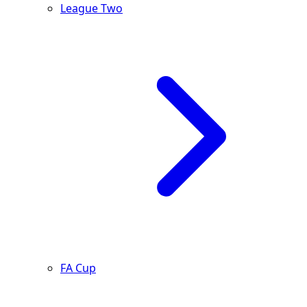
League Two
FA Cup