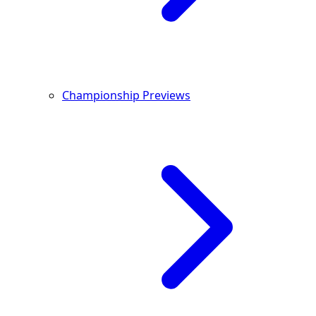
Championship Previews