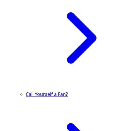
Call Yourself a Fan?