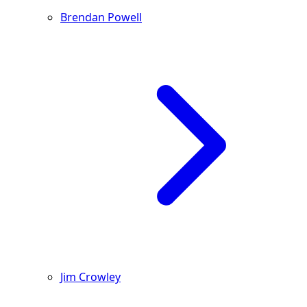
Brendan Powell
Jim Crowley