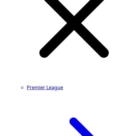
Premier League