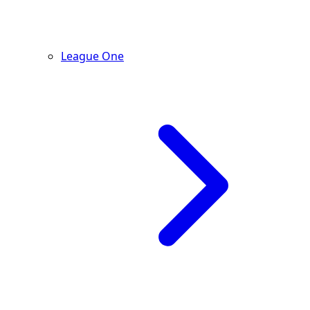
League One