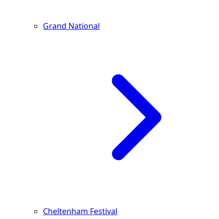
Grand National
Cheltenham Festival