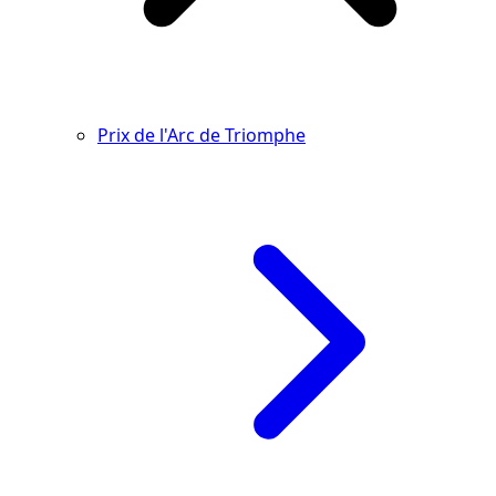
Prix de l'Arc de Triomphe