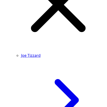
Joe Tizzard