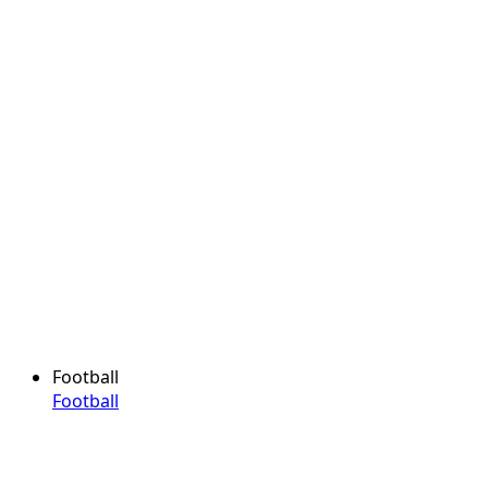
Football
Football