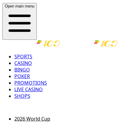
Open main menu
SPORTS
CASINO
BINGO
POKER
PROMOTIONS
LIVE CASINO
SHOPS
LOG IN
REGISTER
2026 World Cup