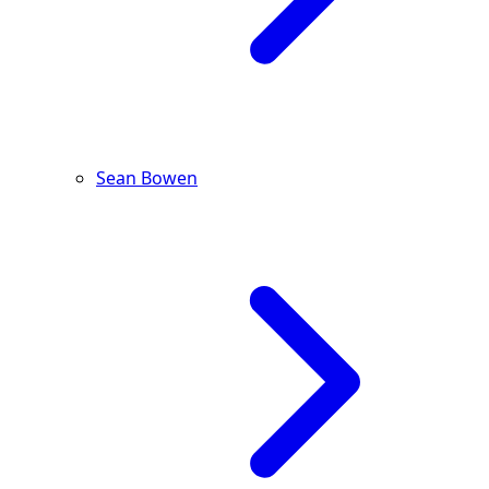
Sean Bowen