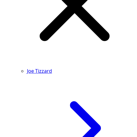
Joe Tizzard