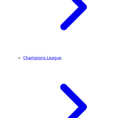
Champions League