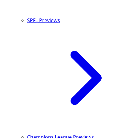
SPFL Previews
Champions League Previews