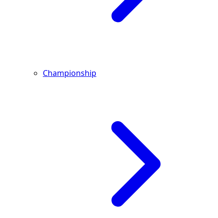
Championship