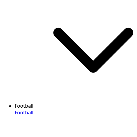
Football
Football