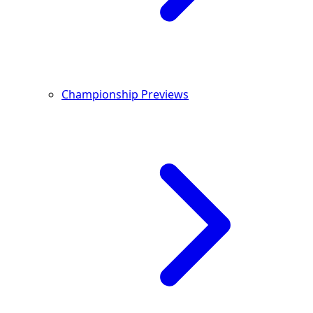
Championship Previews