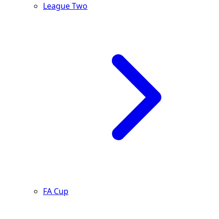
League Two
FA Cup