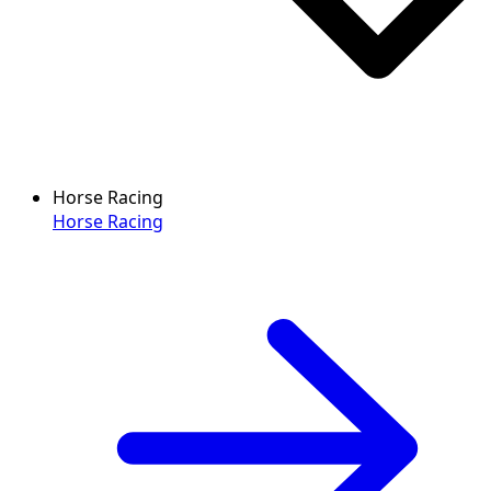
Horse Racing
Horse Racing