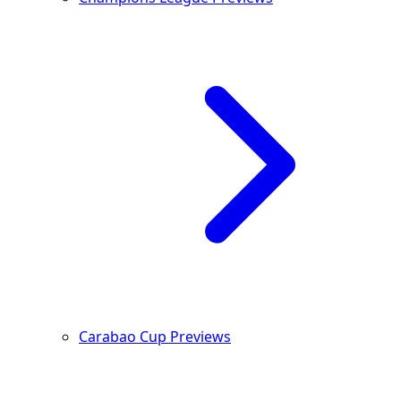
Carabao Cup Previews