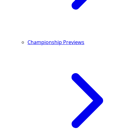
Championship Previews