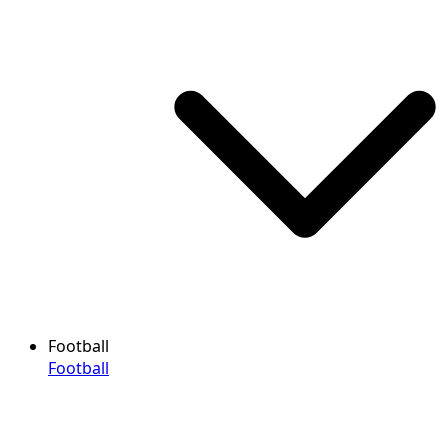
Football
Football