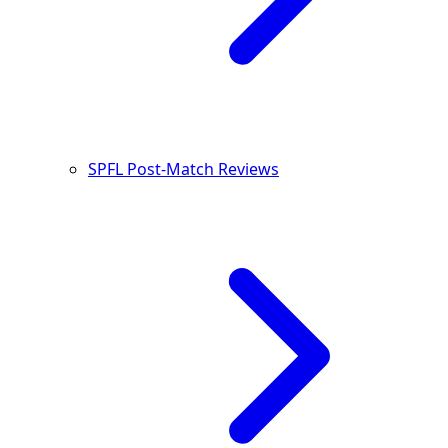
SPFL Post-Match Reviews