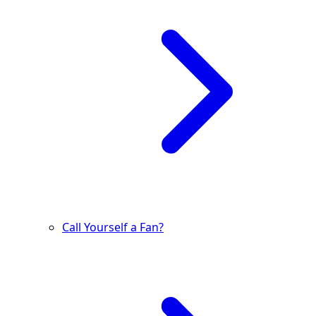
Call Yourself a Fan?