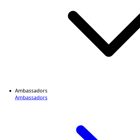
Ambassadors
Ambassadors