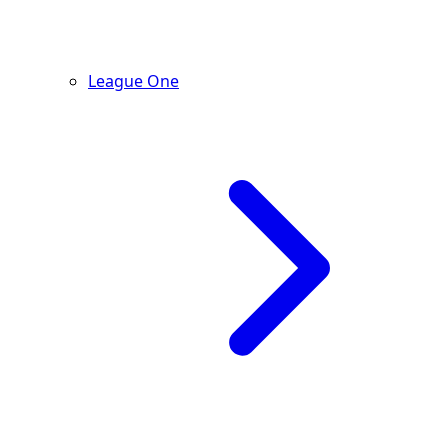
League One