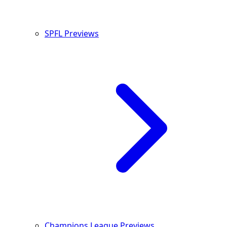
SPFL Previews
Champions League Previews