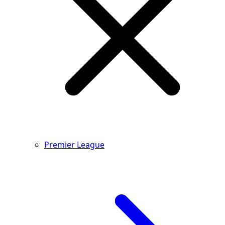
Premier League