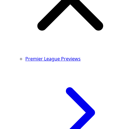
Premier League Previews