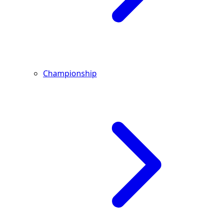
Championship