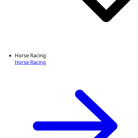
Horse Racing
Horse Racing