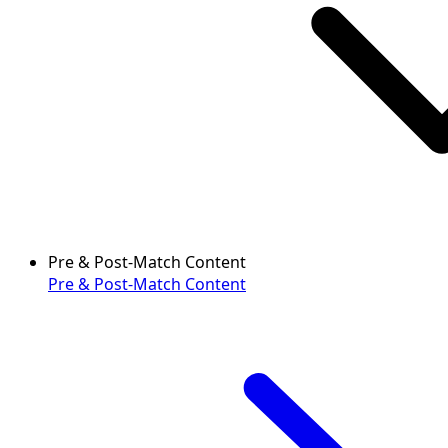
Pre & Post-Match Content
Pre & Post-Match Content