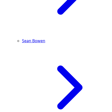
Sean Bowen