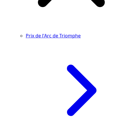
Prix de l'Arc de Triomphe