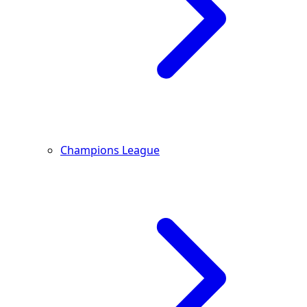
Champions League