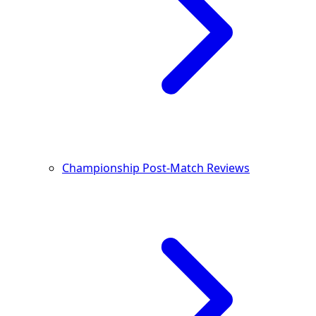
Championship Post-Match Reviews