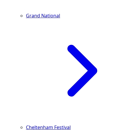
Grand National
Cheltenham Festival