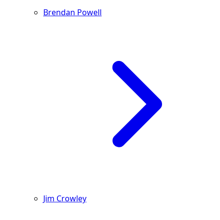
Brendan Powell
Jim Crowley