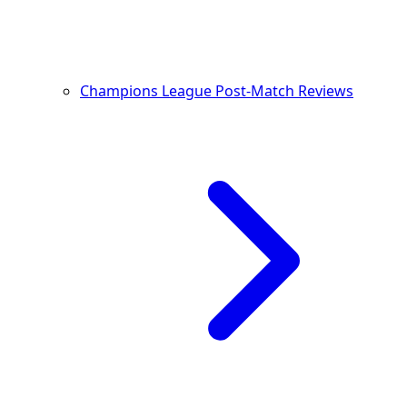
Champions League Post-Match Reviews