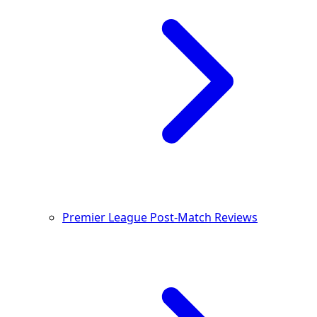
Premier League Post-Match Reviews