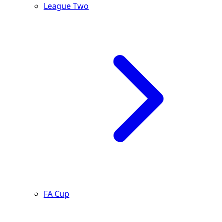
League Two
FA Cup