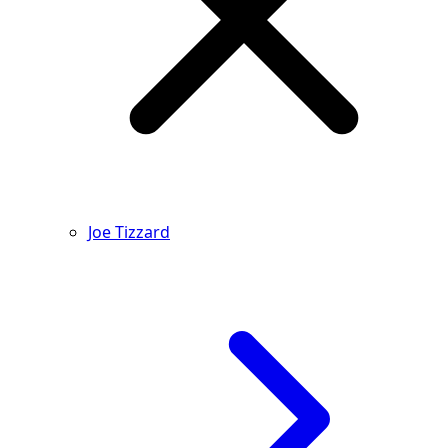
Joe Tizzard