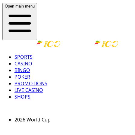
Open main menu
SPORTS
CASINO
BINGO
POKER
PROMOTIONS
LIVE CASINO
SHOPS
LOG IN
REGISTER
2026 World Cup