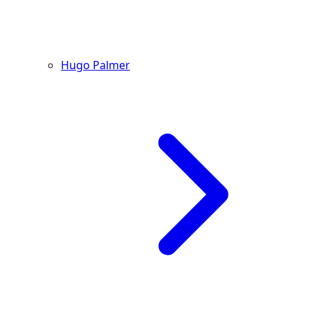
Hugo Palmer