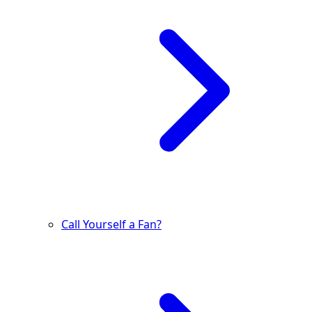
Call Yourself a Fan?