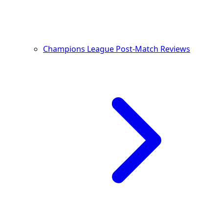
Champions League Post-Match Reviews