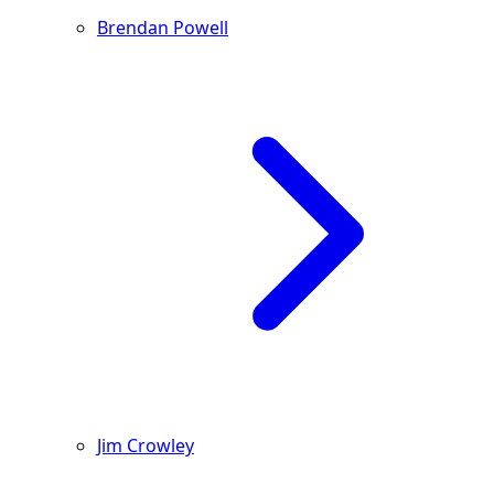
Brendan Powell
Jim Crowley