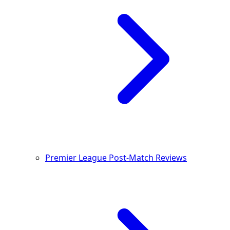
Premier League Post-Match Reviews