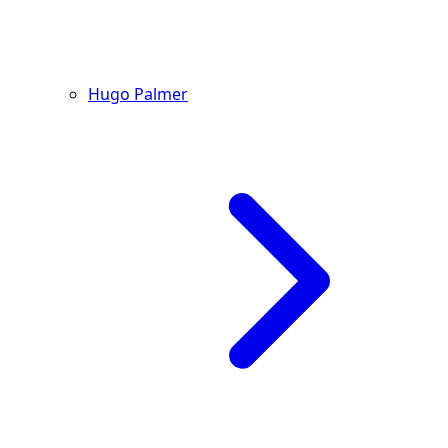
Hugo Palmer