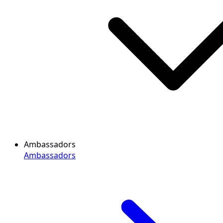
Ambassadors
Ambassadors