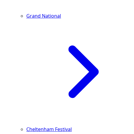
Grand National
Cheltenham Festival