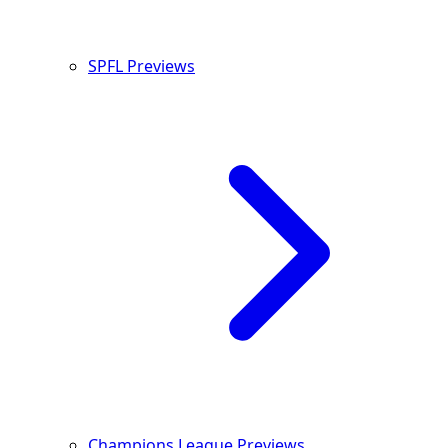
SPFL Previews
Champions League Previews