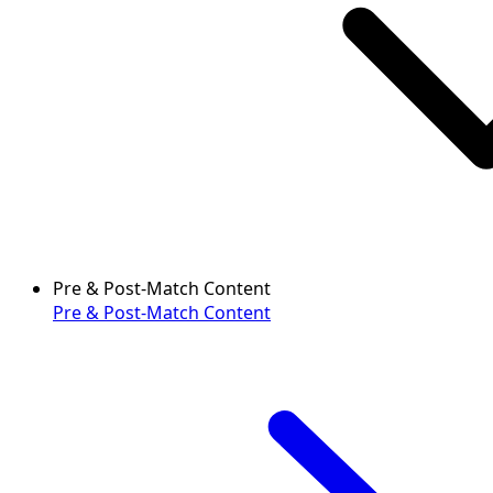
Pre & Post-Match Content
Pre & Post-Match Content