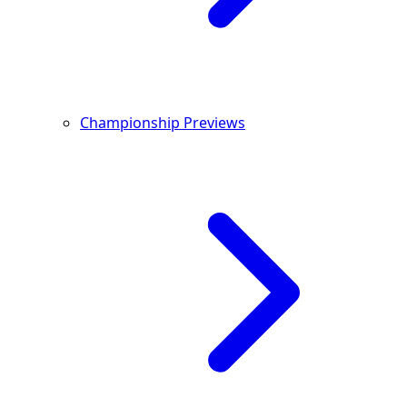
Championship Previews