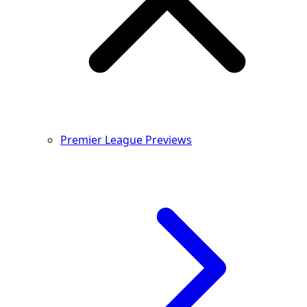
Premier League Previews