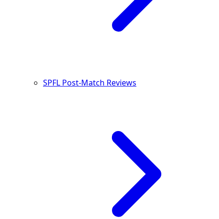
SPFL Post-Match Reviews