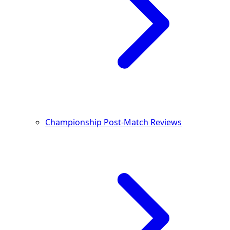
Championship Post-Match Reviews