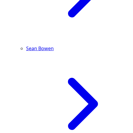
Sean Bowen