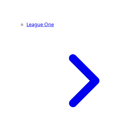
League One