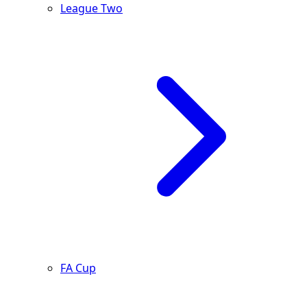
League Two
FA Cup