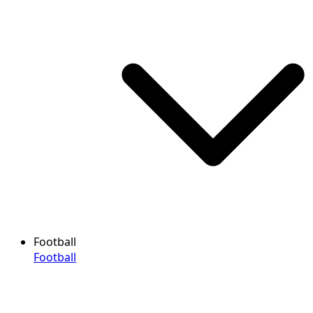
Football
Football