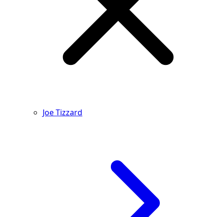
Joe Tizzard