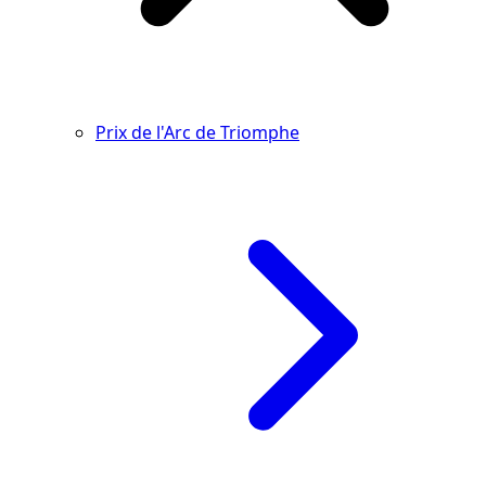
Prix de l'Arc de Triomphe