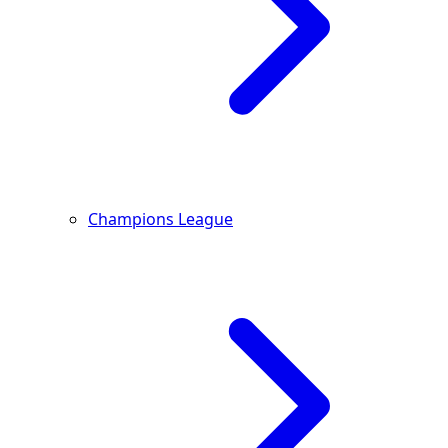
Champions League