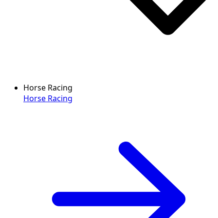
Horse Racing
Horse Racing