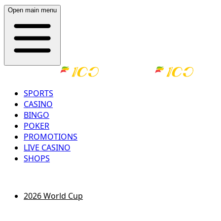
Open main menu
SPORTS
CASINO
BINGO
POKER
PROMOTIONS
LIVE CASINO
SHOPS
LOG IN
REGISTER
2026 World Cup