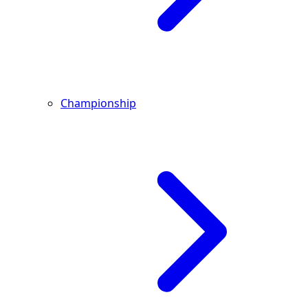
Championship