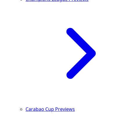
Carabao Cup Previews