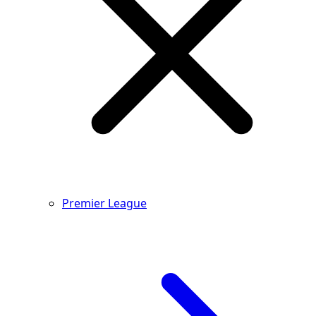
Premier League