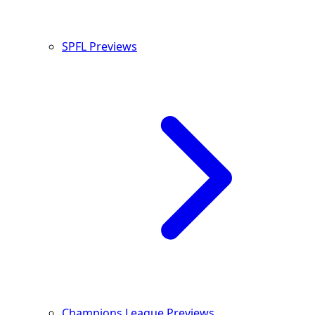
SPFL Previews
Champions League Previews