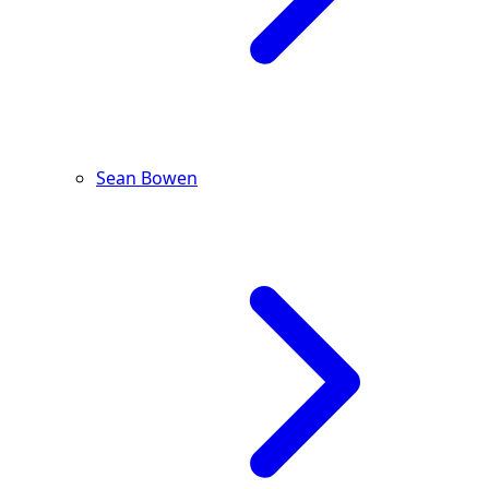
Sean Bowen