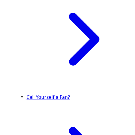
Call Yourself a Fan?