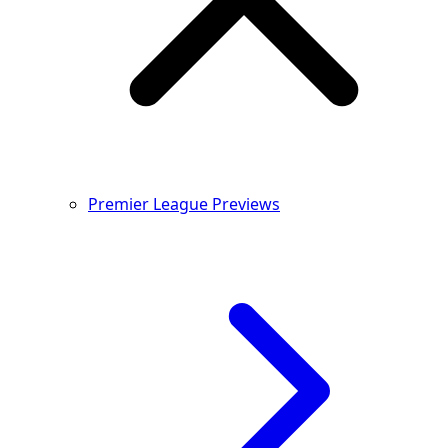
Premier League Previews