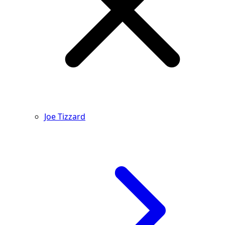
Joe Tizzard