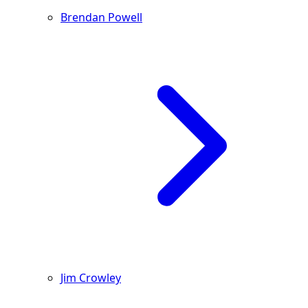
Brendan Powell
Jim Crowley