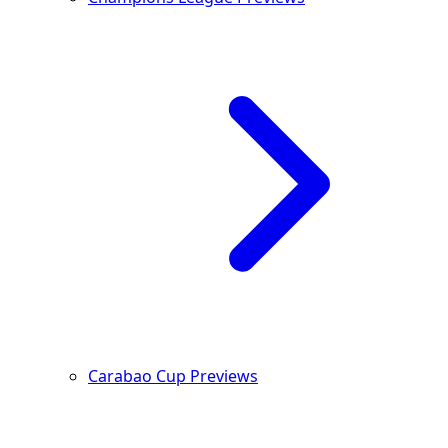
Carabao Cup Previews