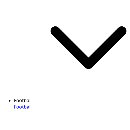
Football
Football