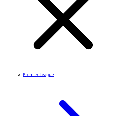
Premier League