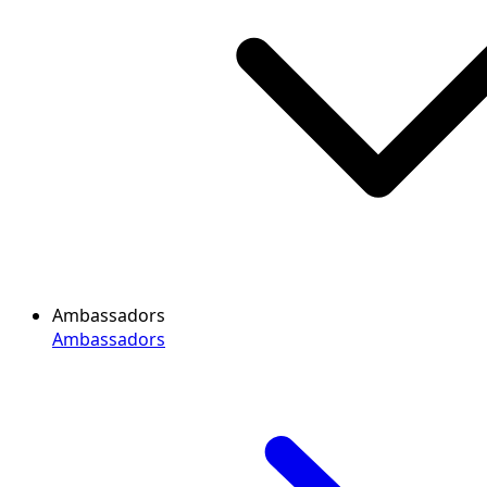
Ambassadors
Ambassadors