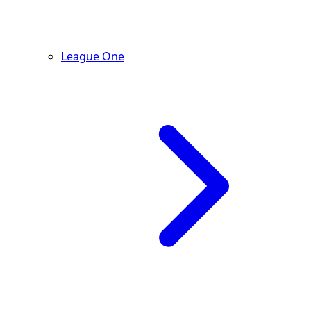
League One