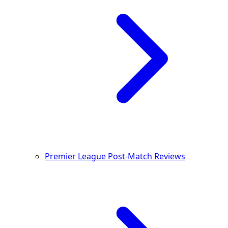
Premier League Post-Match Reviews