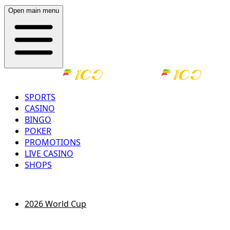
Open main menu
SPORTS
CASINO
BINGO
POKER
PROMOTIONS
LIVE CASINO
SHOPS
LOG IN
REGISTER
2026 World Cup