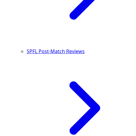
SPFL Post-Match Reviews