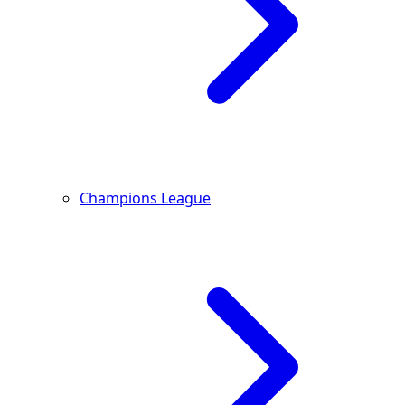
Champions League