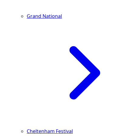
Grand National
Cheltenham Festival