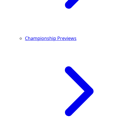
Championship Previews