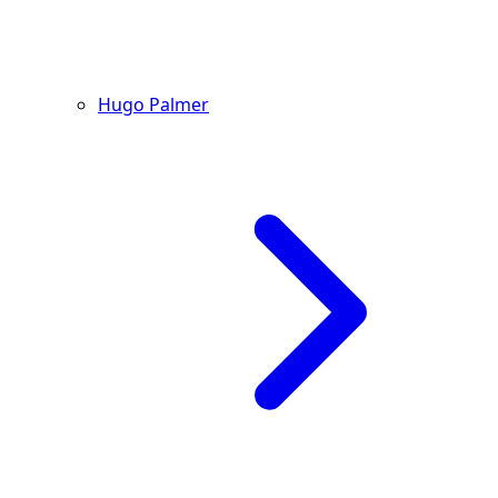
Hugo Palmer