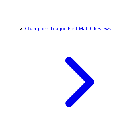
Champions League Post-Match Reviews