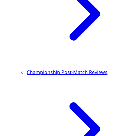
Championship Post-Match Reviews