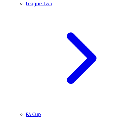
League Two
FA Cup