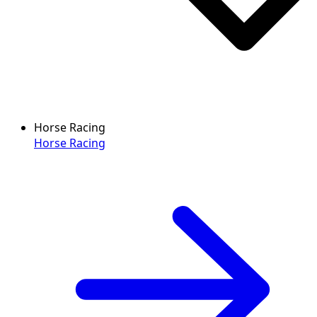
Horse Racing
Horse Racing