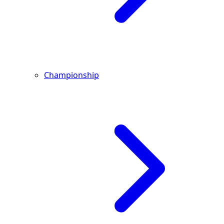
Championship