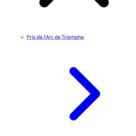
Prix de l'Arc de Triomphe