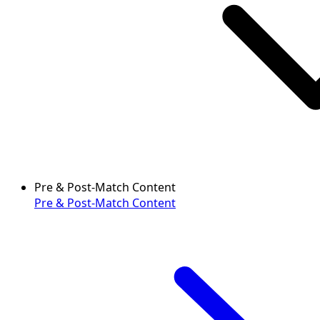
Pre & Post-Match Content
Pre & Post-Match Content