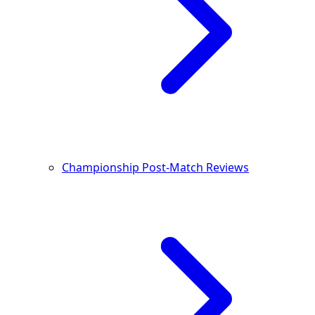
Championship Post-Match Reviews