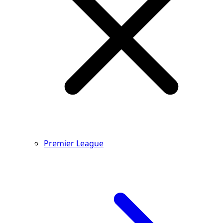
Premier League