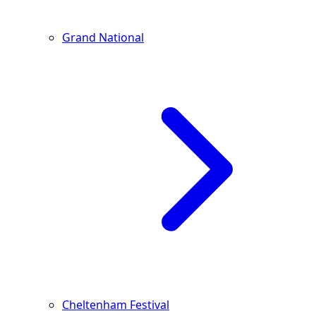
Grand National
Cheltenham Festival