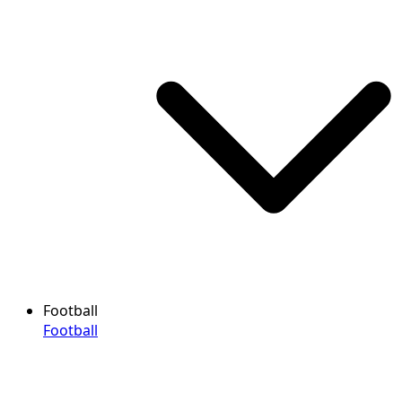
Football
Football