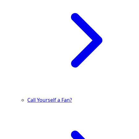
Call Yourself a Fan?