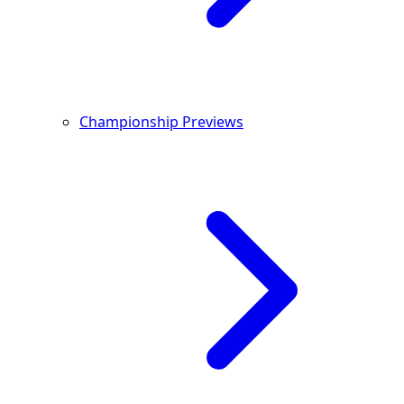
Championship Previews