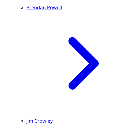
Brendan Powell
Jim Crowley