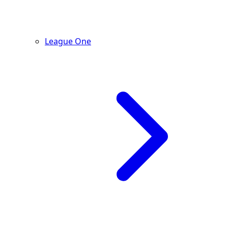
League One