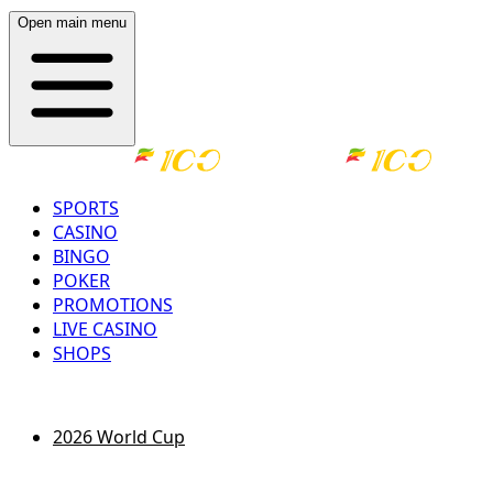
Open main menu
SPORTS
CASINO
BINGO
POKER
PROMOTIONS
LIVE CASINO
SHOPS
LOG IN
REGISTER
2026 World Cup