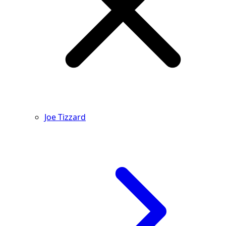
Joe Tizzard