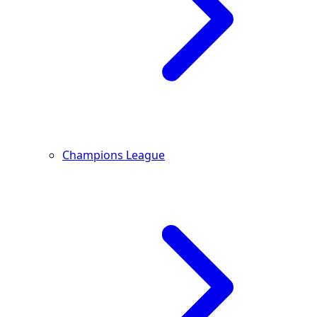
Champions League