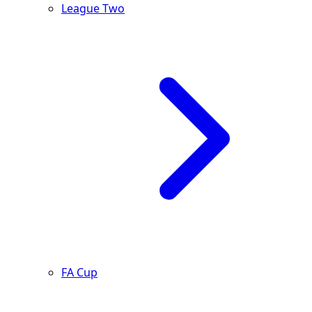
League Two
FA Cup