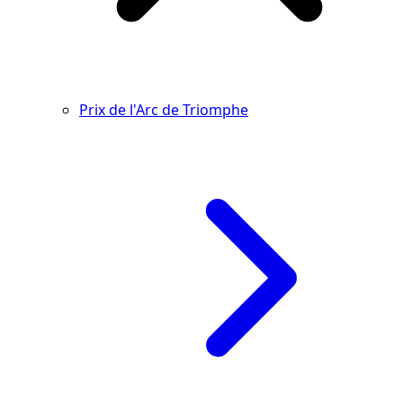
Prix de l'Arc de Triomphe