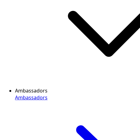
Ambassadors
Ambassadors