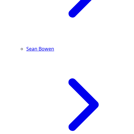
Sean Bowen