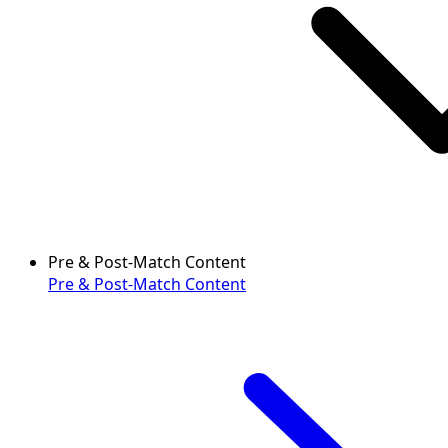
Pre & Post-Match Content
Pre & Post-Match Content