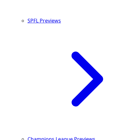
SPFL Previews
Champions League Previews