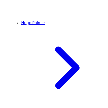
Hugo Palmer