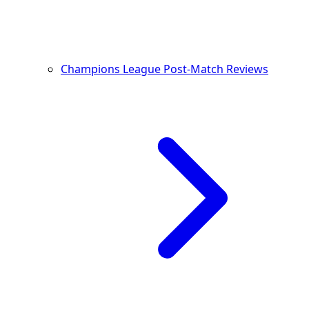
Champions League Post-Match Reviews