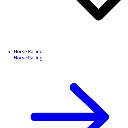
Horse Racing
Horse Racing