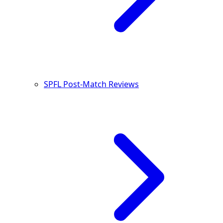
SPFL Post-Match Reviews