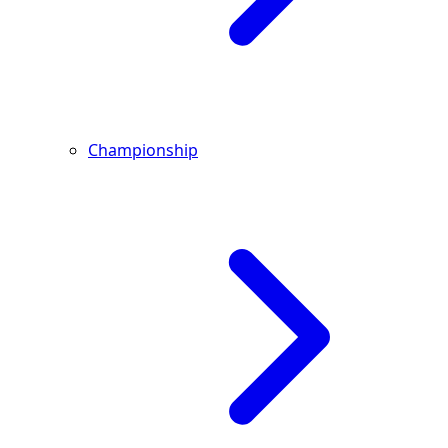
Championship