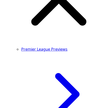
Premier League Previews