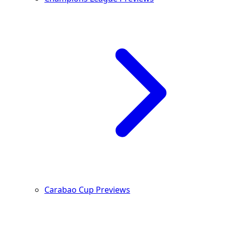
Carabao Cup Previews