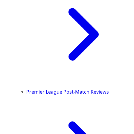
Premier League Post-Match Reviews