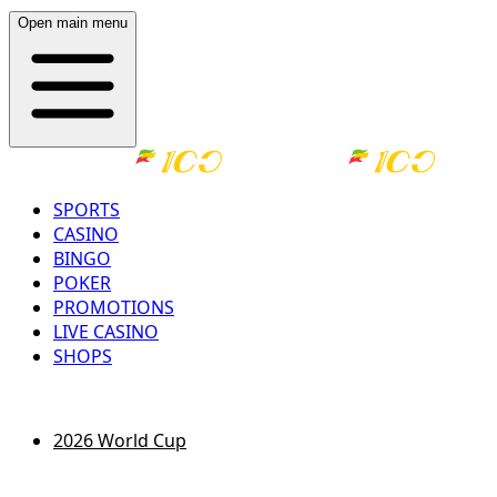
Open main menu
SPORTS
CASINO
BINGO
POKER
PROMOTIONS
LIVE CASINO
SHOPS
LOG IN
REGISTER
2026 World Cup