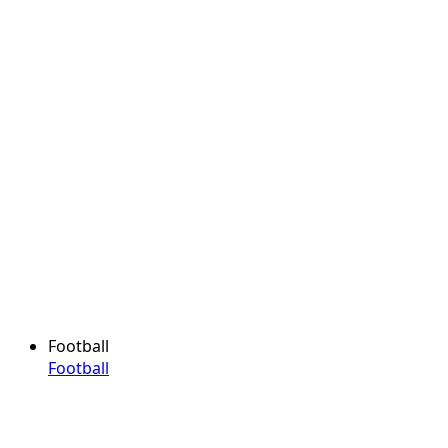
Football
Football