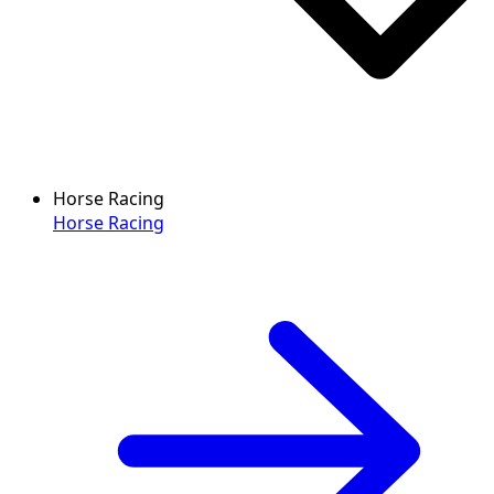
Horse Racing
Horse Racing