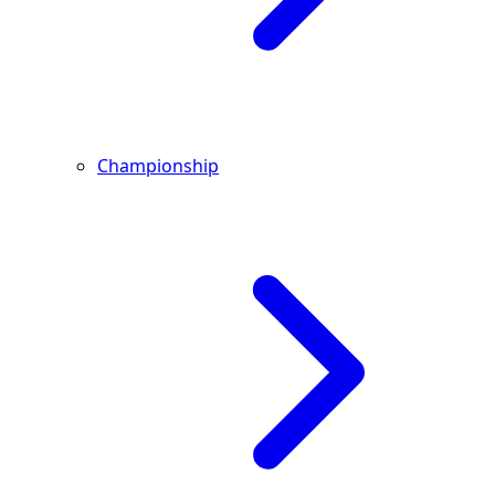
Championship