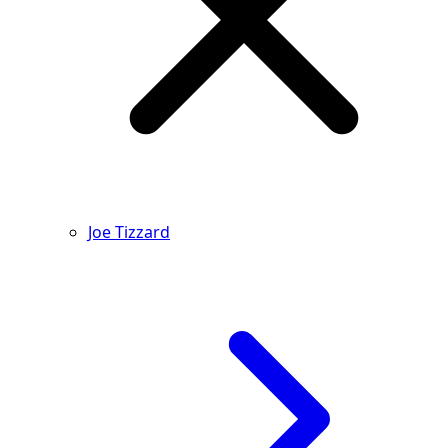
Joe Tizzard