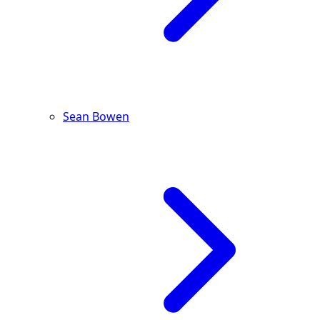
Sean Bowen