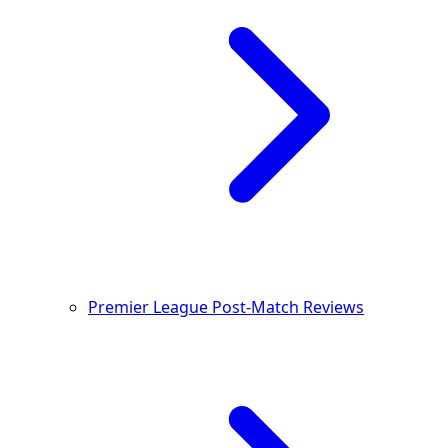
Premier League Post-Match Reviews