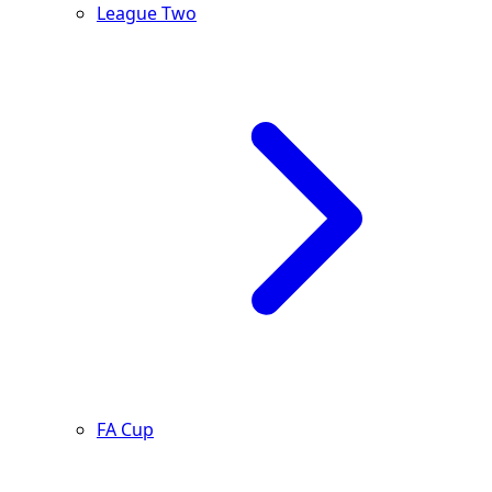
League Two
FA Cup