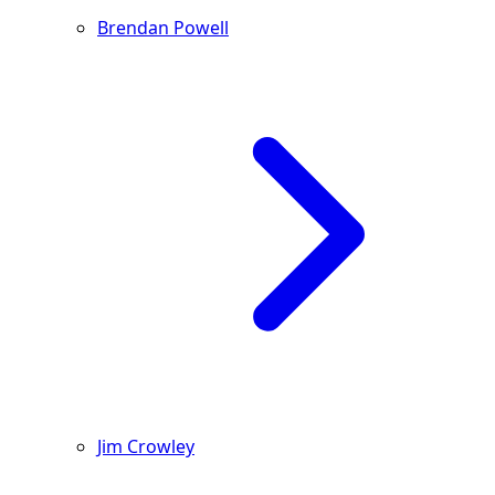
Brendan Powell
Jim Crowley