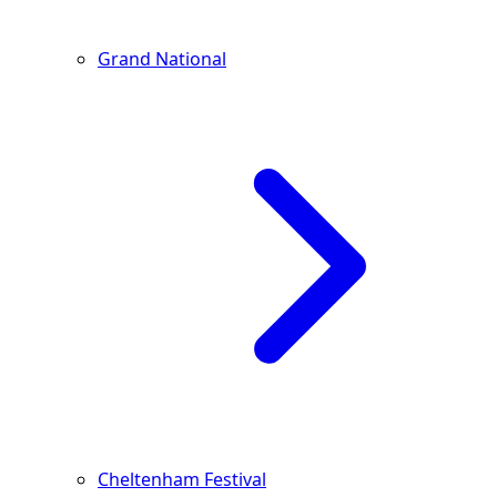
Grand National
Cheltenham Festival