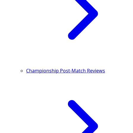
Championship Post-Match Reviews