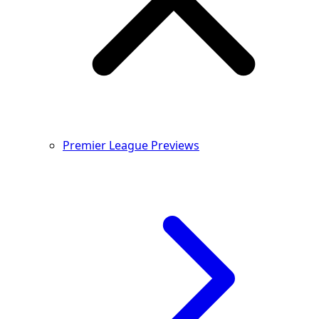
Premier League Previews