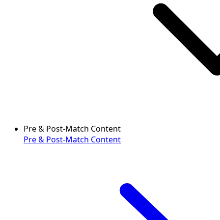
Pre & Post-Match Content
Pre & Post-Match Content