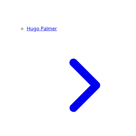
Hugo Palmer