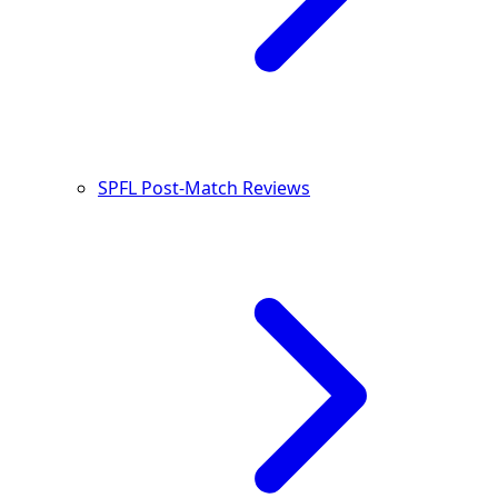
SPFL Post-Match Reviews