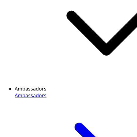
Ambassadors
Ambassadors