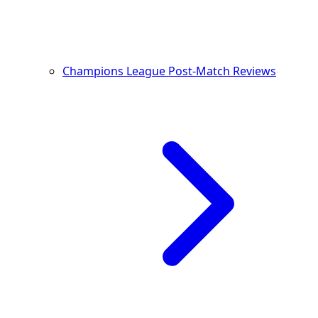
Champions League Post-Match Reviews