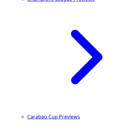
Carabao Cup Previews