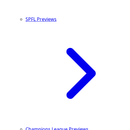
SPFL Previews
Champions League Previews