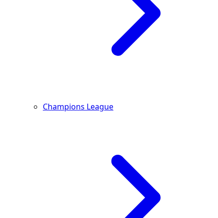
Champions League