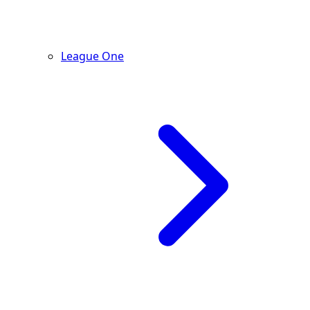
League One