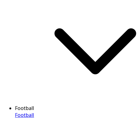
Football
Football