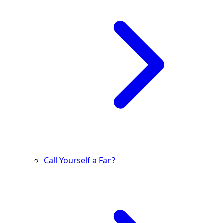
Call Yourself a Fan?