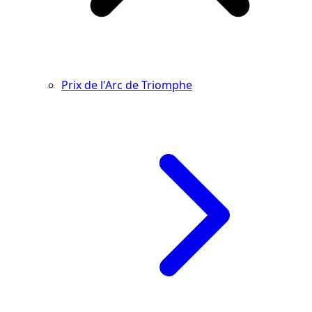
Prix de l'Arc de Triomphe