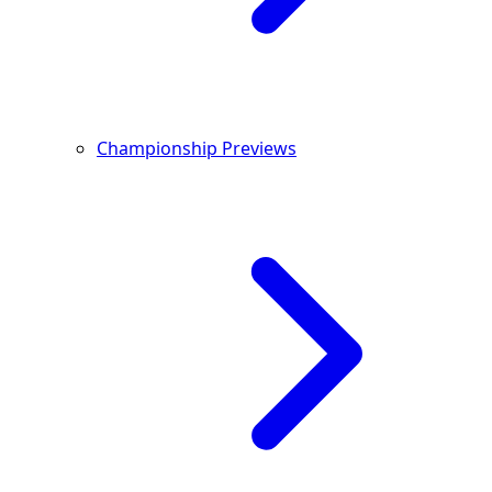
Championship Previews