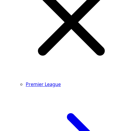
Premier League