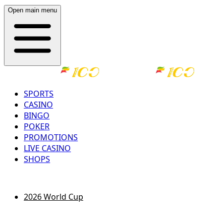
Open main menu
SPORTS
CASINO
BINGO
POKER
PROMOTIONS
LIVE CASINO
SHOPS
LOG IN
REGISTER
2026 World Cup