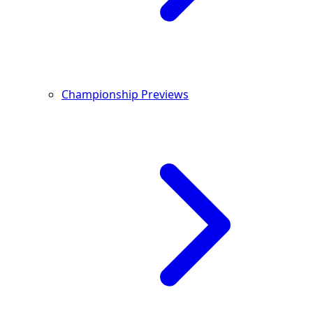
Championship Previews