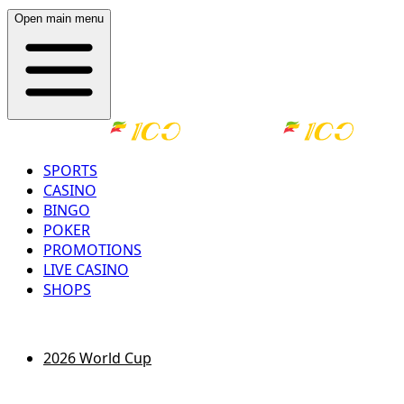
Open main menu
SPORTS
CASINO
BINGO
POKER
PROMOTIONS
LIVE CASINO
SHOPS
LOG IN
REGISTER
2026 World Cup