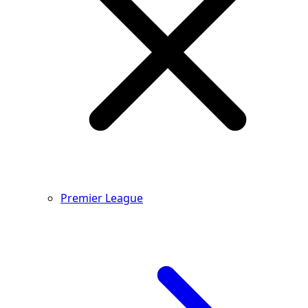
Premier League