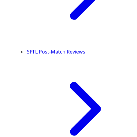
SPFL Post-Match Reviews