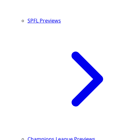
SPFL Previews
Champions League Previews