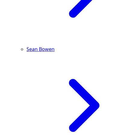
Sean Bowen