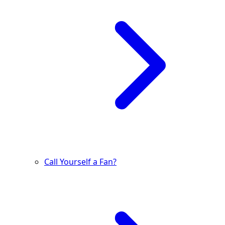
Call Yourself a Fan?