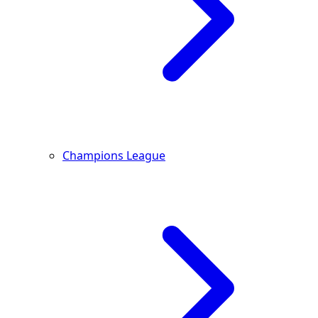
Champions League