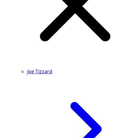
Joe Tizzard