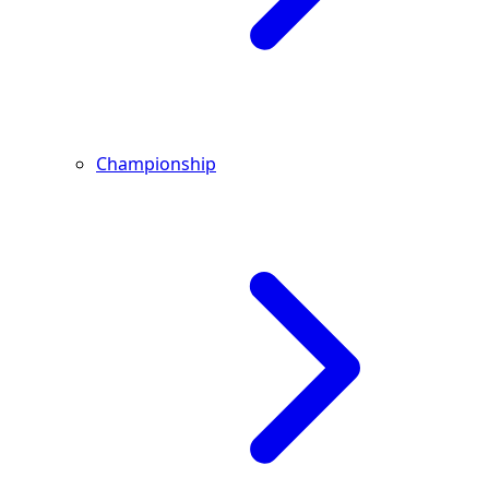
Championship