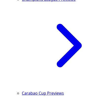
Carabao Cup Previews