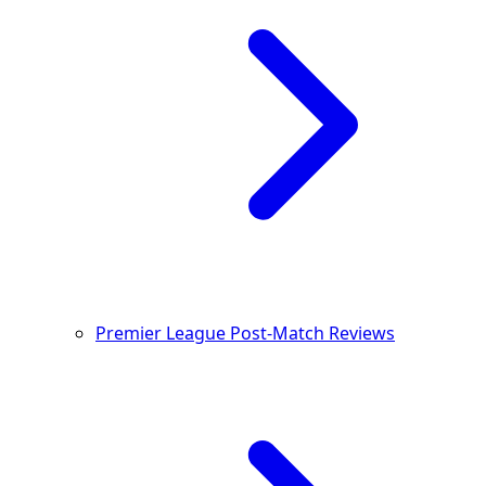
Premier League Post-Match Reviews