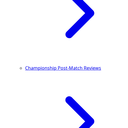
Championship Post-Match Reviews