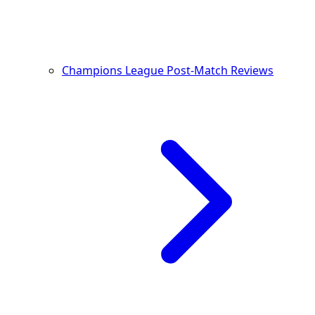
Champions League Post-Match Reviews