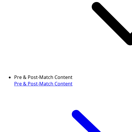
Pre & Post-Match Content
Pre & Post-Match Content