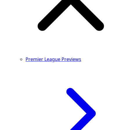
Premier League Previews