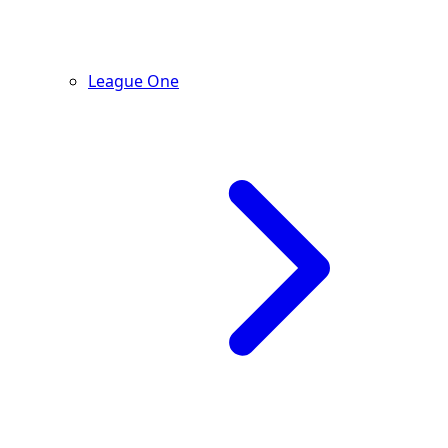
League One