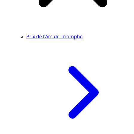
Prix de l'Arc de Triomphe