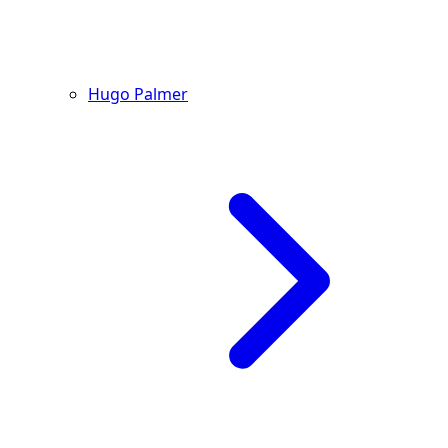
Hugo Palmer