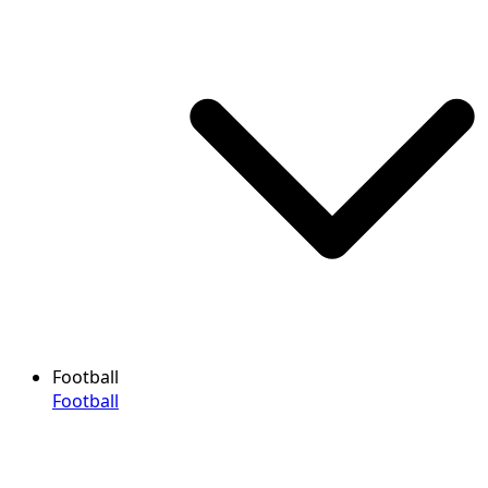
Football
Football