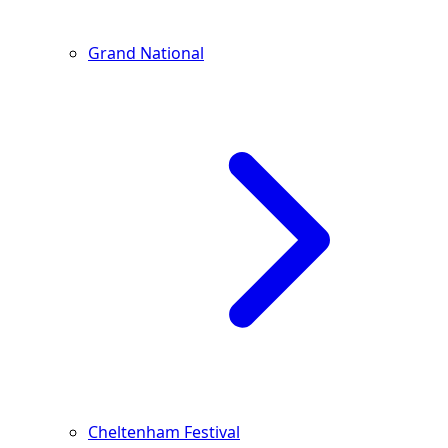
Grand National
Cheltenham Festival