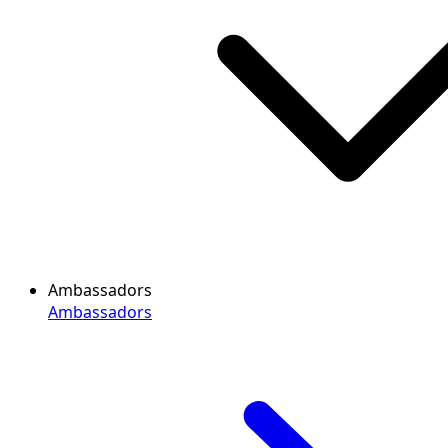
Ambassadors
Ambassadors