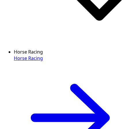
Horse Racing
Horse Racing