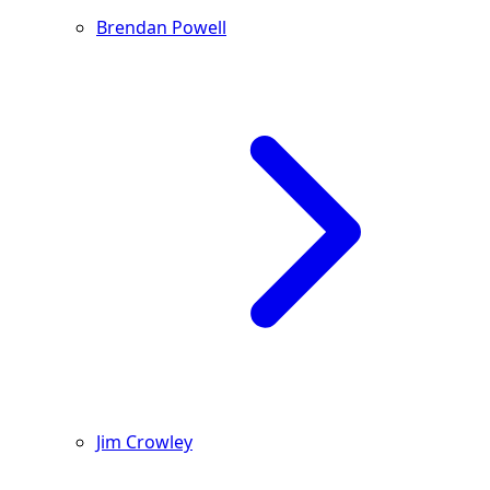
Brendan Powell
Jim Crowley