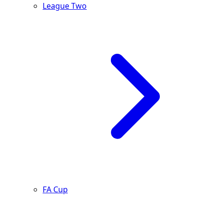
League Two
FA Cup