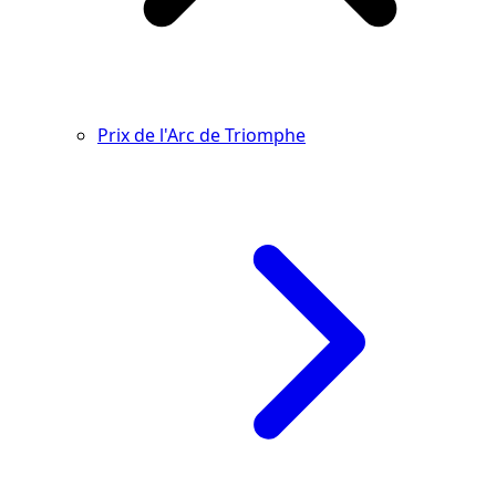
Prix de l'Arc de Triomphe