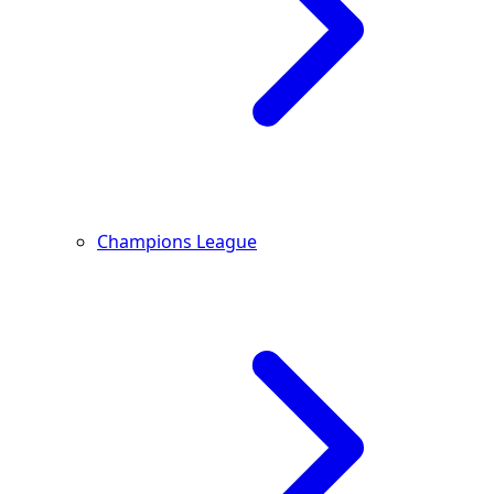
Champions League