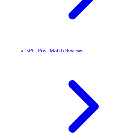
SPFL Post-Match Reviews