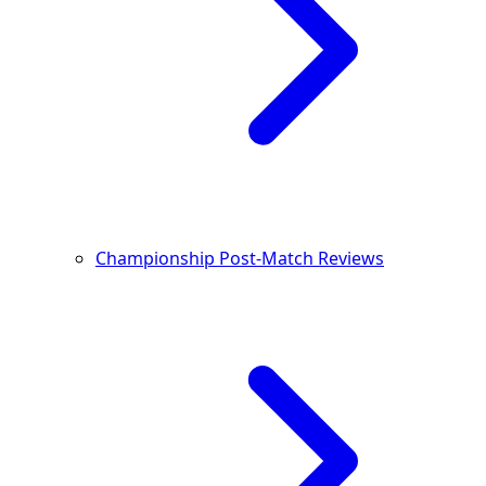
Championship Post-Match Reviews