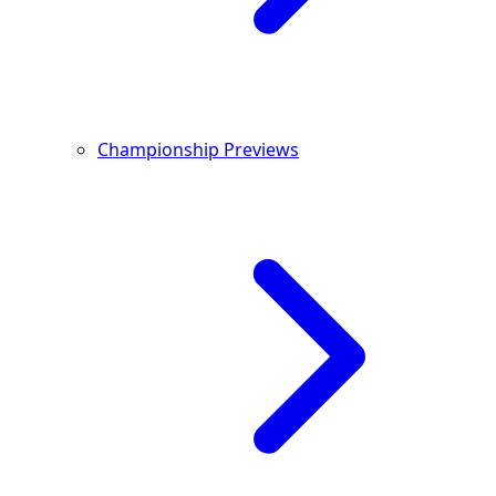
Championship Previews