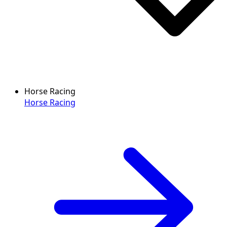
Horse Racing
Horse Racing