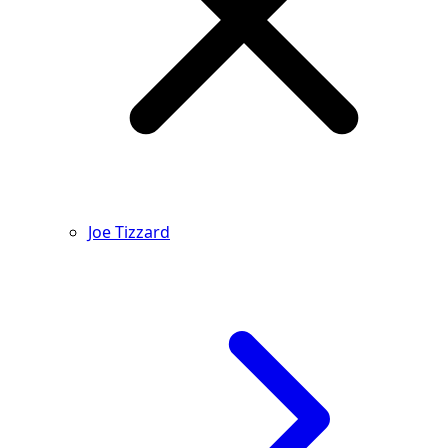
Joe Tizzard