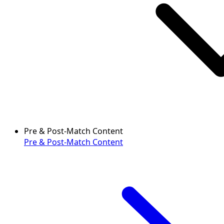
Pre & Post-Match Content
Pre & Post-Match Content