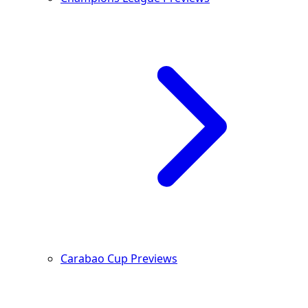
Carabao Cup Previews