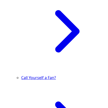
Call Yourself a Fan?