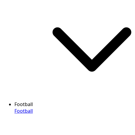
Football
Football