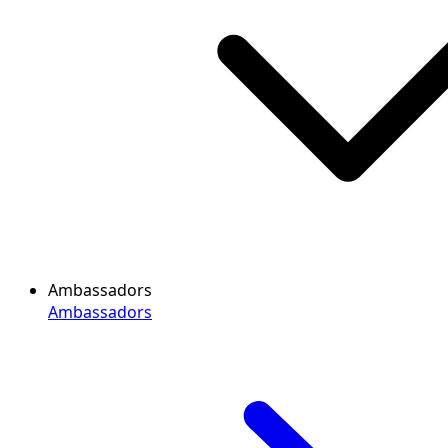
Ambassadors
Ambassadors