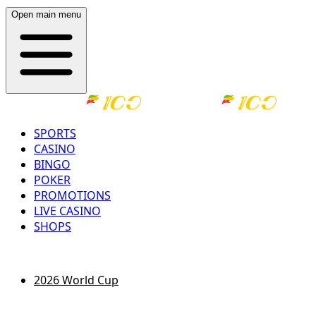
Open main menu
SPORTS
CASINO
BINGO
POKER
PROMOTIONS
LIVE CASINO
SHOPS
LOG IN
REGISTER
2026 World Cup