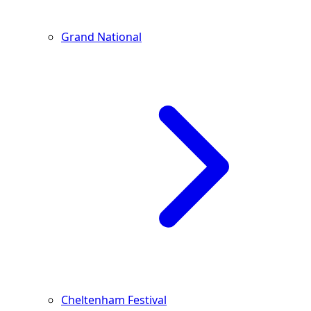
Grand National
Cheltenham Festival