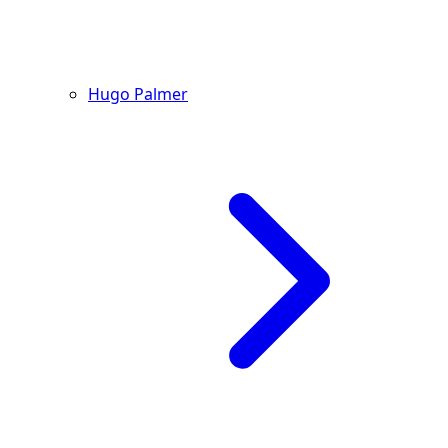
Hugo Palmer