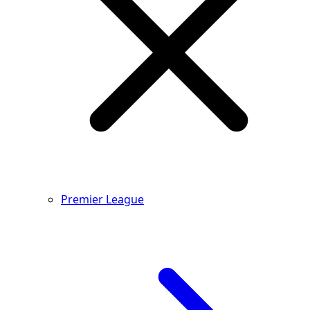
Premier League