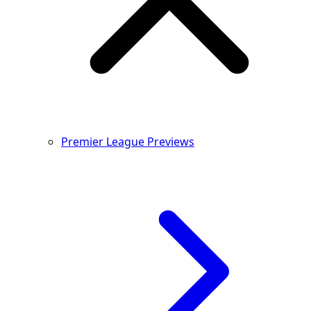
Premier League Previews