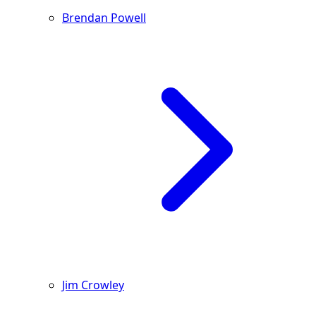
Brendan Powell
Jim Crowley