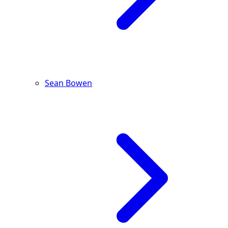
Sean Bowen