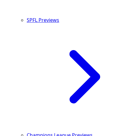
SPFL Previews
Champions League Previews