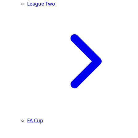
League Two
FA Cup