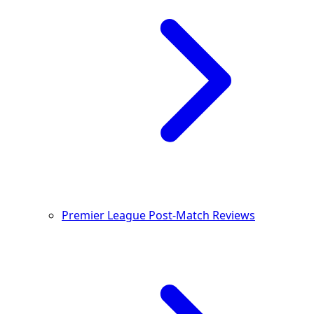
Premier League Post-Match Reviews