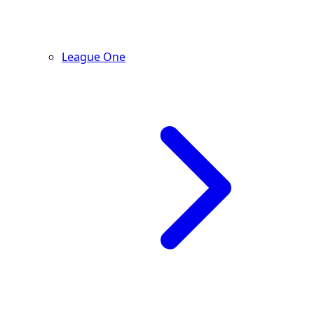
League One