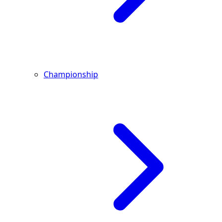
Championship