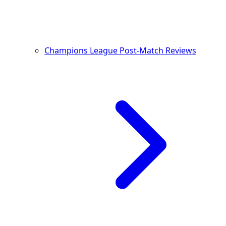
Champions League Post-Match Reviews