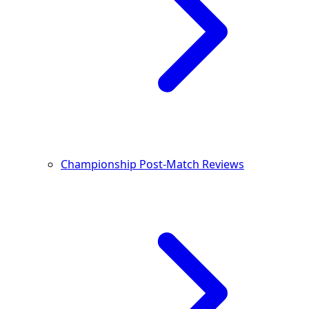
Championship Post-Match Reviews