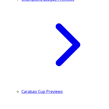
Carabao Cup Previews