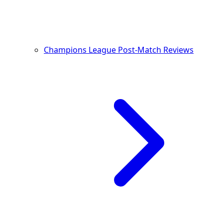
Champions League Post-Match Reviews