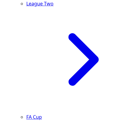
League Two
FA Cup