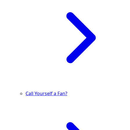
Call Yourself a Fan?