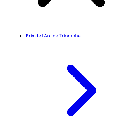
Prix de l'Arc de Triomphe