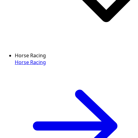
Horse Racing
Horse Racing