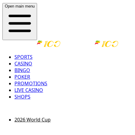
Open main menu
SPORTS
CASINO
BINGO
POKER
PROMOTIONS
LIVE CASINO
SHOPS
LOG IN
REGISTER
2026 World Cup