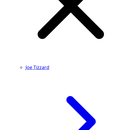
Joe Tizzard