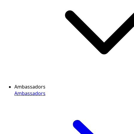
Ambassadors
Ambassadors