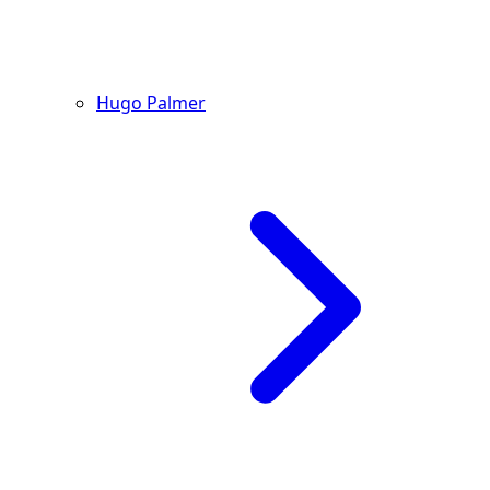
Hugo Palmer