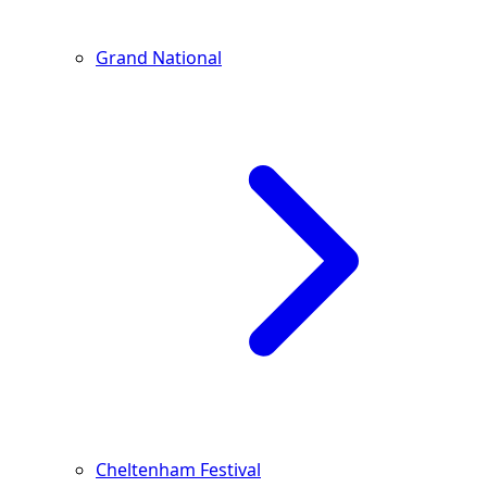
Grand National
Cheltenham Festival