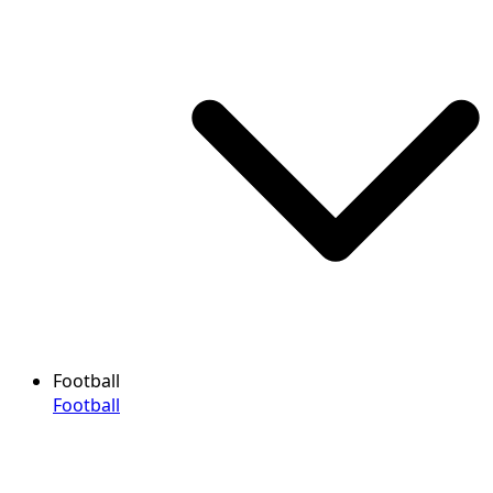
Football
Football