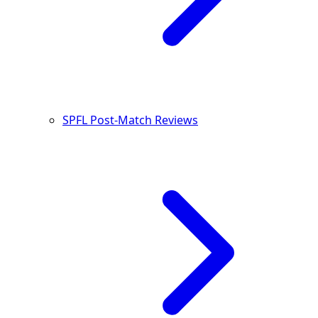
SPFL Post-Match Reviews