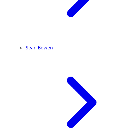
Sean Bowen