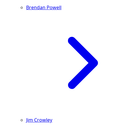
Brendan Powell
Jim Crowley