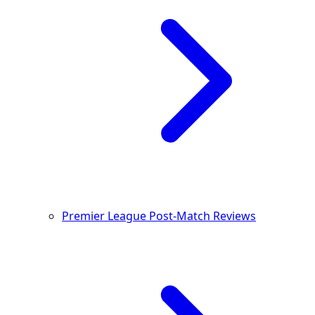
Premier League Post-Match Reviews