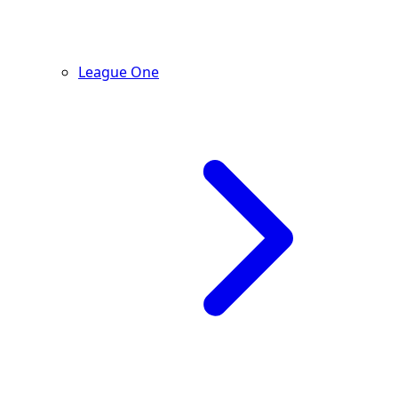
League One