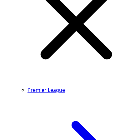
Premier League