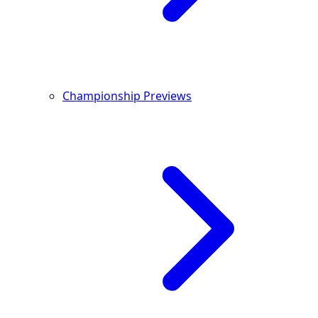
Championship Previews