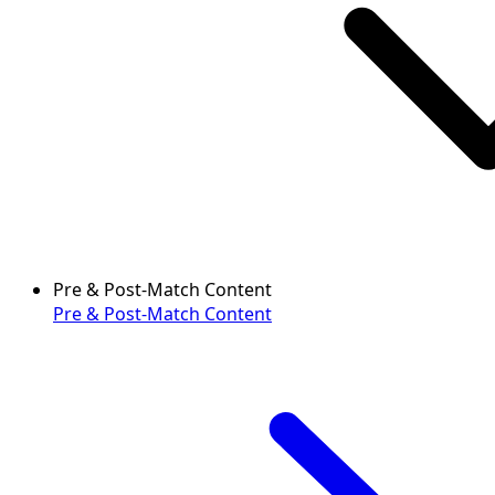
Pre & Post-Match Content
Pre & Post-Match Content