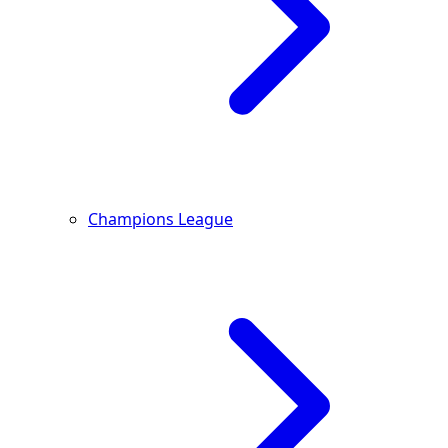
Champions League