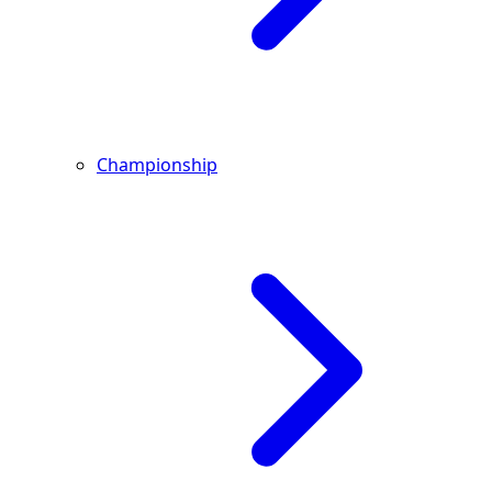
Championship