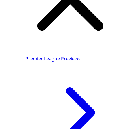
Premier League Previews