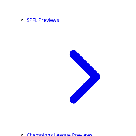
SPFL Previews
Champions League Previews