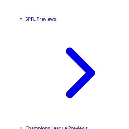
SPFL Previews
Champions League Previews