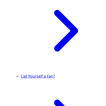
Call Yourself a Fan?