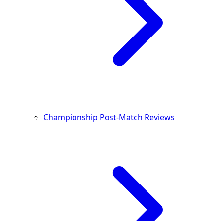
Championship Post-Match Reviews