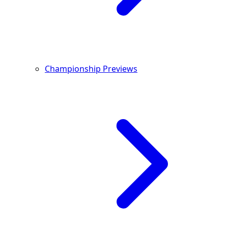
Championship Previews