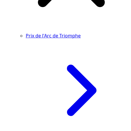
Prix de l'Arc de Triomphe