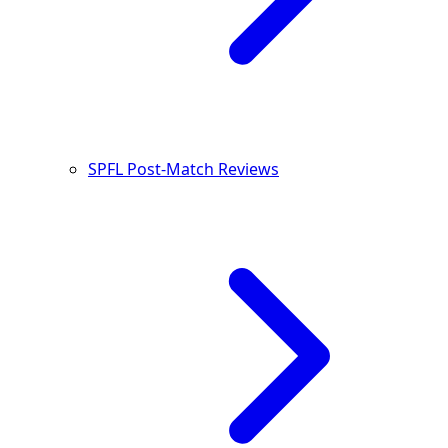
SPFL Post-Match Reviews