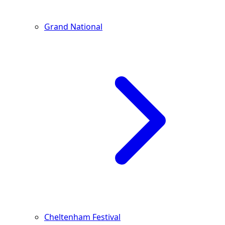
Grand National
Cheltenham Festival