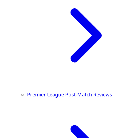
Premier League Post-Match Reviews