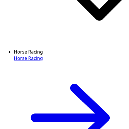
Horse Racing
Horse Racing