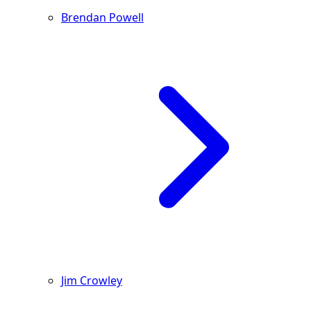
Brendan Powell
Jim Crowley