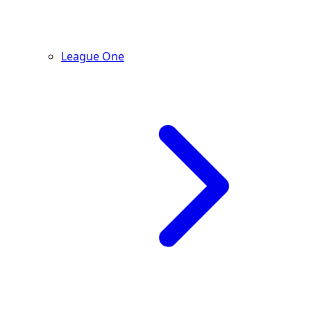
League One