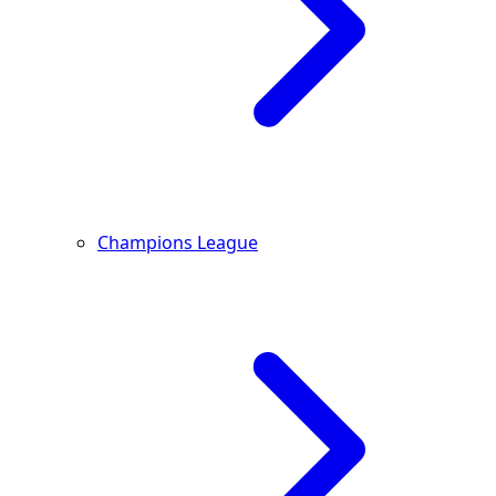
Champions League