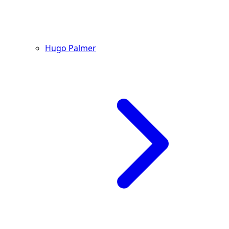
Hugo Palmer