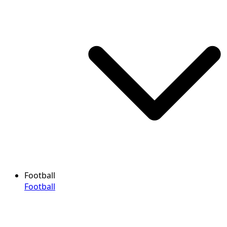
Football
Football