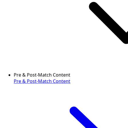
Pre & Post-Match Content
Pre & Post-Match Content