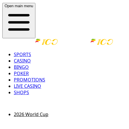
Open main menu
SPORTS
CASINO
BINGO
POKER
PROMOTIONS
LIVE CASINO
SHOPS
LOG IN
REGISTER
2026 World Cup