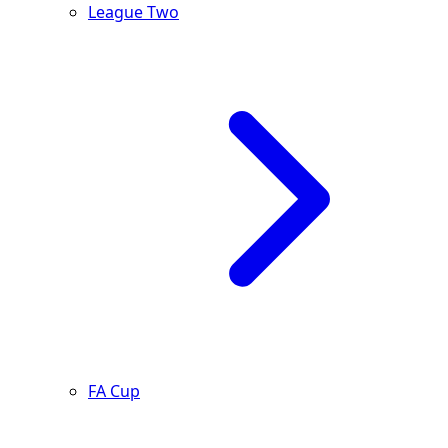
League Two
FA Cup