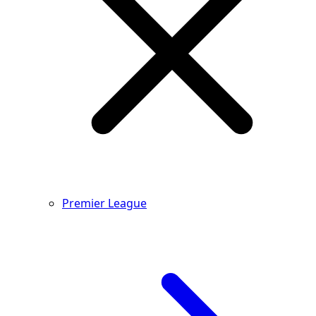
Premier League