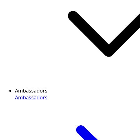
Ambassadors
Ambassadors