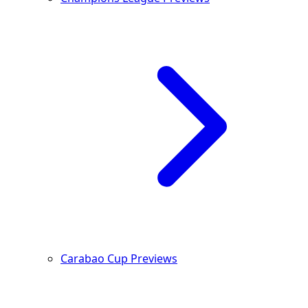
Carabao Cup Previews