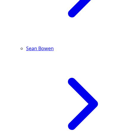
Sean Bowen