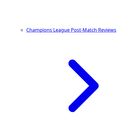
Champions League Post-Match Reviews