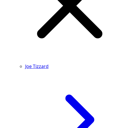
Joe Tizzard