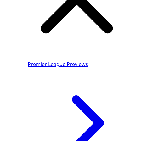
Premier League Previews