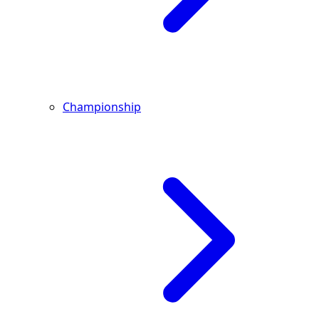
Championship