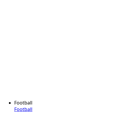
Football
Football