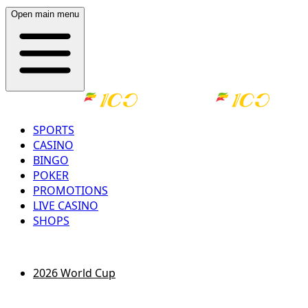
Open main menu
SPORTS
CASINO
BINGO
POKER
PROMOTIONS
LIVE CASINO
SHOPS
LOG IN
REGISTER
2026 World Cup