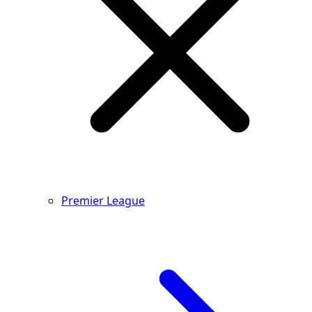
Premier League