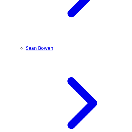
Sean Bowen