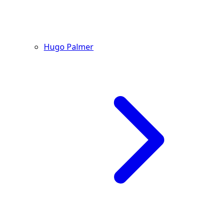
Hugo Palmer