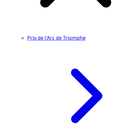
Prix de l'Arc de Triomphe