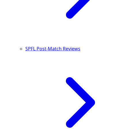
SPFL Post-Match Reviews