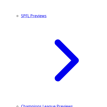
SPFL Previews
Champions League Previews