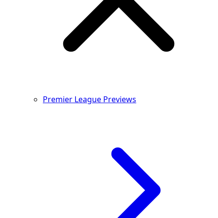
Premier League Previews