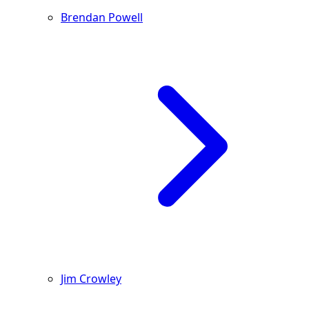
Brendan Powell
Jim Crowley