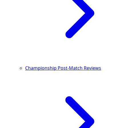
Championship Post-Match Reviews