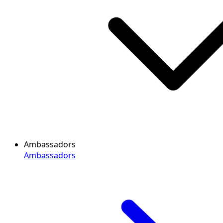
Ambassadors
Ambassadors