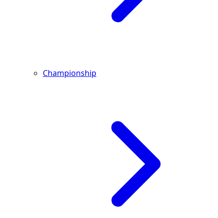
Championship