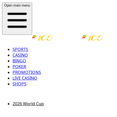
Open main menu
SPORTS
CASINO
BINGO
POKER
PROMOTIONS
LIVE CASINO
SHOPS
LOG IN
REGISTER
2026 World Cup