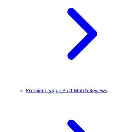
Premier League Post-Match Reviews