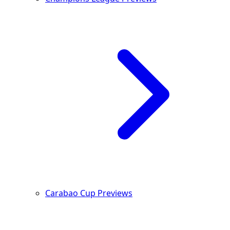
Carabao Cup Previews