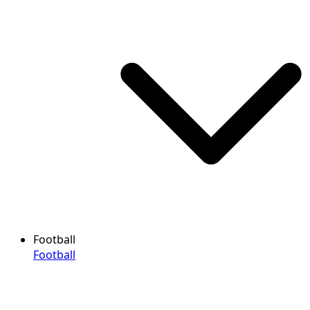
Football
Football