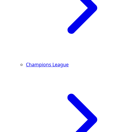
Champions League