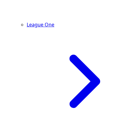
League One