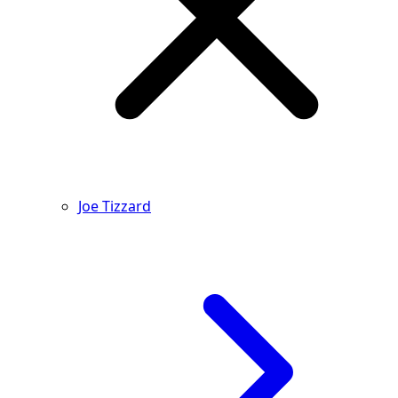
Joe Tizzard