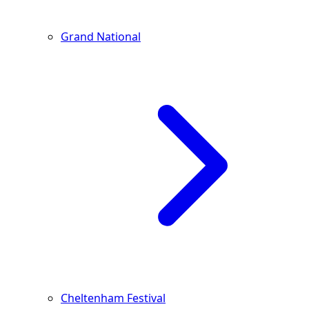
Grand National
Cheltenham Festival