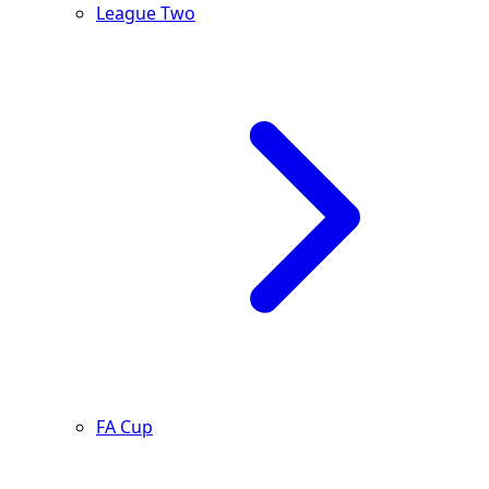
League Two
FA Cup