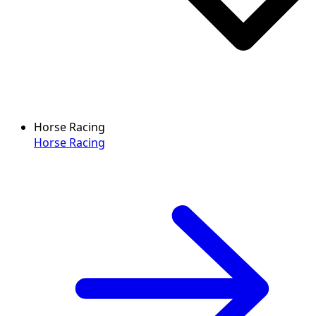
Horse Racing
Horse Racing