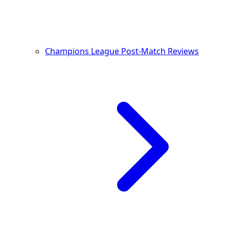
Champions League Post-Match Reviews