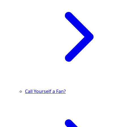
Call Yourself a Fan?