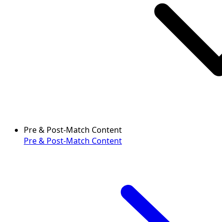
Pre & Post-Match Content
Pre & Post-Match Content