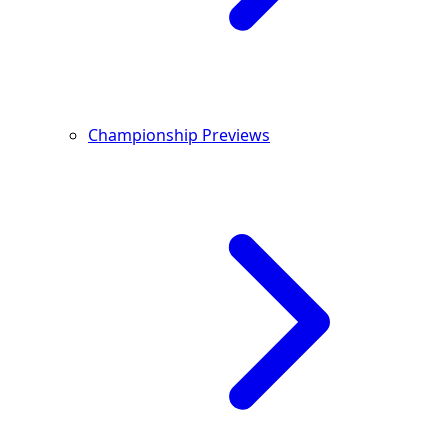
Championship Previews