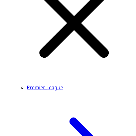
Premier League