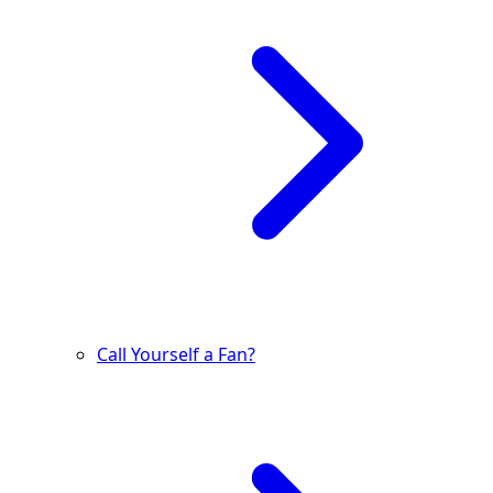
Call Yourself a Fan?