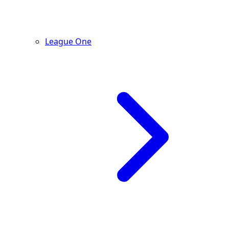
League One