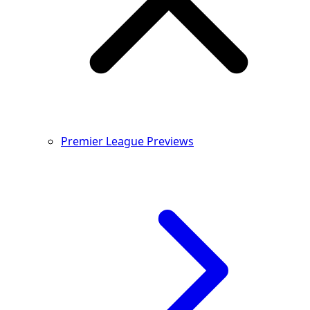
Premier League Previews