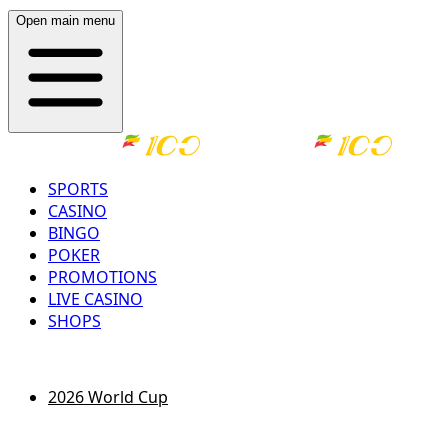
Open main menu
SPORTS
CASINO
BINGO
POKER
PROMOTIONS
LIVE CASINO
SHOPS
LOG IN
REGISTER
2026 World Cup