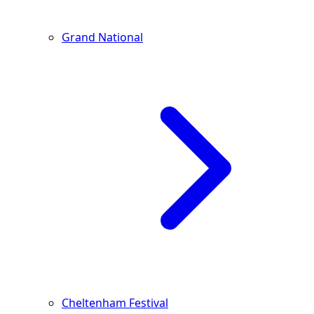
Grand National
Cheltenham Festival