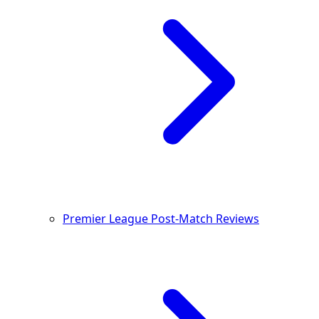
Premier League Post-Match Reviews