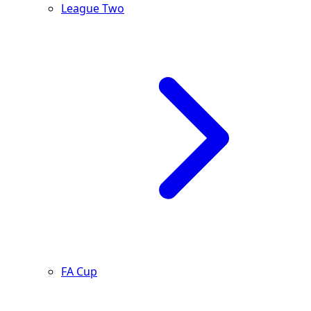
League Two
FA Cup