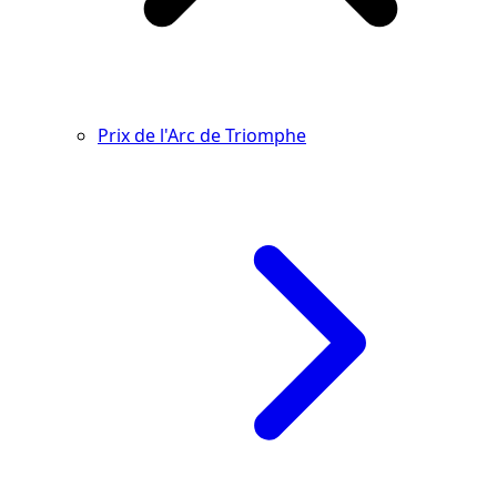
Prix de l'Arc de Triomphe