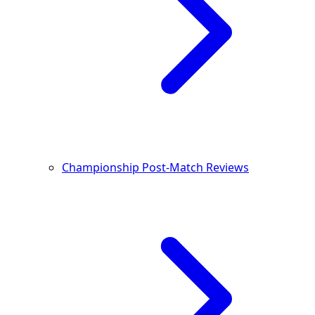
Championship Post-Match Reviews