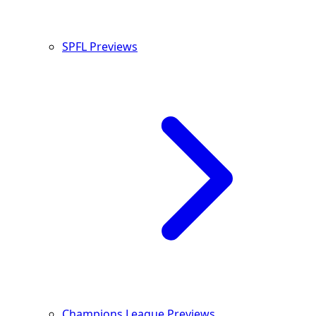
SPFL Previews
Champions League Previews