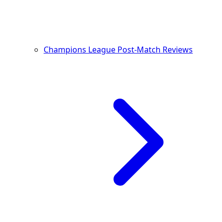
Champions League Post-Match Reviews