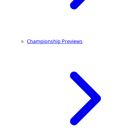
Championship Previews