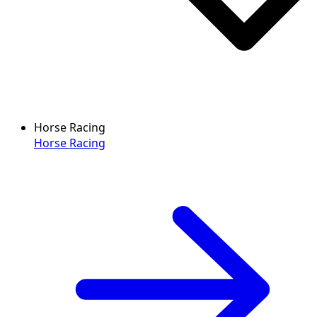
Horse Racing
Horse Racing