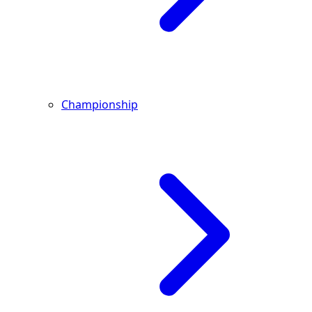
Championship