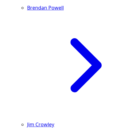
Brendan Powell
Jim Crowley