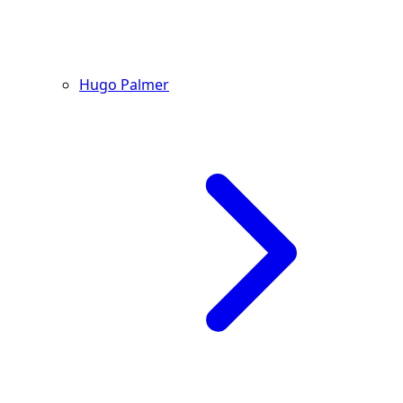
Hugo Palmer