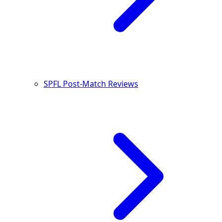
SPFL Post-Match Reviews