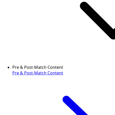
Pre & Post-Match Content
Pre & Post-Match Content