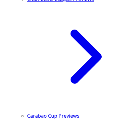
Carabao Cup Previews