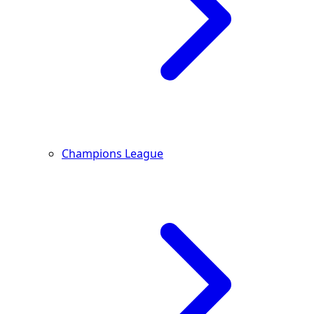
Champions League