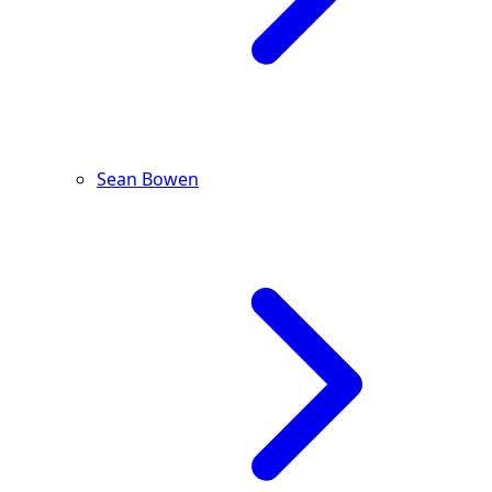
Sean Bowen