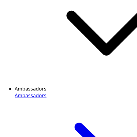
Ambassadors
Ambassadors