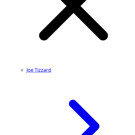
Joe Tizzard