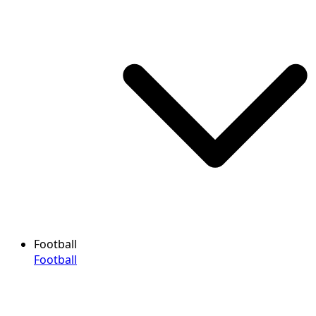
Football
Football