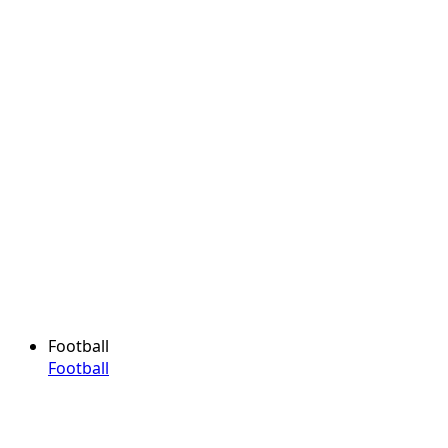
Football
Football