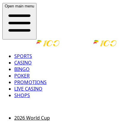
Open main menu
SPORTS
CASINO
BINGO
POKER
PROMOTIONS
LIVE CASINO
SHOPS
LOG IN
REGISTER
2026 World Cup