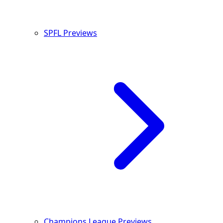
SPFL Previews
Champions League Previews