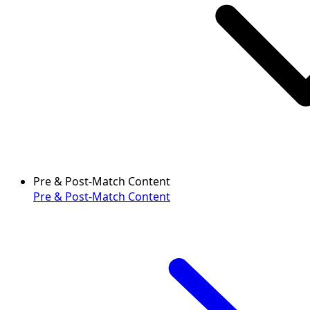
Pre & Post-Match Content
Pre & Post-Match Content