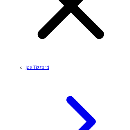
Joe Tizzard