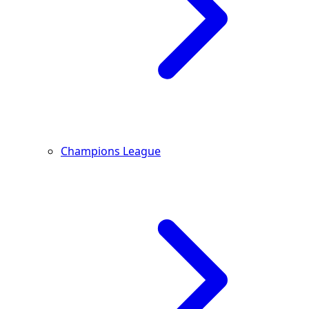
Champions League