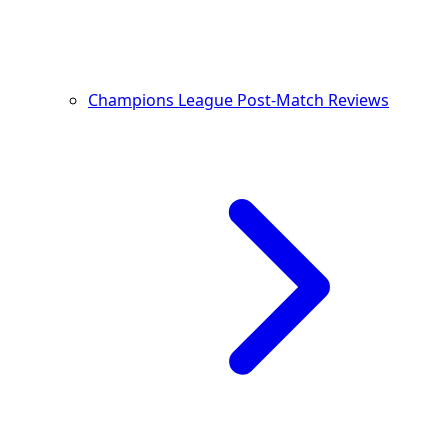
Champions League Post-Match Reviews