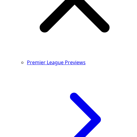
Premier League Previews