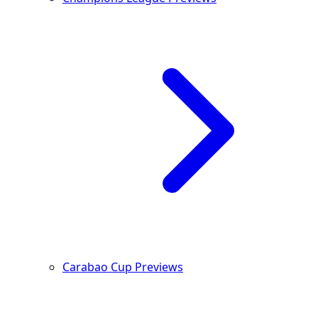
Carabao Cup Previews