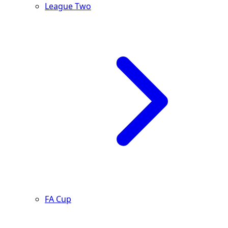
League Two
FA Cup