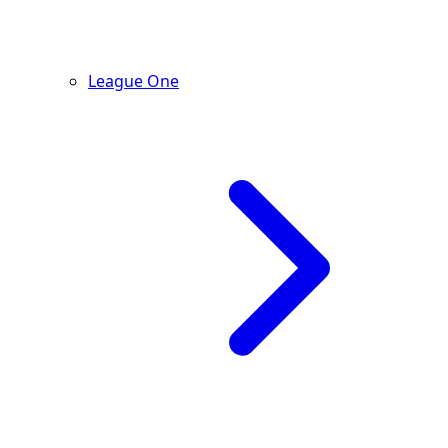
League One