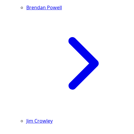
Brendan Powell
Jim Crowley