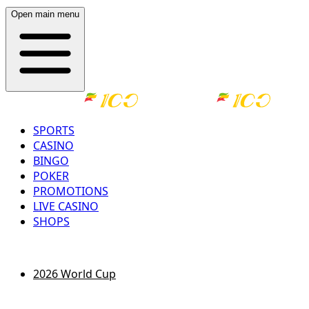
Open main menu
SPORTS
CASINO
BINGO
POKER
PROMOTIONS
LIVE CASINO
SHOPS
LOG IN
REGISTER
2026 World Cup