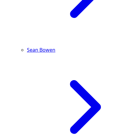
Sean Bowen