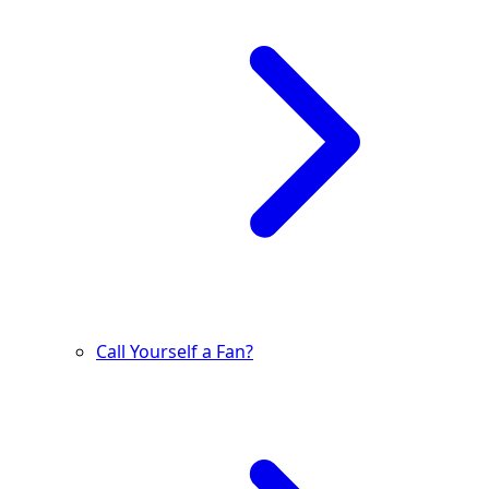
Call Yourself a Fan?