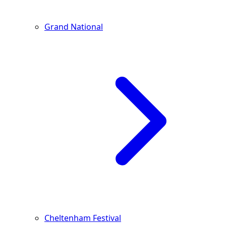
Grand National
Cheltenham Festival