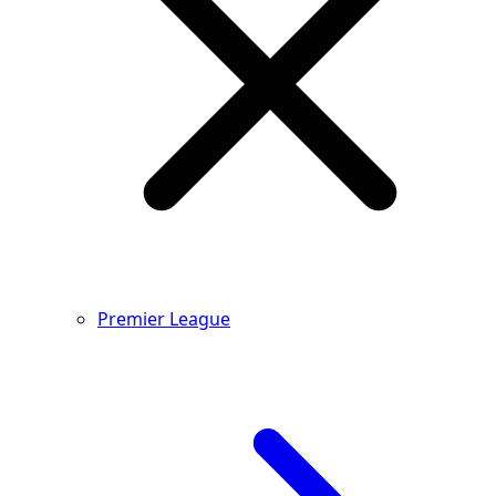
Premier League