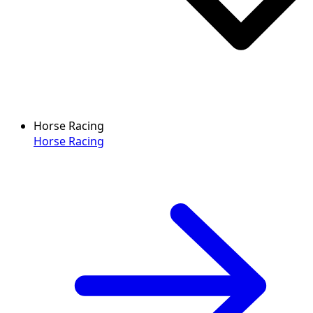
Horse Racing
Horse Racing