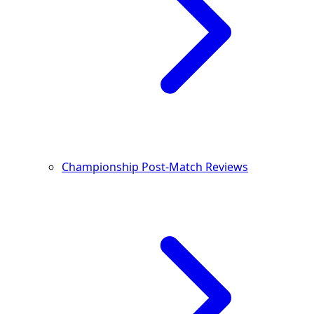
Championship Post-Match Reviews