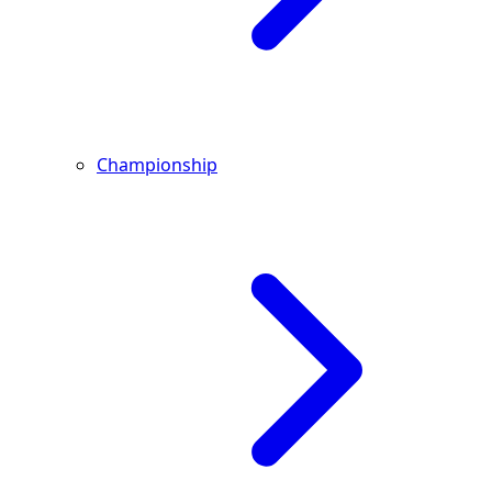
Championship