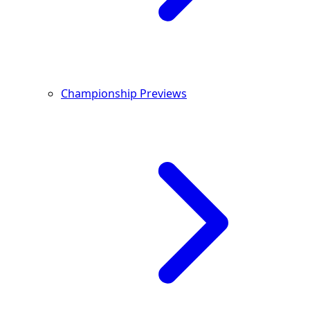
Championship Previews