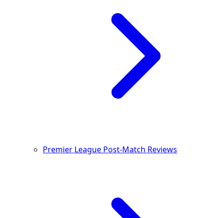
Premier League Post-Match Reviews