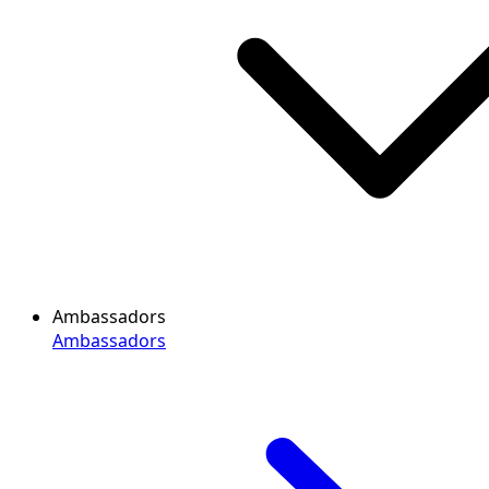
Ambassadors
Ambassadors