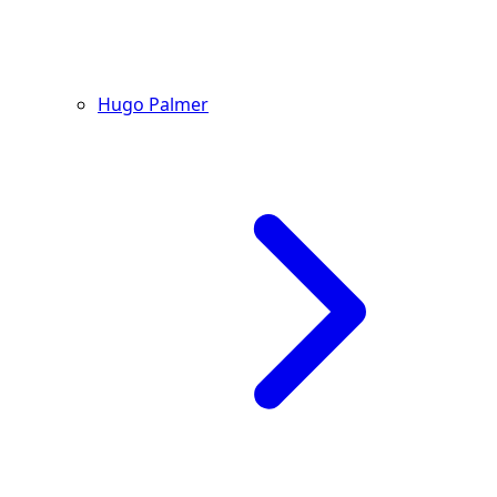
Hugo Palmer