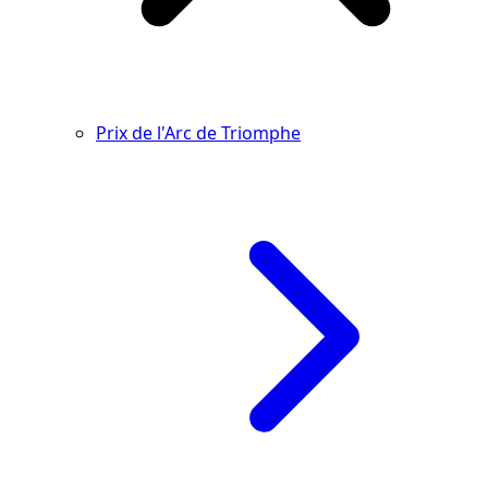
Prix de l'Arc de Triomphe