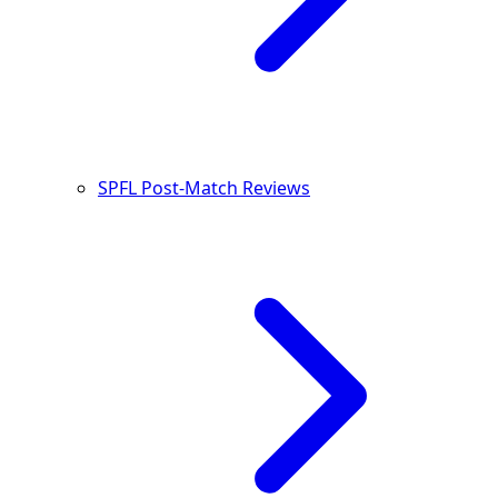
SPFL Post-Match Reviews