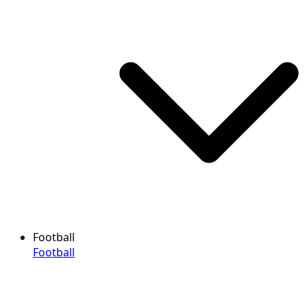
Football
Football