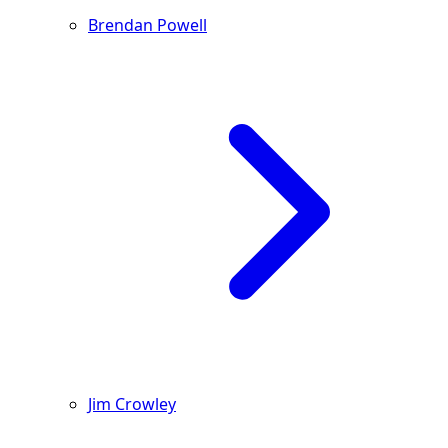
Brendan Powell
Jim Crowley