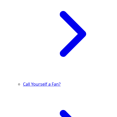
Call Yourself a Fan?