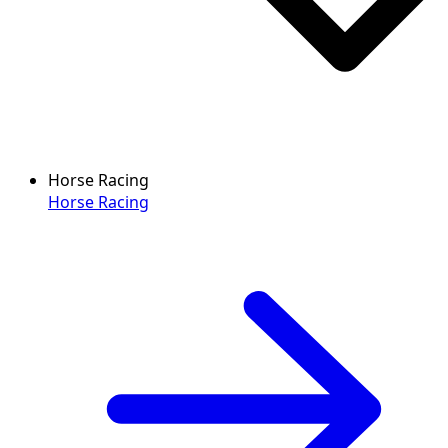
Horse Racing
Horse Racing