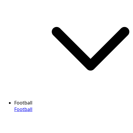
Football
Football