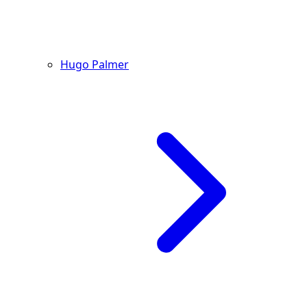
Hugo Palmer