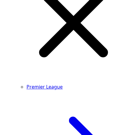
Premier League