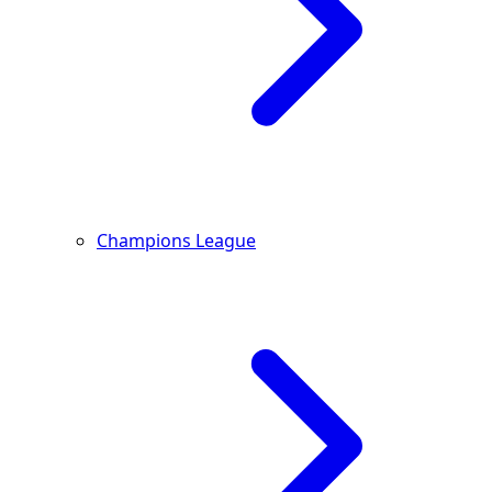
Champions League