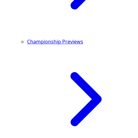
Championship Previews