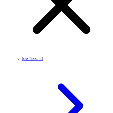
Joe Tizzard