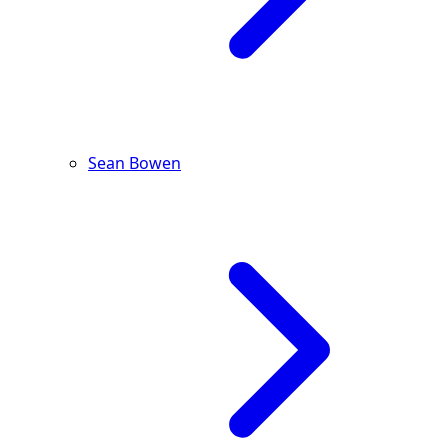
Sean Bowen