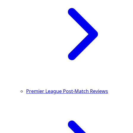
Premier League Post-Match Reviews