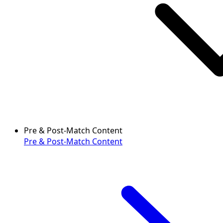
Pre & Post-Match Content
Pre & Post-Match Content