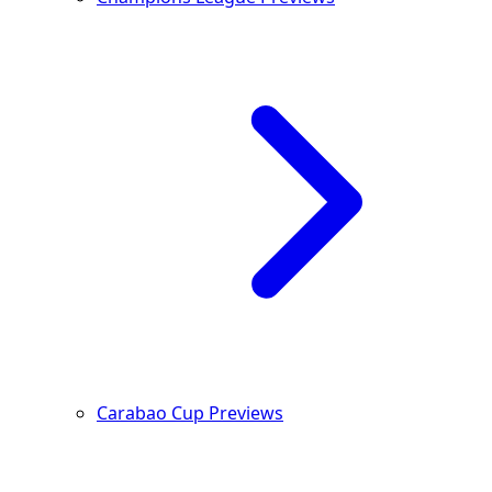
Carabao Cup Previews