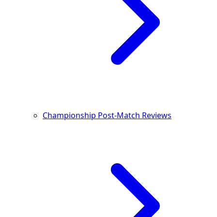
Championship Post-Match Reviews