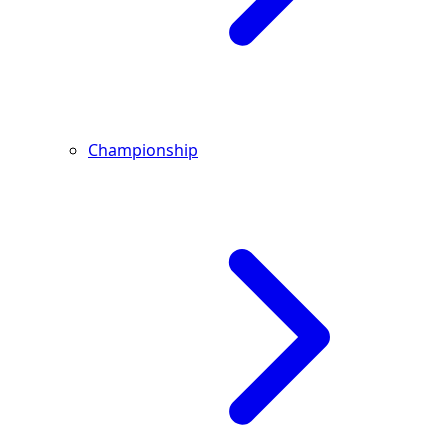
Championship