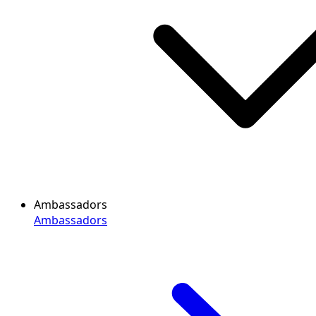
Ambassadors
Ambassadors