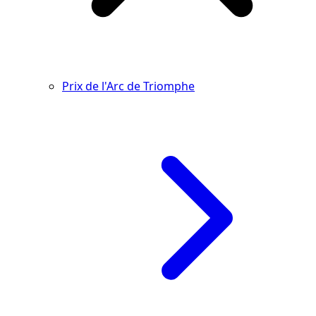
Prix de l'Arc de Triomphe