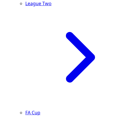
League Two
FA Cup