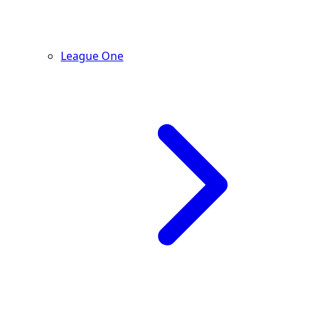
League One