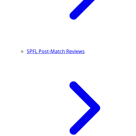
SPFL Post-Match Reviews