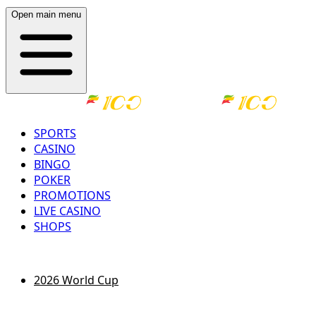
Open main menu
SPORTS
CASINO
BINGO
POKER
PROMOTIONS
LIVE CASINO
SHOPS
LOG IN
REGISTER
2026 World Cup