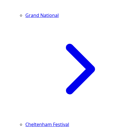
Grand National
Cheltenham Festival