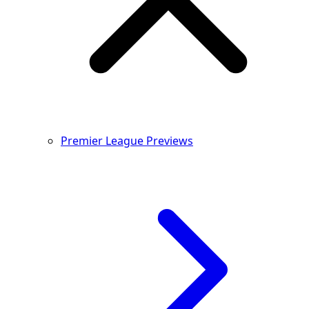
Premier League Previews