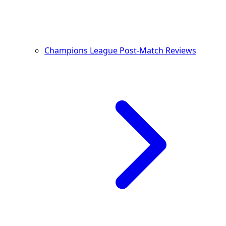
Champions League Post-Match Reviews