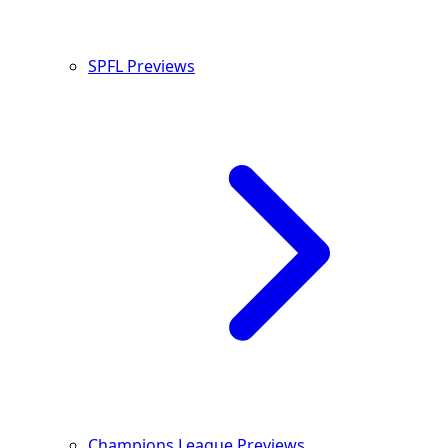
SPFL Previews
Champions League Previews