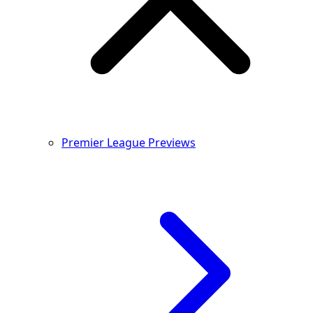
Premier League Previews