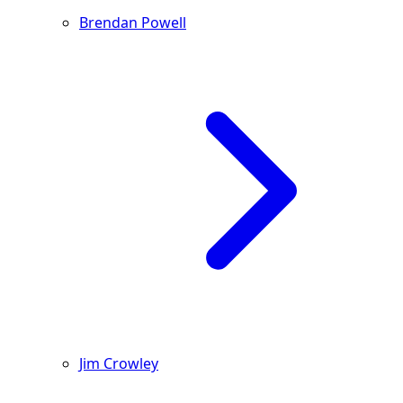
Brendan Powell
Jim Crowley