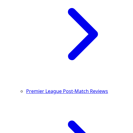
Premier League Post-Match Reviews