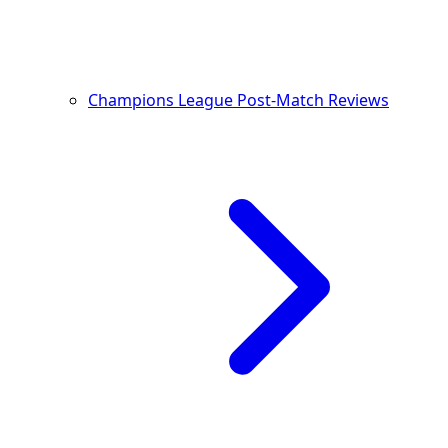
Champions League Post-Match Reviews