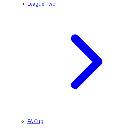
League Two
FA Cup