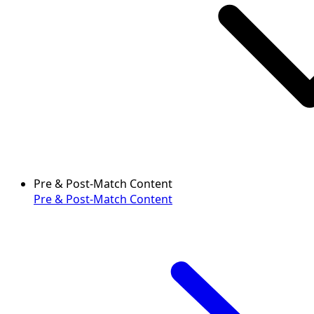
Pre & Post-Match Content
Pre & Post-Match Content