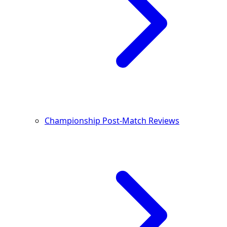
Championship Post-Match Reviews