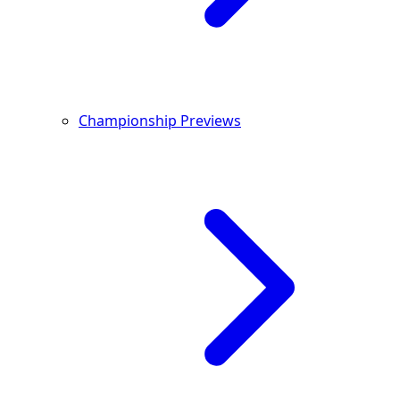
Championship Previews