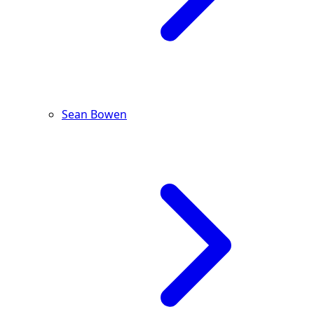
Sean Bowen