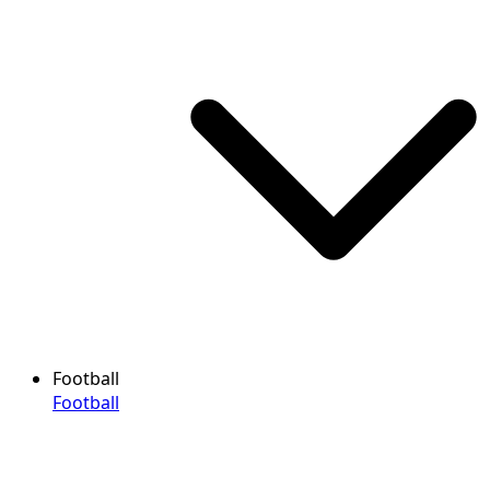
Football
Football