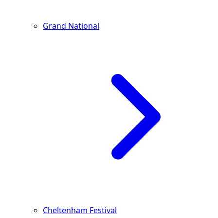
Grand National
Cheltenham Festival