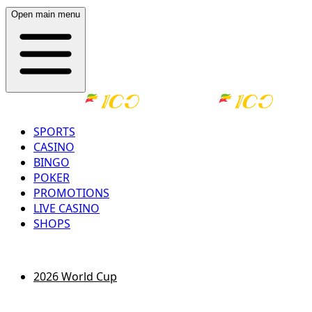
Open main menu
SPORTS
CASINO
BINGO
POKER
PROMOTIONS
LIVE CASINO
SHOPS
LOG IN
REGISTER
2026 World Cup