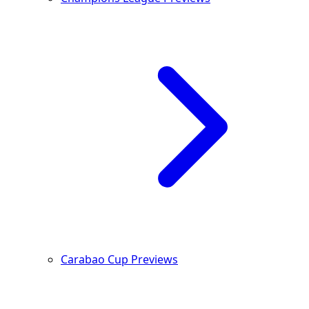
Carabao Cup Previews