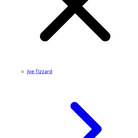
Joe Tizzard