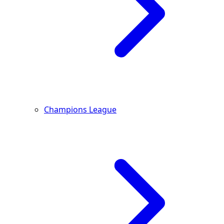
Champions League