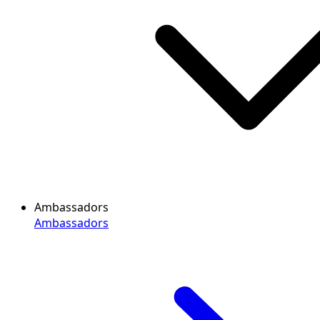
Ambassadors
Ambassadors