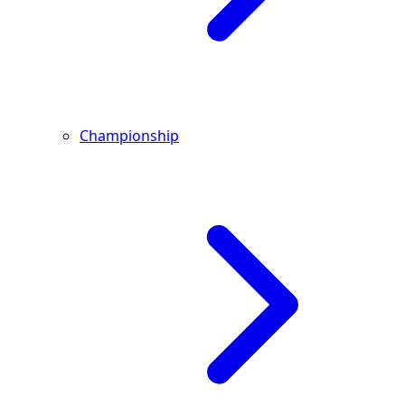
Championship