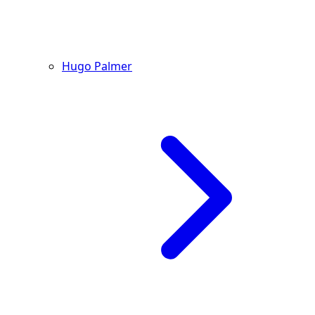
Hugo Palmer