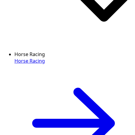
Horse Racing
Horse Racing