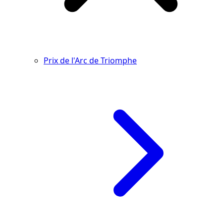
Prix de l'Arc de Triomphe