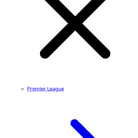
Premier League