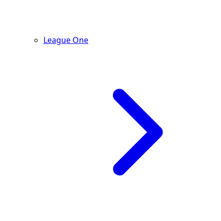
League One