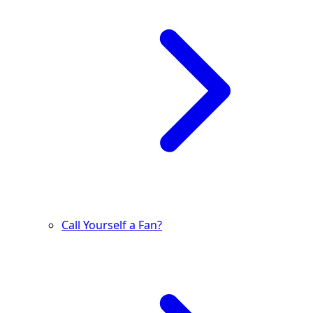
Call Yourself a Fan?