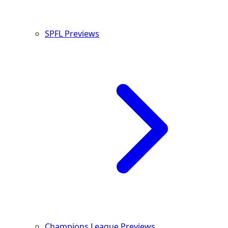
SPFL Previews
Champions League Previews