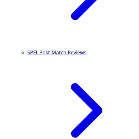
SPFL Post-Match Reviews