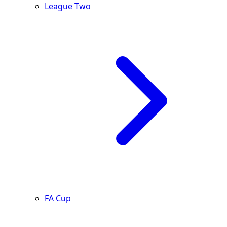
League Two
FA Cup