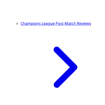
Champions League Post-Match Reviews