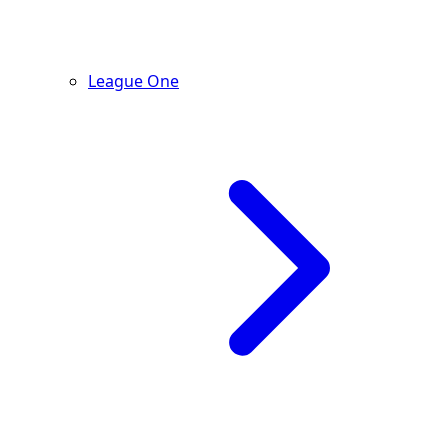
League One