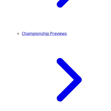
Championship Previews