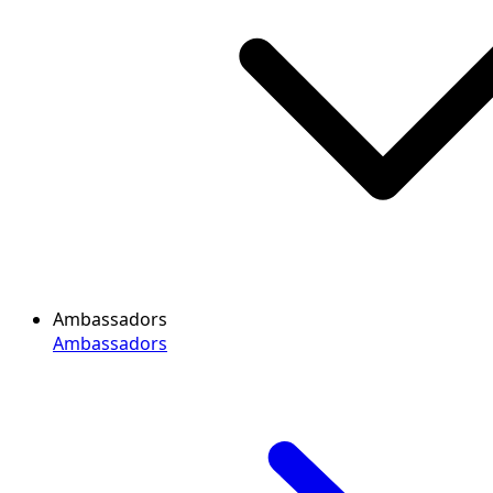
Ambassadors
Ambassadors