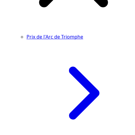
Prix de l'Arc de Triomphe