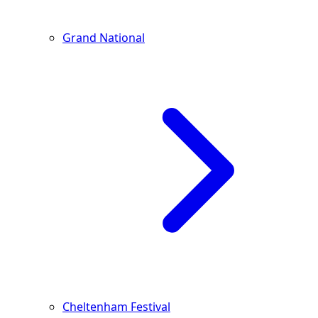
Grand National
Cheltenham Festival