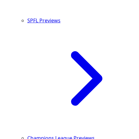
SPFL Previews
Champions League Previews