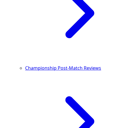
Championship Post-Match Reviews