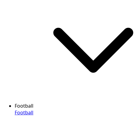
Football
Football