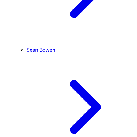
Sean Bowen