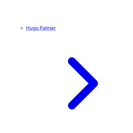
Hugo Palmer