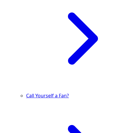
Call Yourself a Fan?