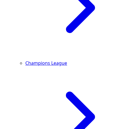
Champions League