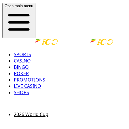
Open main menu
SPORTS
CASINO
BINGO
POKER
PROMOTIONS
LIVE CASINO
SHOPS
LOG IN
REGISTER
2026 World Cup