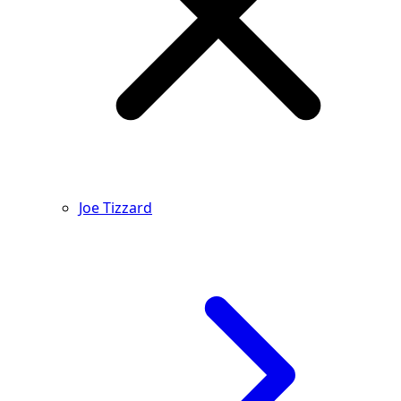
Joe Tizzard