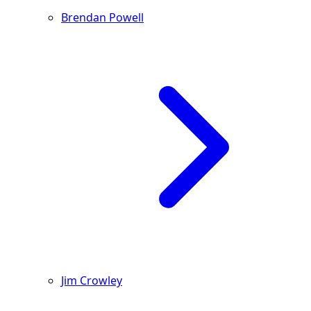
Brendan Powell
Jim Crowley