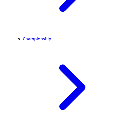
Championship