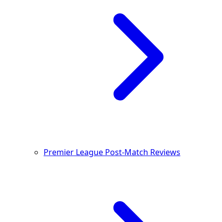
Premier League Post-Match Reviews