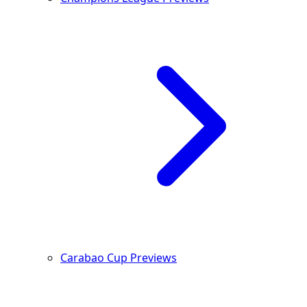
Carabao Cup Previews