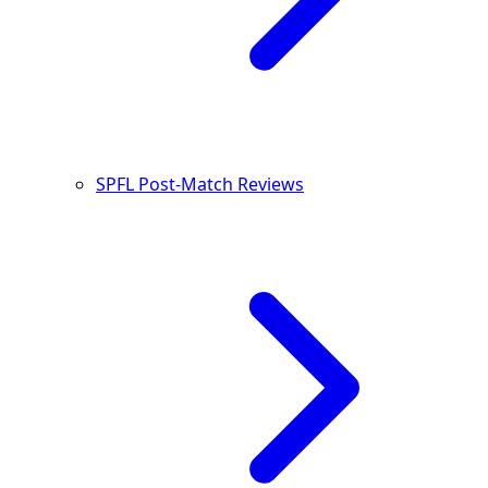
SPFL Post-Match Reviews