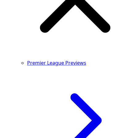
Premier League Previews