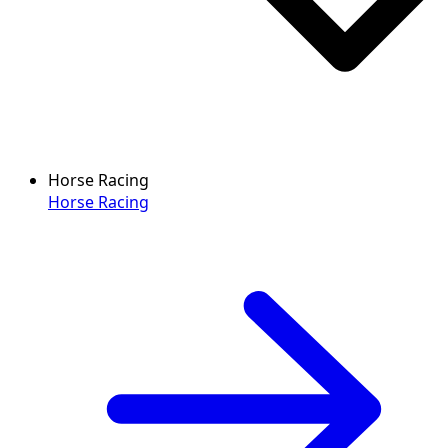
Horse Racing
Horse Racing