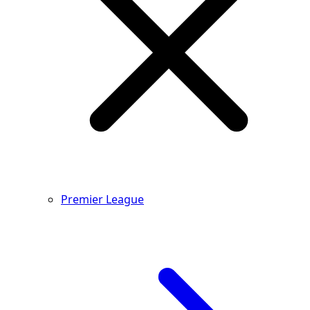
Premier League