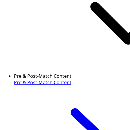
Pre & Post-Match Content
Pre & Post-Match Content