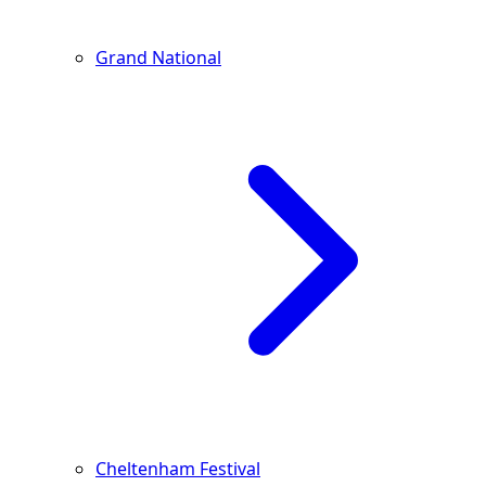
Grand National
Cheltenham Festival