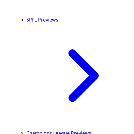
SPFL Previews
Champions League Previews