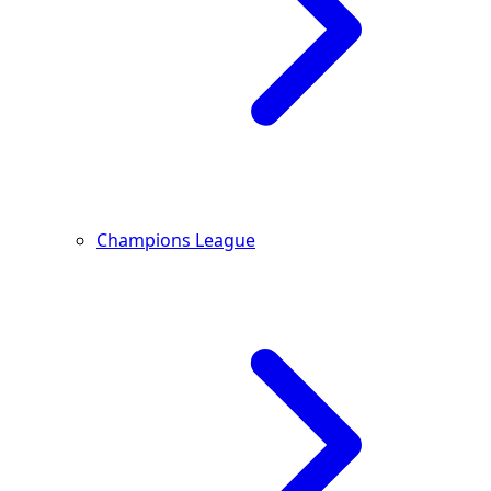
Champions League