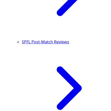
SPFL Post-Match Reviews