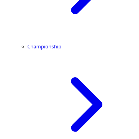
Championship