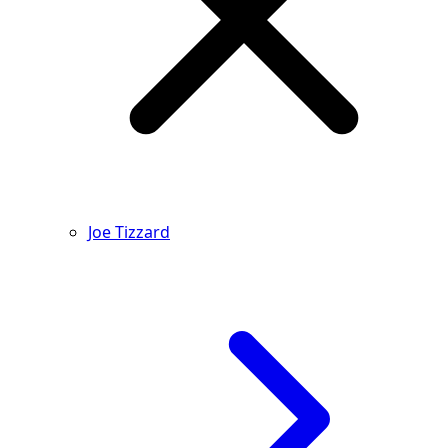
Joe Tizzard