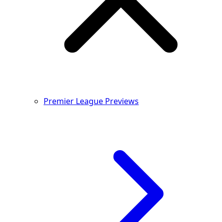
Premier League Previews