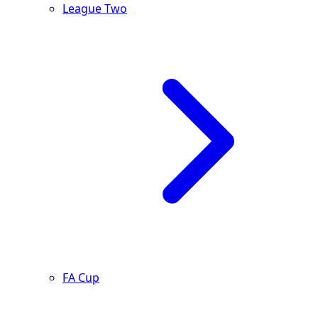
League Two
FA Cup