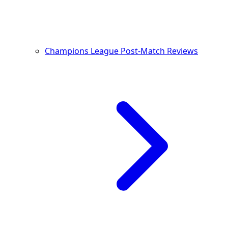
Champions League Post-Match Reviews