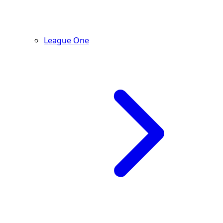
League One