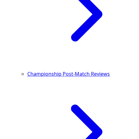
Championship Post-Match Reviews