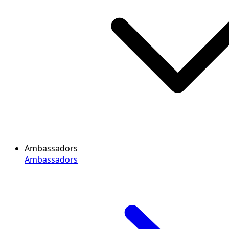
Ambassadors
Ambassadors