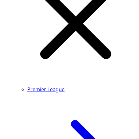
Premier League