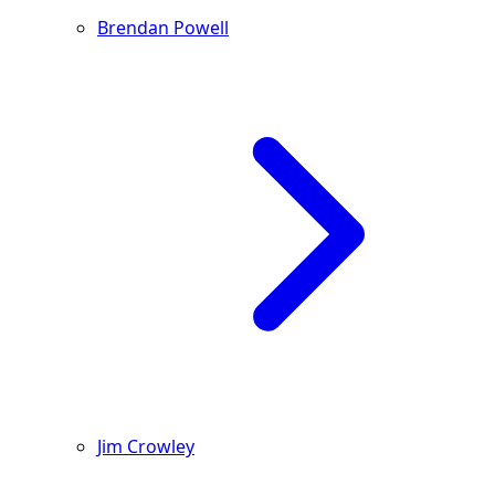
Brendan Powell
Jim Crowley