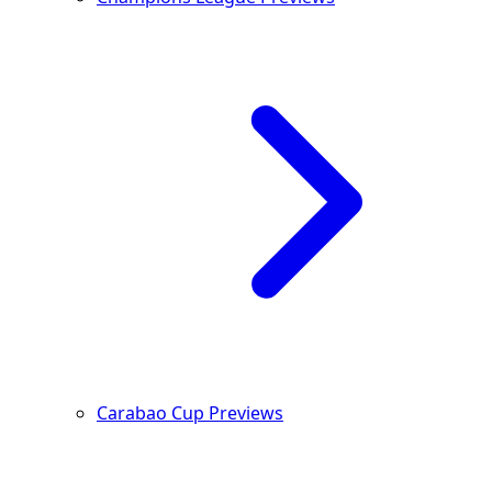
Carabao Cup Previews