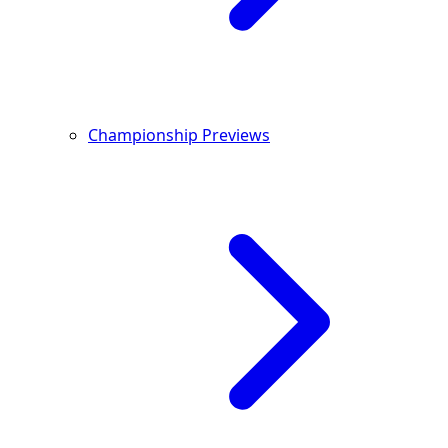
Championship Previews