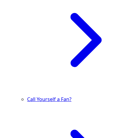
Call Yourself a Fan?