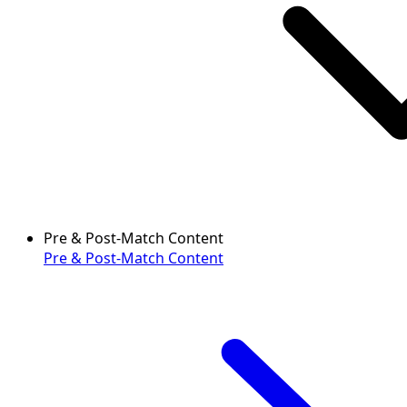
Pre & Post-Match Content
Pre & Post-Match Content