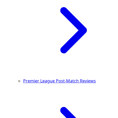
Premier League Post-Match Reviews