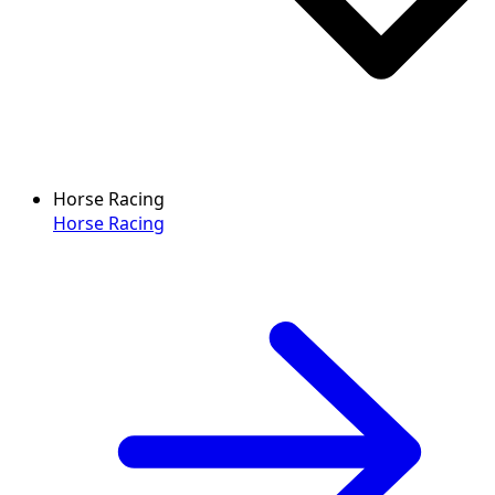
Horse Racing
Horse Racing