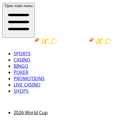
Open main menu
SPORTS
CASINO
BINGO
POKER
PROMOTIONS
LIVE CASINO
SHOPS
LOG IN
REGISTER
2026 World Cup