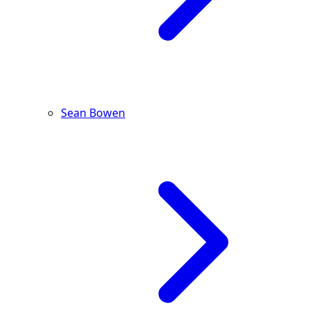
Sean Bowen