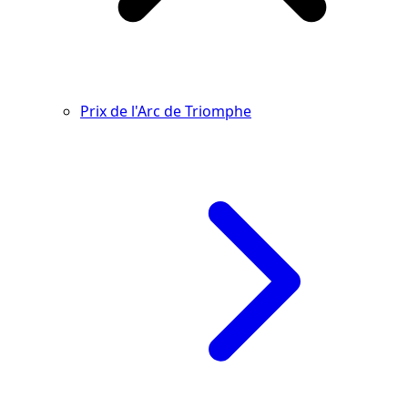
Prix de l'Arc de Triomphe