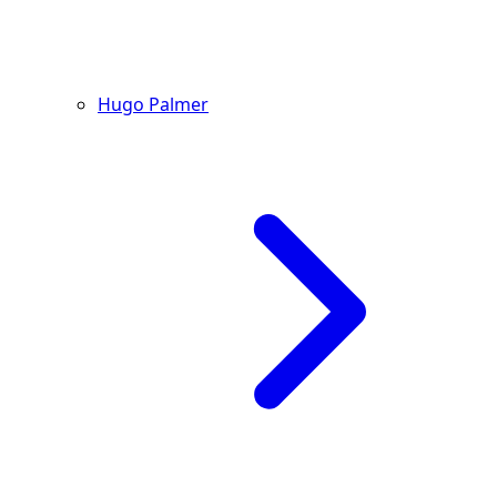
Hugo Palmer