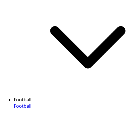
Football
Football