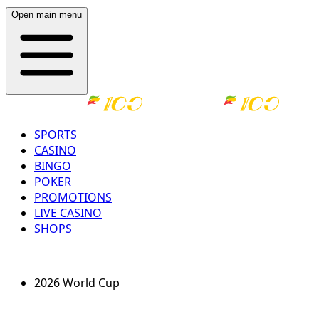
Open main menu
SPORTS
CASINO
BINGO
POKER
PROMOTIONS
LIVE CASINO
SHOPS
LOG IN
REGISTER
2026 World Cup