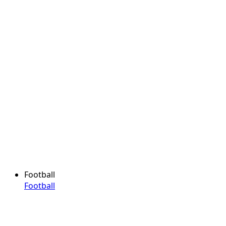
Football
Football