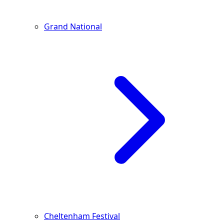
Grand National
Cheltenham Festival