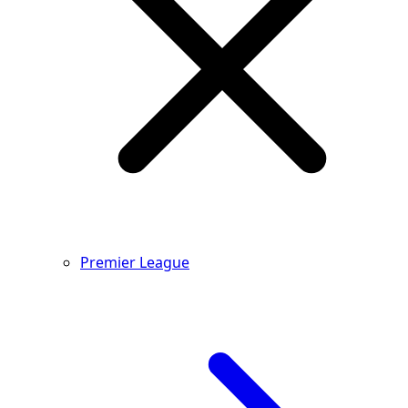
Premier League