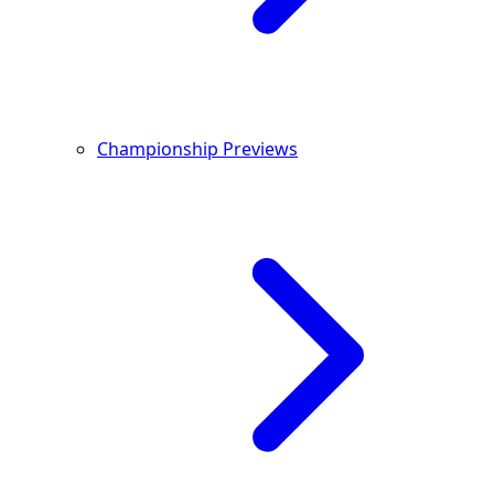
Championship Previews