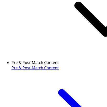
Pre & Post-Match Content
Pre & Post-Match Content