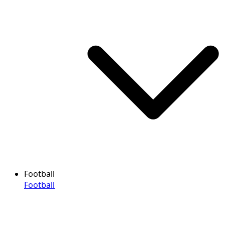
Football
Football