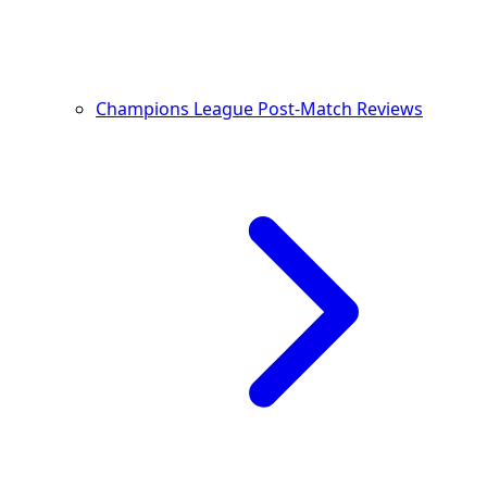
Champions League Post-Match Reviews