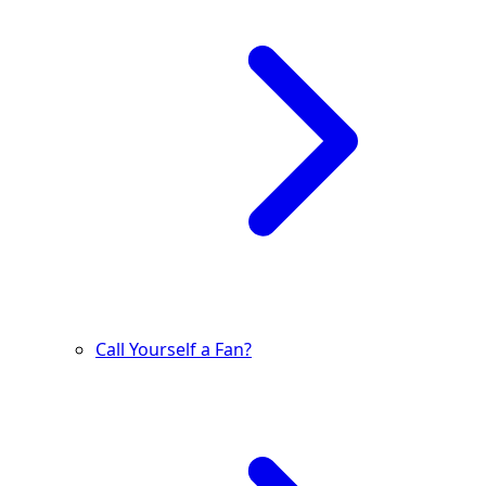
Call Yourself a Fan?