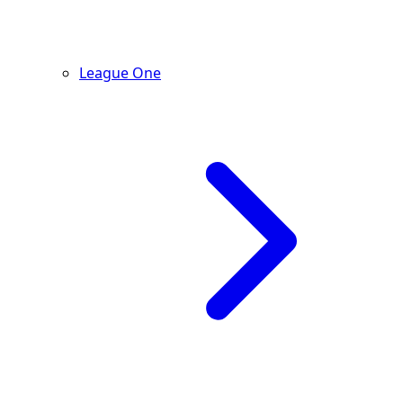
League One