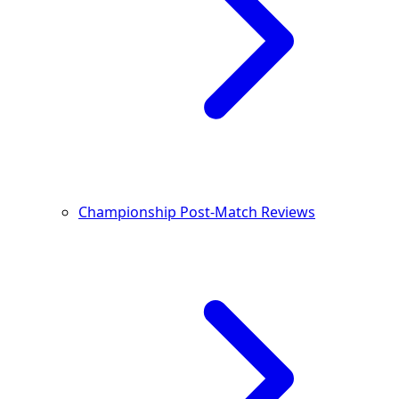
Championship Post-Match Reviews