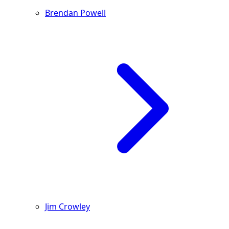
Brendan Powell
Jim Crowley