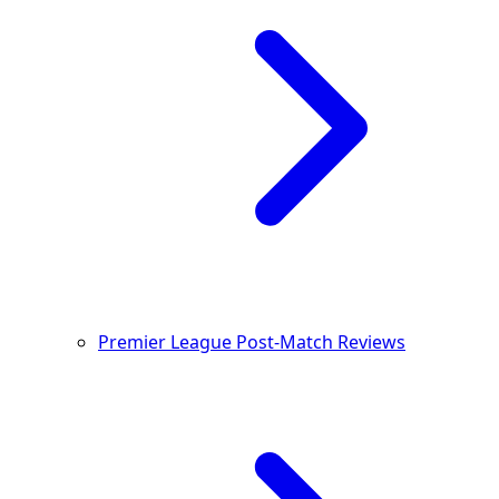
Premier League Post-Match Reviews