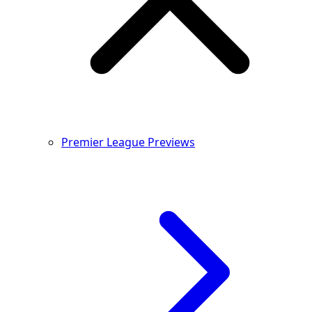
Premier League Previews