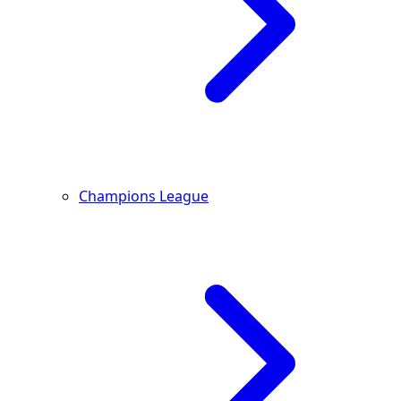
Champions League