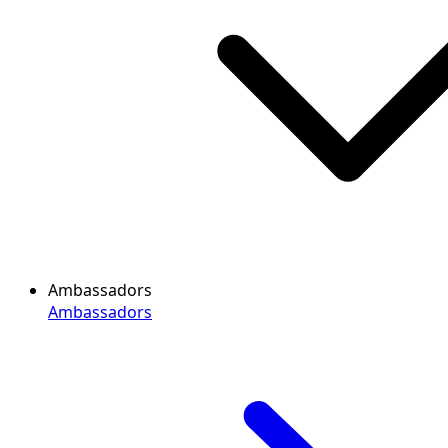
Ambassadors
Ambassadors