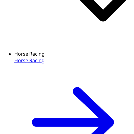
Horse Racing
Horse Racing