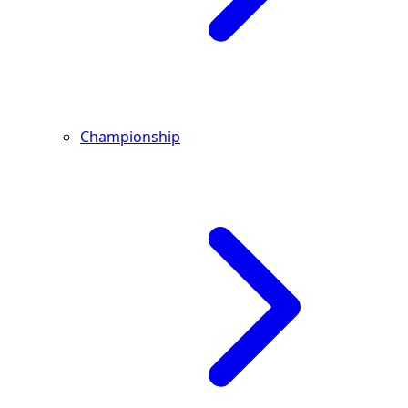
Championship