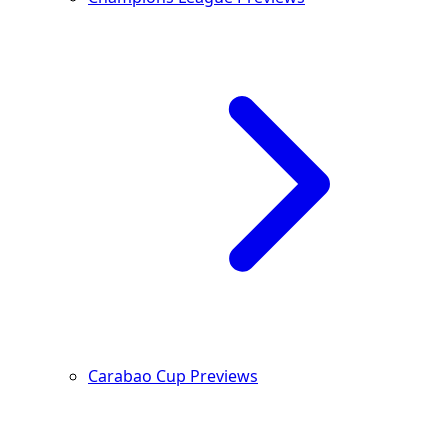
Carabao Cup Previews