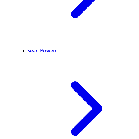
Sean Bowen