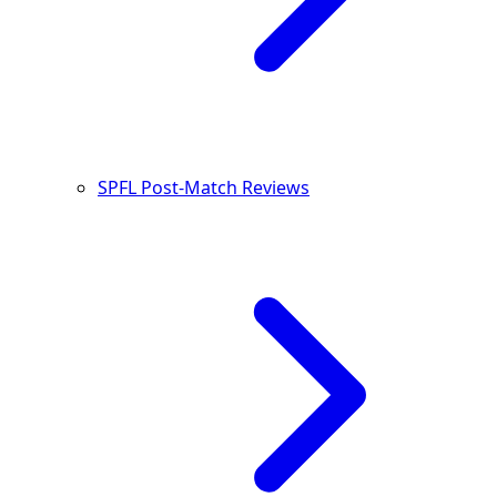
SPFL Post-Match Reviews