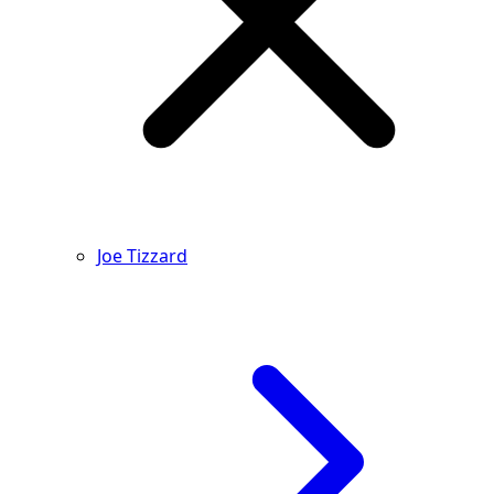
Joe Tizzard