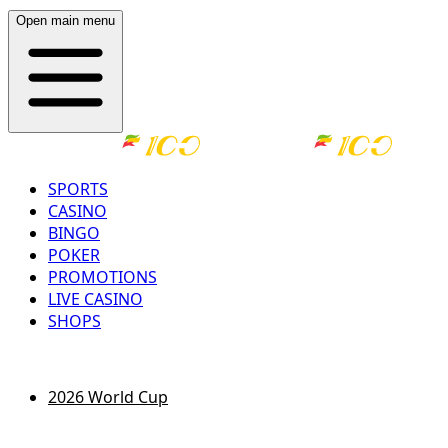
Open main menu
SPORTS
CASINO
BINGO
POKER
PROMOTIONS
LIVE CASINO
SHOPS
LOG IN
REGISTER
2026 World Cup