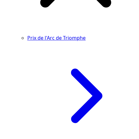
Prix de l'Arc de Triomphe