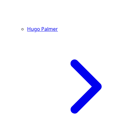
Hugo Palmer