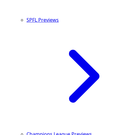
SPFL Previews
Champions League Previews