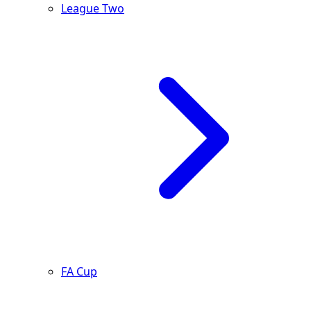
League Two
FA Cup