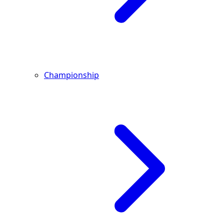
Championship