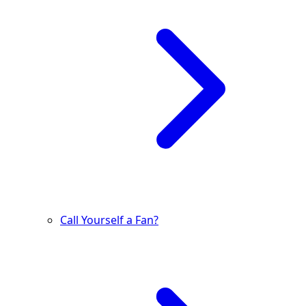
Call Yourself a Fan?