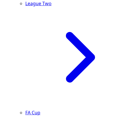
League Two
FA Cup