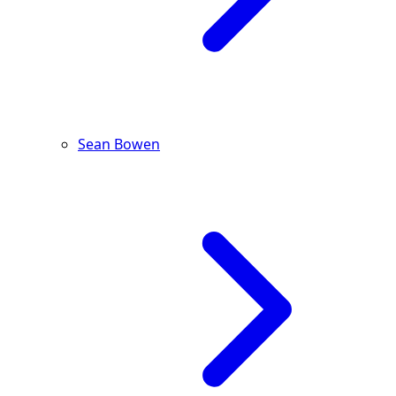
Sean Bowen