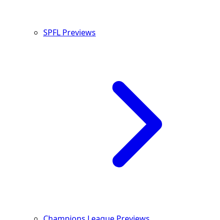
SPFL Previews
Champions League Previews