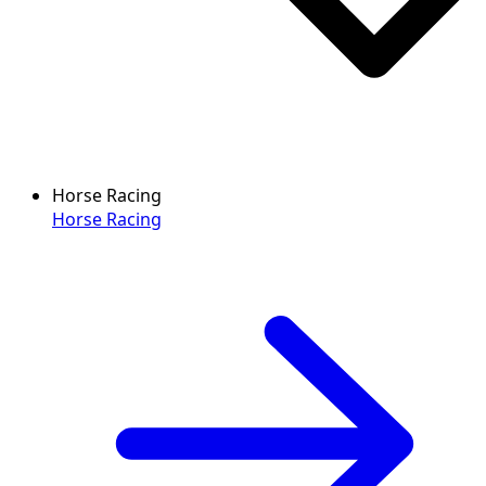
Horse Racing
Horse Racing