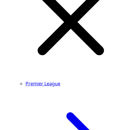
Premier League