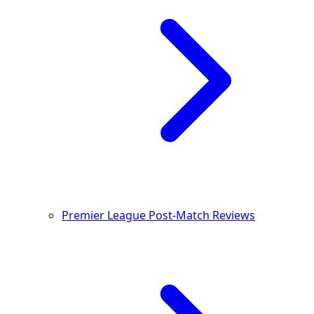
Premier League Post-Match Reviews