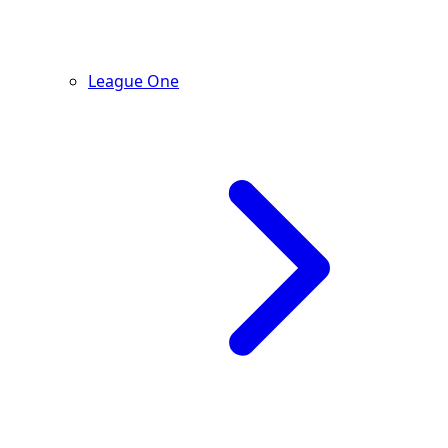
League One