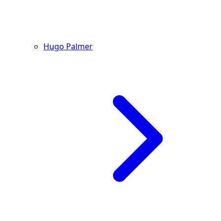
Hugo Palmer