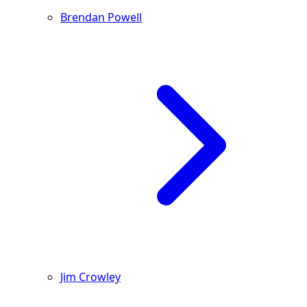
Brendan Powell
Jim Crowley