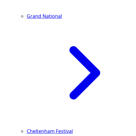
Grand National
Cheltenham Festival