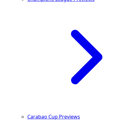
Carabao Cup Previews