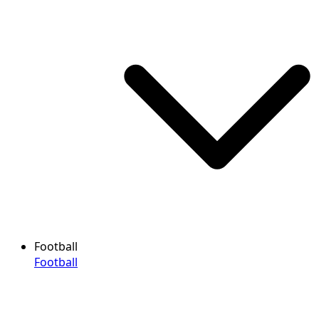
Football
Football