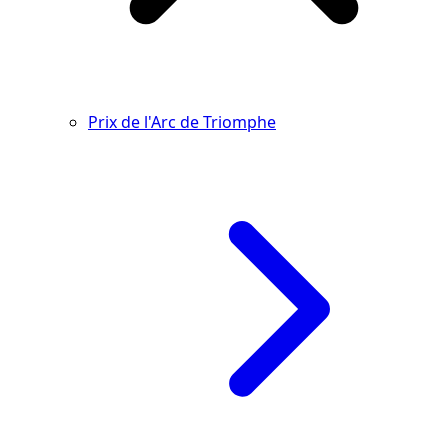
Prix de l'Arc de Triomphe