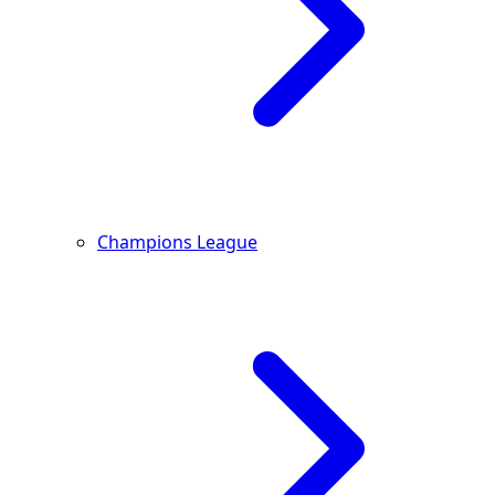
Champions League