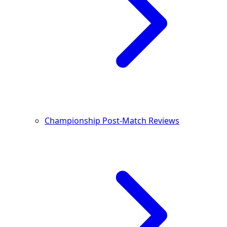
Championship Post-Match Reviews