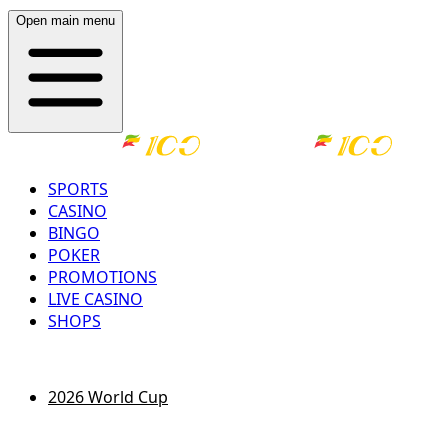
Open main menu
SPORTS
CASINO
BINGO
POKER
PROMOTIONS
LIVE CASINO
SHOPS
LOG IN
REGISTER
2026 World Cup