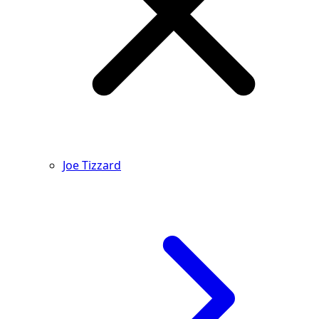
Joe Tizzard