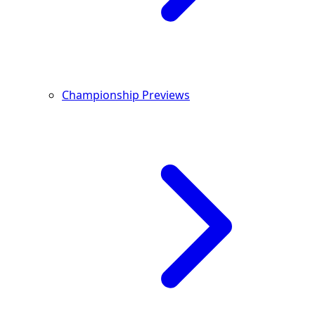
Championship Previews