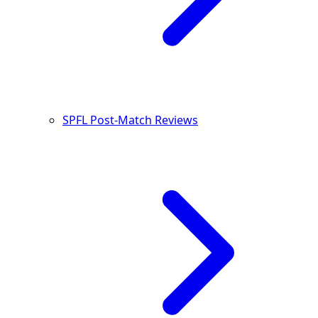
SPFL Post-Match Reviews