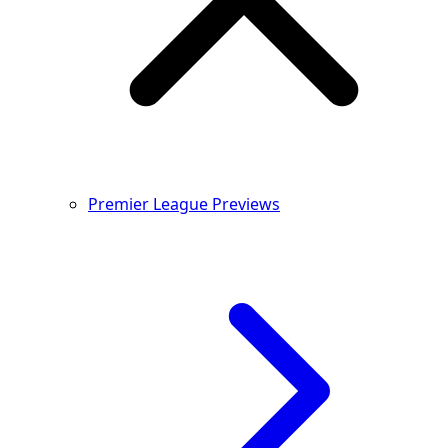
Premier League Previews