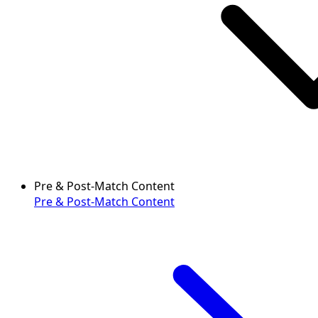
Pre & Post-Match Content
Pre & Post-Match Content