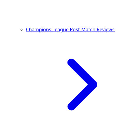
Champions League Post-Match Reviews