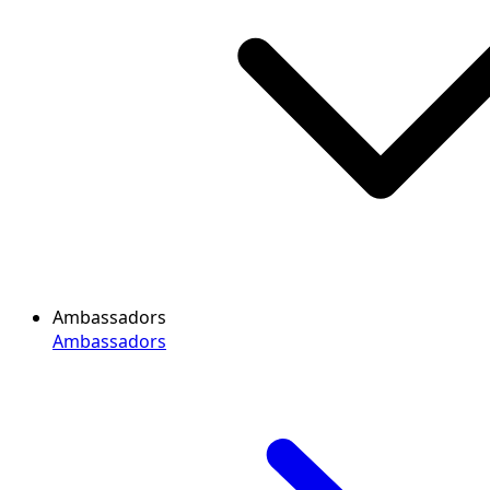
Ambassadors
Ambassadors