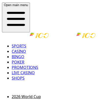
Open main menu
SPORTS
CASINO
BINGO
POKER
PROMOTIONS
LIVE CASINO
SHOPS
LOG IN
REGISTER
2026 World Cup