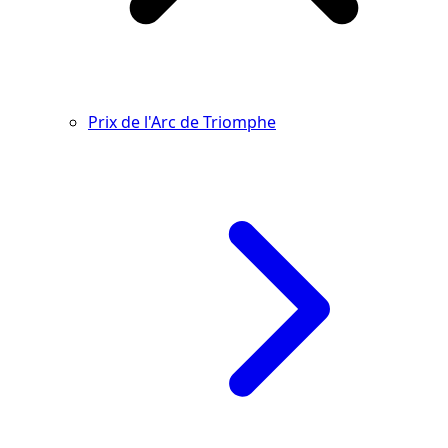
Prix de l'Arc de Triomphe