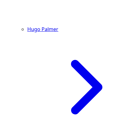
Hugo Palmer