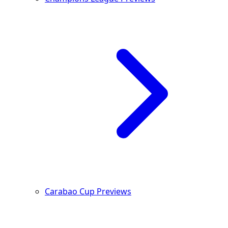
Carabao Cup Previews