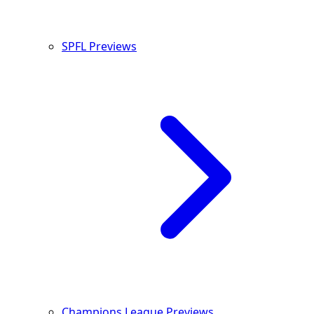
SPFL Previews
Champions League Previews