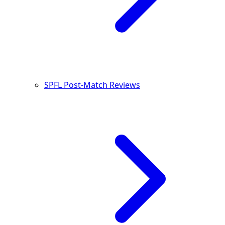
SPFL Post-Match Reviews