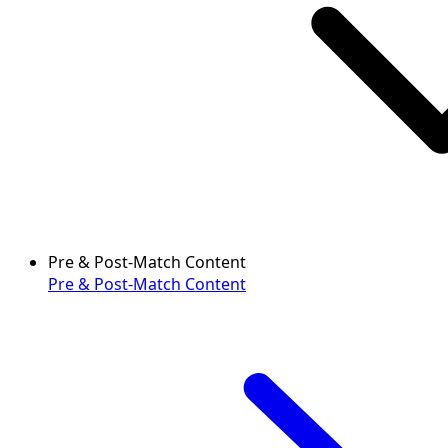
Pre & Post-Match Content
Pre & Post-Match Content