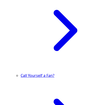
Call Yourself a Fan?