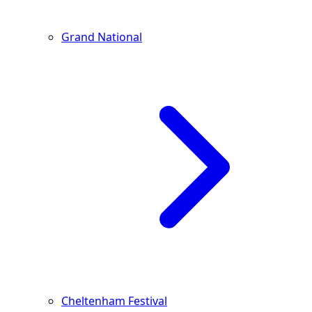
Grand National
Cheltenham Festival