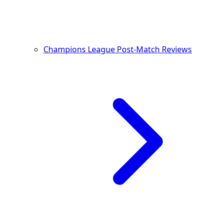
Champions League Post-Match Reviews