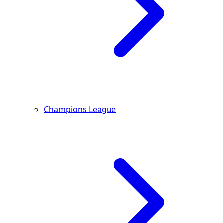
Champions League