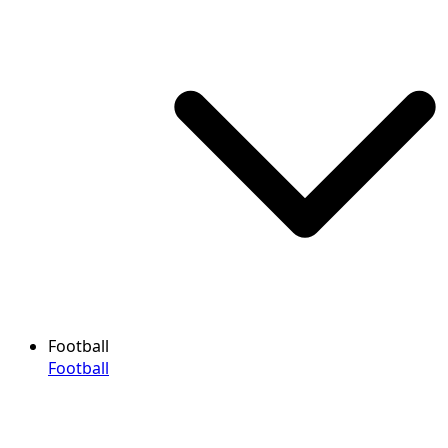
Football
Football