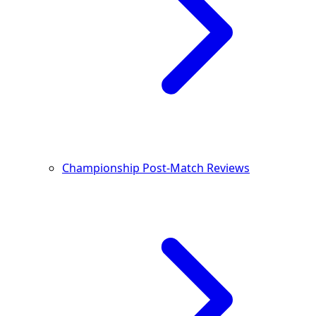
Championship Post-Match Reviews