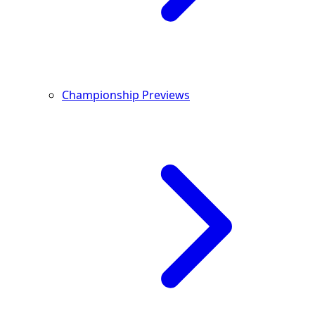
Championship Previews