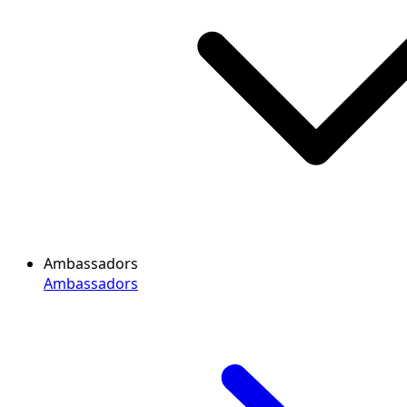
Ambassadors
Ambassadors