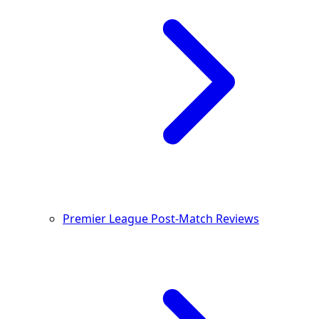
Premier League Post-Match Reviews