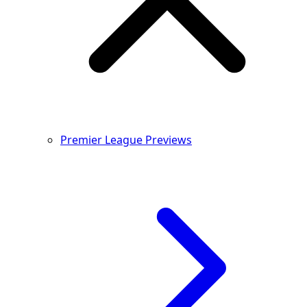
Premier League Previews