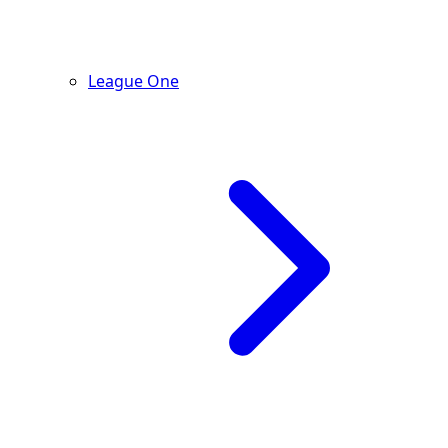
League One