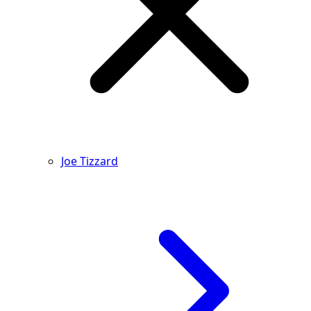
Joe Tizzard