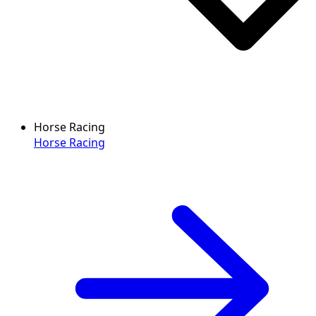
Horse Racing
Horse Racing