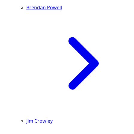
Brendan Powell
Jim Crowley