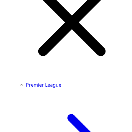
Premier League