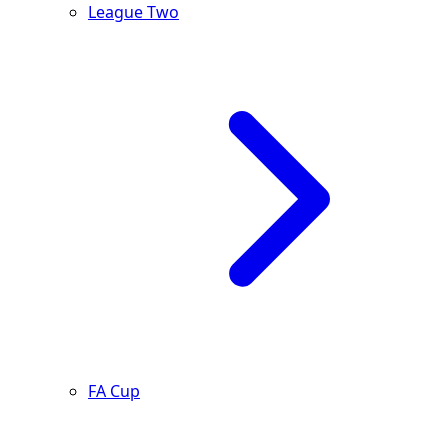
League Two
FA Cup