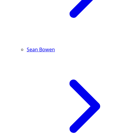
Sean Bowen