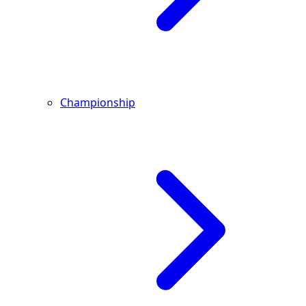
Championship