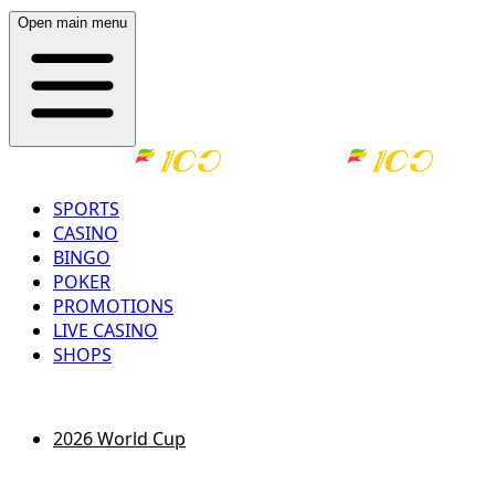
Open main menu
SPORTS
CASINO
BINGO
POKER
PROMOTIONS
LIVE CASINO
SHOPS
LOG IN
REGISTER
2026 World Cup