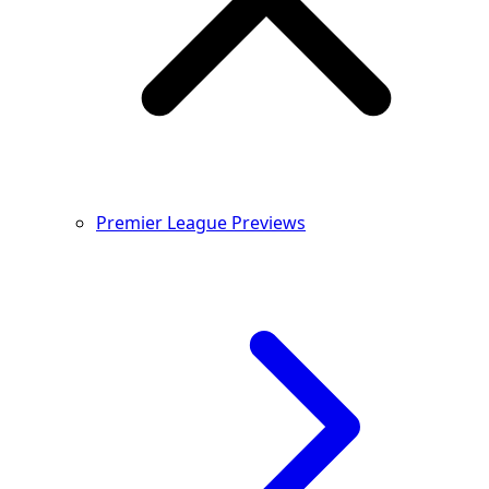
Premier League Previews