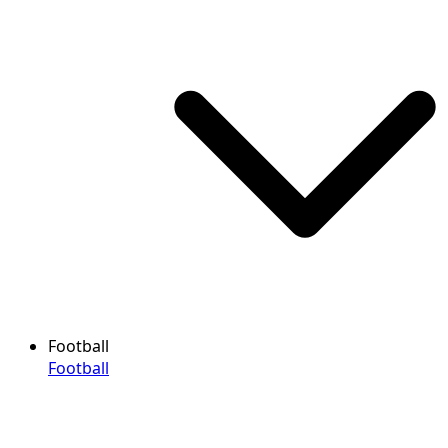
Football
Football