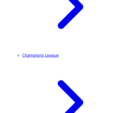
Champions League