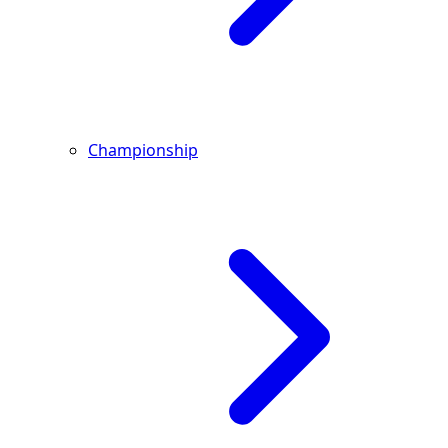
Championship