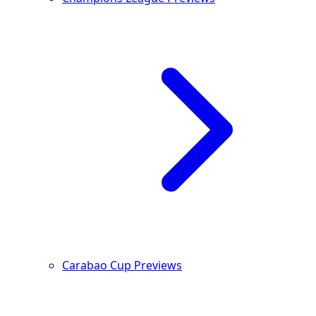
Carabao Cup Previews