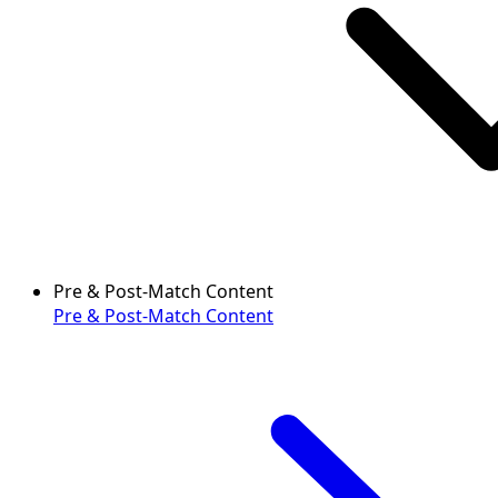
Pre & Post-Match Content
Pre & Post-Match Content