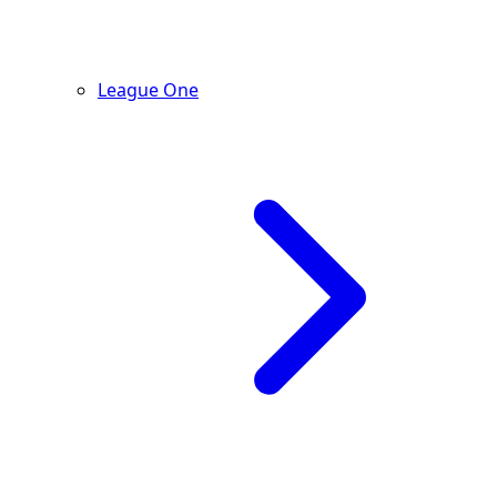
League One