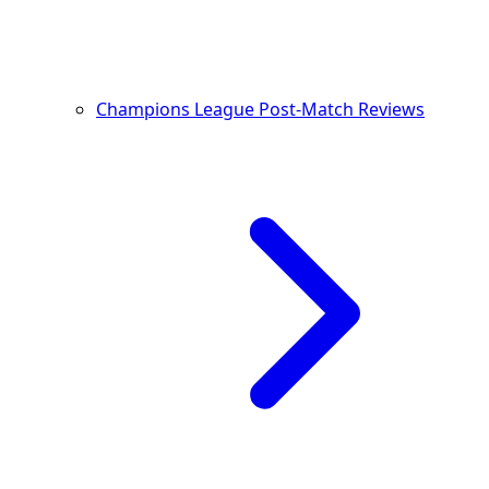
Champions League Post-Match Reviews