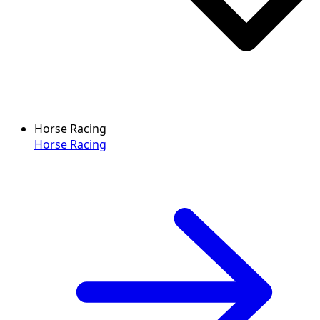
Horse Racing
Horse Racing