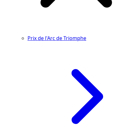
Prix de l'Arc de Triomphe