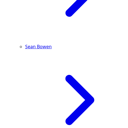
Sean Bowen