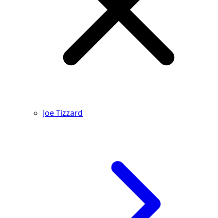
Joe Tizzard