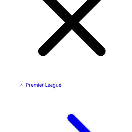
Premier League