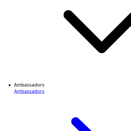
Ambassadors
Ambassadors