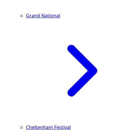
Grand National
Cheltenham Festival