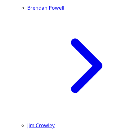
Brendan Powell
Jim Crowley