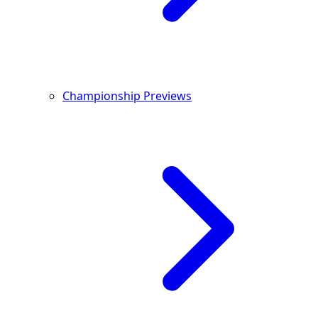
Championship Previews