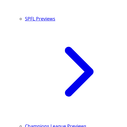
SPFL Previews
Champions League Previews