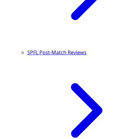
SPFL Post-Match Reviews