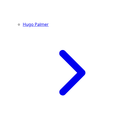
Hugo Palmer