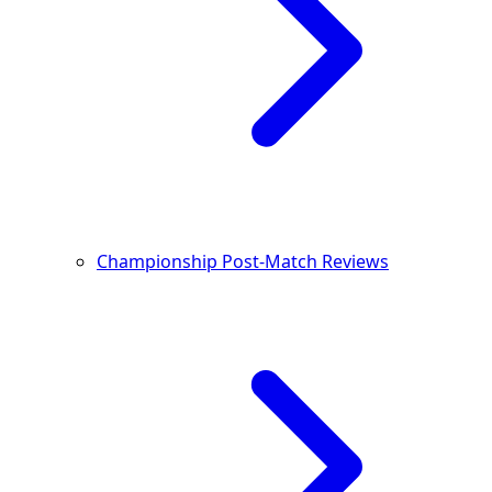
Championship Post-Match Reviews