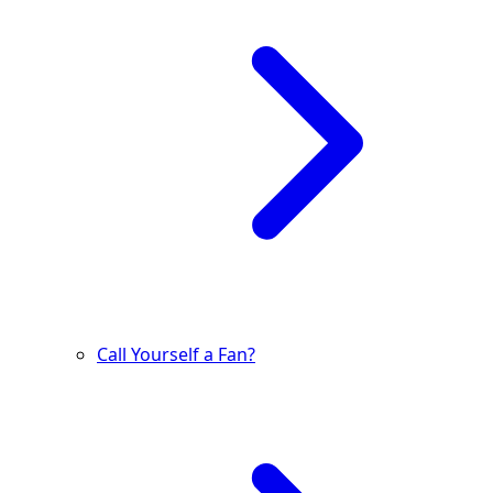
Call Yourself a Fan?