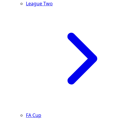
League Two
FA Cup