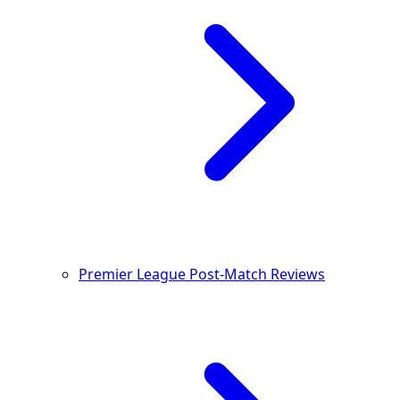
Premier League Post-Match Reviews