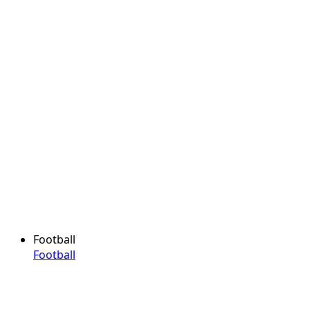
Football
Football