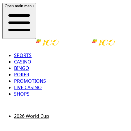
Open main menu
SPORTS
CASINO
BINGO
POKER
PROMOTIONS
LIVE CASINO
SHOPS
LOG IN
REGISTER
2026 World Cup